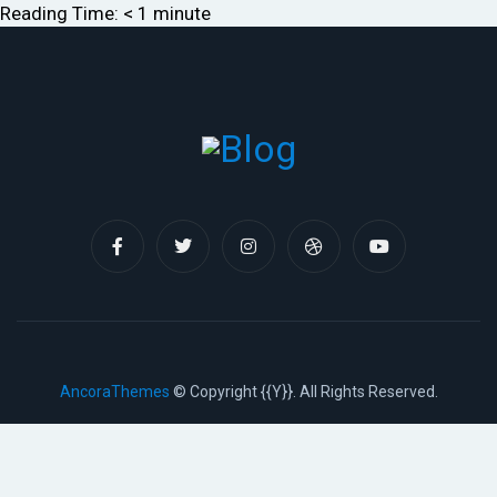
Reading Time:
< 1
minute
AncoraThemes
© Copyright {{Y}}. All Rights Reserved.