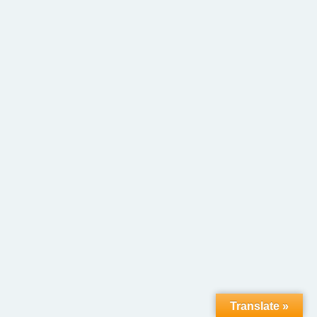
Translate »