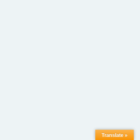
Translate »