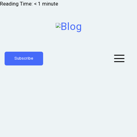
Reading Time:
< 1
minute
Subscribe