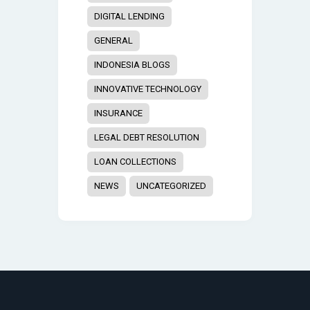
DIGITAL LENDING
GENERAL
INDONESIA BLOGS
INNOVATIVE TECHNOLOGY
INSURANCE
LEGAL DEBT RESOLUTION
LOAN COLLECTIONS
NEWS
UNCATEGORIZED