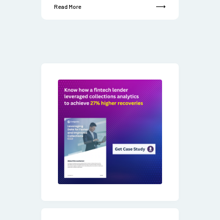
Read More