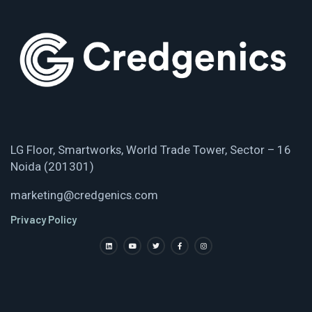
LG Floor, Smartworks, World Trade Tower, Sector – 16
Noida (201301)
marketing@credgenics.com
Privacy Policy