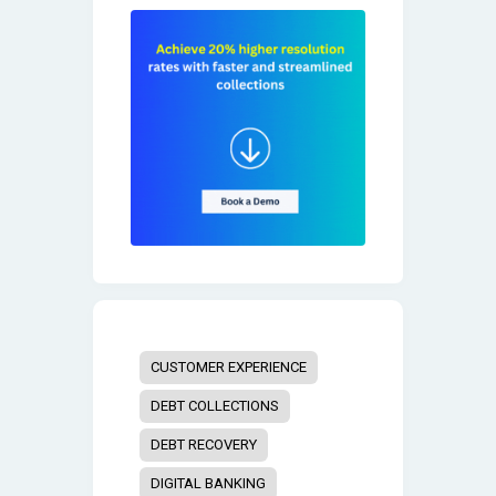
CUSTOMER EXPERIENCE
DEBT COLLECTIONS
DEBT RECOVERY
DIGITAL BANKING