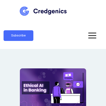
Subscribe