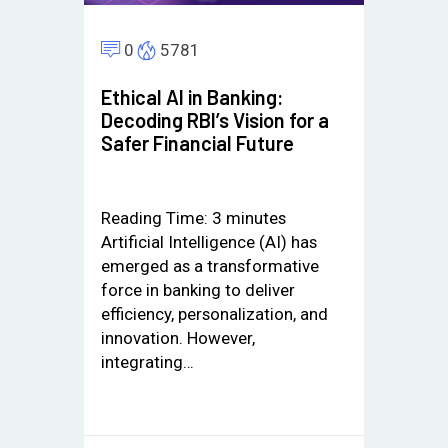
0
5781
Ethical AI in Banking:
Decoding RBI’s Vision for a
Safer Financial Future
Reading Time:
3
minutes
Artificial Intelligence (AI) has
emerged as a transformative
force in banking to deliver
efficiency, personalization, and
innovation. However,
integrating…