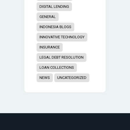
DIGITAL LENDING
GENERAL
INDONESIA BLOGS
INNOVATIVE TECHNOLOGY
INSURANCE
LEGAL DEBT RESOLUTION
LOAN COLLECTIONS
NEWS
UNCATEGORIZED