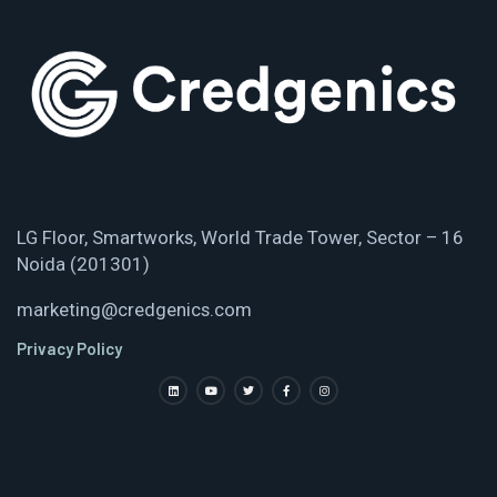
LG Floor, Smartworks, World Trade Tower, Sector – 16
Noida (201301)
marketing@credgenics.com
Privacy Policy