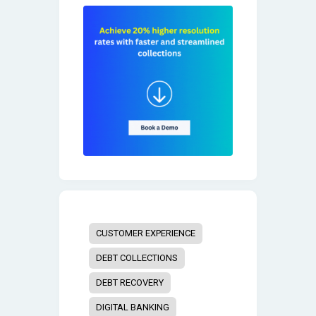
CUSTOMER EXPERIENCE
DEBT COLLECTIONS
DEBT RECOVERY
DIGITAL BANKING