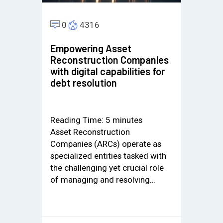
0
4316
Empowering Asset
Reconstruction Companies
with digital capabilities for
debt resolution
Reading Time:
5
minutes
Asset Reconstruction
Companies (ARCs) operate as
specialized entities tasked with
the challenging yet crucial role
of managing and resolving…