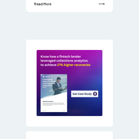
Read More