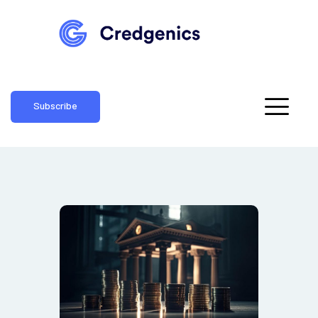
Subscribe