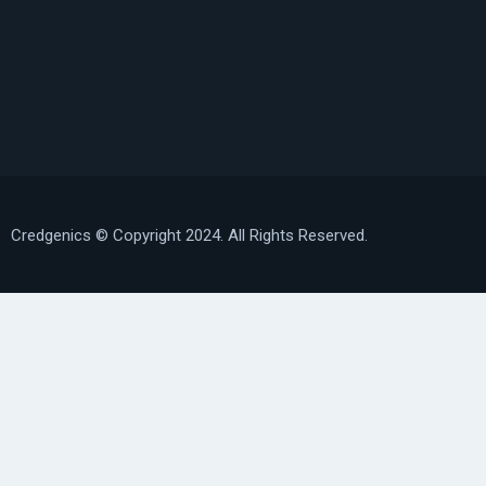
Credgenics
© Copyright 2024. All Rights Reserved.