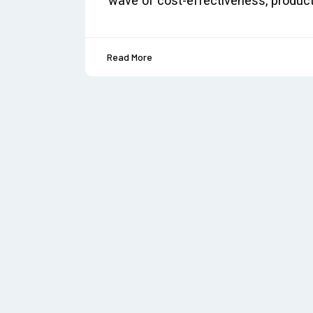
wave of cost-effectiveness, produc
Read More