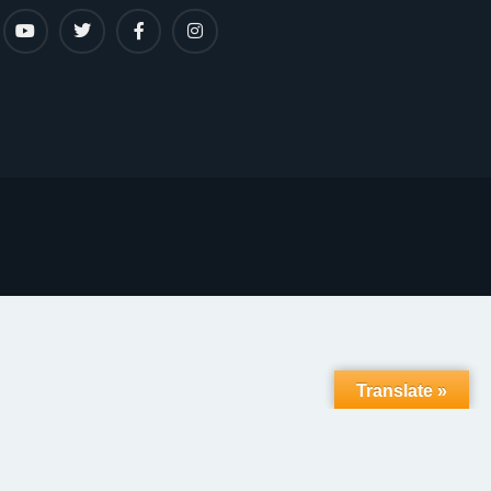
Translate »