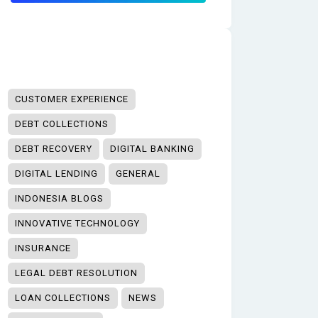
CUSTOMER EXPERIENCE
DEBT COLLECTIONS
DEBT RECOVERY
DIGITAL BANKING
DIGITAL LENDING
GENERAL
INDONESIA BLOGS
INNOVATIVE TECHNOLOGY
INSURANCE
LEGAL DEBT RESOLUTION
LOAN COLLECTIONS
NEWS