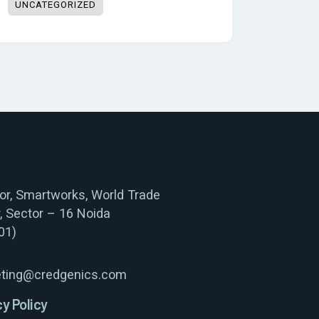
UNCATEGORIZED
oor, Smartworks, World Trade
, Sector – 16 Noida
01)
ting@credgenics.com
cy Policy