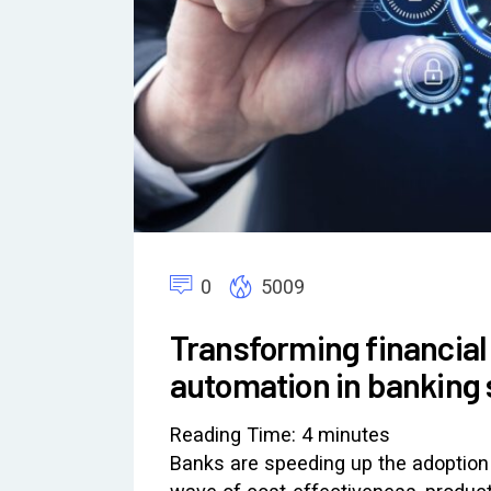
0
5009
Transforming financial
automation in banking s
Reading Time:
4
minutes
Banks are speeding up the adoption 