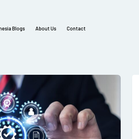
nesia Blogs
About Us
Contact