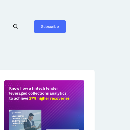
Subscribe