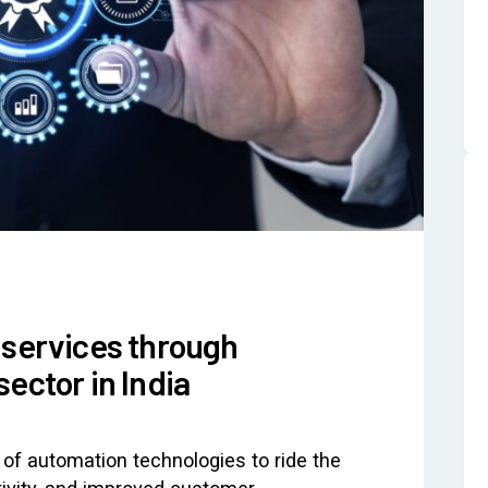
 services through
ector in India
of automation technologies to ride the