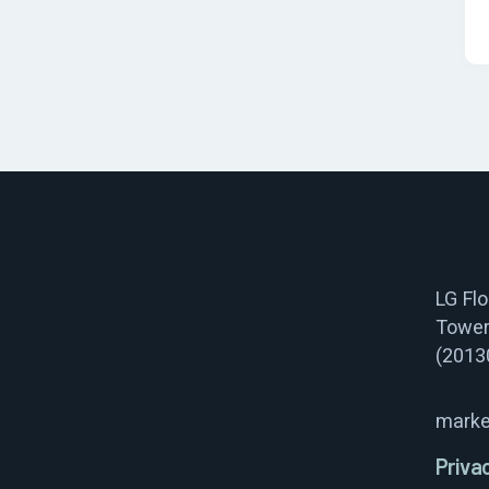
LG Fl
Tower
(2013
marke
Priva