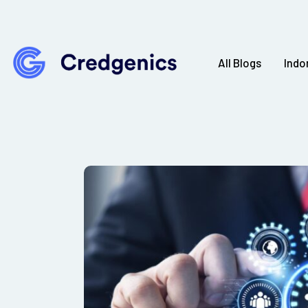
All Blogs
Indo