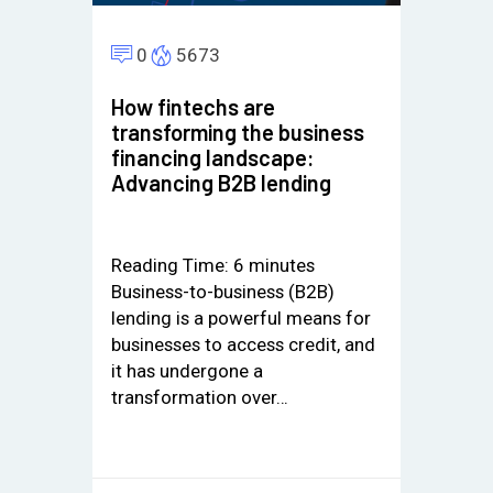
0
5673
How fintechs are
transforming the business
financing landscape:
Advancing B2B lending
Reading Time:
6
minutes
Business-to-business (B2B)
lending is a powerful means for
businesses to access credit, and
it has undergone a
transformation over…