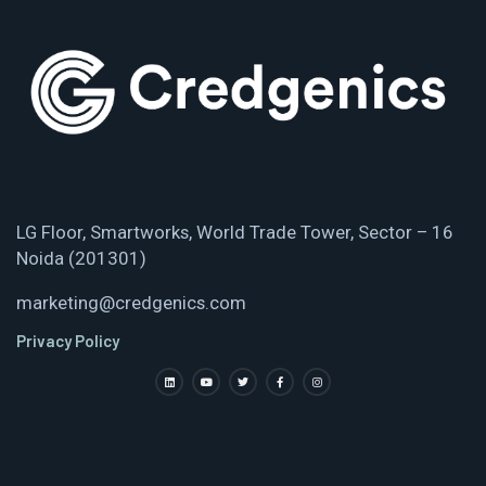
LG Floor, Smartworks, World Trade Tower, Sector – 16
Noida (201301)
marketing@credgenics.com
Privacy Policy