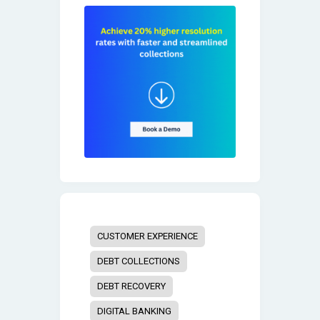
CUSTOMER EXPERIENCE
DEBT COLLECTIONS
DEBT RECOVERY
DIGITAL BANKING