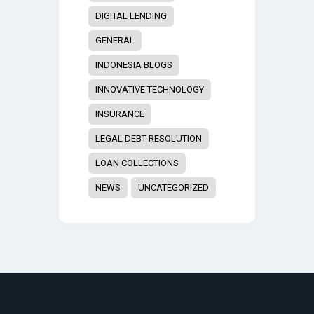
DIGITAL LENDING
GENERAL
INDONESIA BLOGS
INNOVATIVE TECHNOLOGY
INSURANCE
LEGAL DEBT RESOLUTION
LOAN COLLECTIONS
NEWS
UNCATEGORIZED