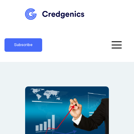
Subscribe