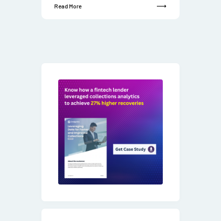
Read More