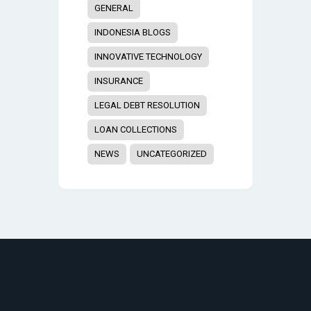
GENERAL
INDONESIA BLOGS
INNOVATIVE TECHNOLOGY
INSURANCE
LEGAL DEBT RESOLUTION
LOAN COLLECTIONS
NEWS
UNCATEGORIZED