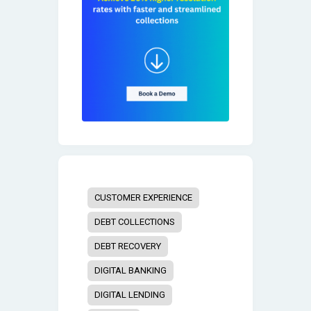
CUSTOMER EXPERIENCE
DEBT COLLECTIONS
DEBT RECOVERY
DIGITAL BANKING
DIGITAL LENDING