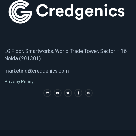
LG Floor, Smartworks, World Trade Tower, Sector – 16
Noida (201301)
marketing@credgenics.com
Privacy Policy