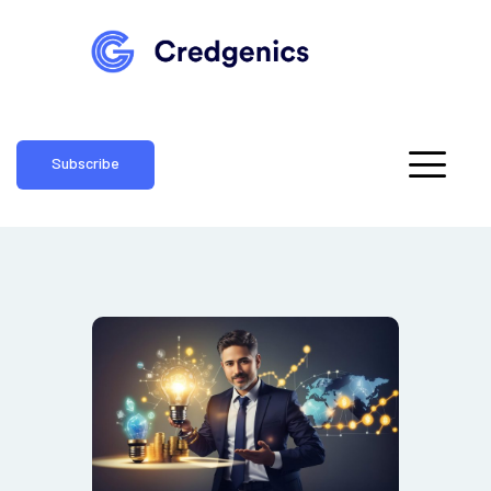
Subscribe