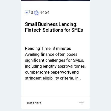
0
4464
Small Business Lending:
Fintech Solutions for SMEs
Reading Time:
8
minutes
Availing finance often poses
significant challenges for SMEs,
including lengthy approval times,
cumbersome paperwork, and
stringent eligibility criteria. In…
Read More