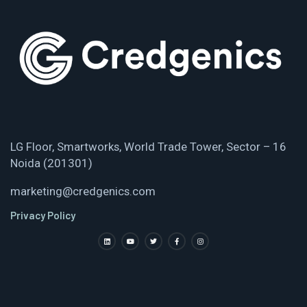
LG Floor, Smartworks, World Trade Tower, Sector – 16
Noida (201301)
marketing@credgenics.com
Privacy Policy