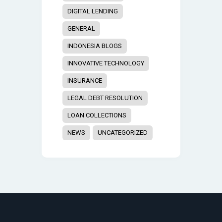
DIGITAL LENDING
GENERAL
INDONESIA BLOGS
INNOVATIVE TECHNOLOGY
INSURANCE
LEGAL DEBT RESOLUTION
LOAN COLLECTIONS
NEWS
UNCATEGORIZED