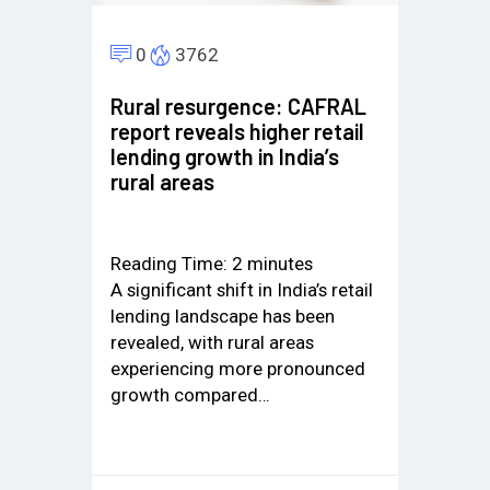
0
3762
Rural resurgence: CAFRAL
report reveals higher retail
lending growth in India’s
rural areas
Reading Time:
2
minutes
A significant shift in India’s retail
lending landscape has been
revealed, with rural areas
experiencing more pronounced
growth compared…