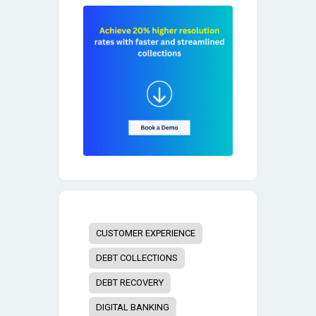
CUSTOMER EXPERIENCE
DEBT COLLECTIONS
DEBT RECOVERY
DIGITAL BANKING