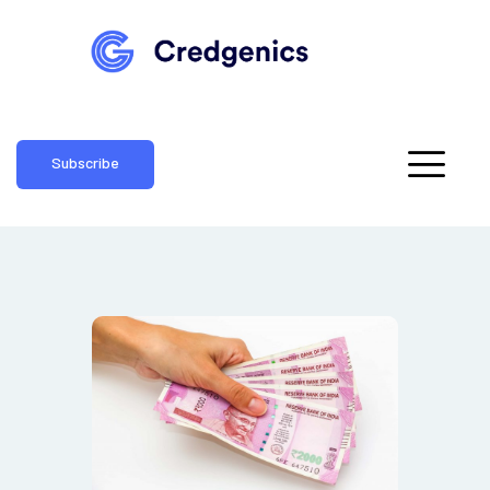
Subscribe