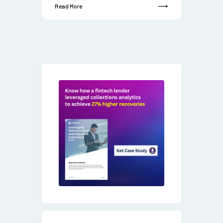
Read More