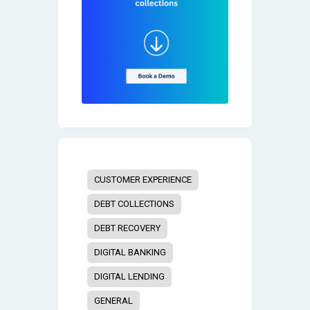
CUSTOMER EXPERIENCE
DEBT COLLECTIONS
DEBT RECOVERY
DIGITAL BANKING
DIGITAL LENDING
GENERAL