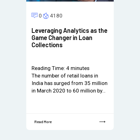
0
4180
Leveraging Analytics as the
Game Changer in Loan
Collections
Reading Time:
4
minutes
The number of retail loans in
India has surged from 35 million
in March 2020 to 60 million by…
Read More