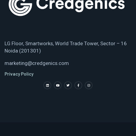
LG Floor, Smartworks, World Trade Tower, Sector – 16
Noida (201301)
marketing@credgenics.com
Privacy Policy