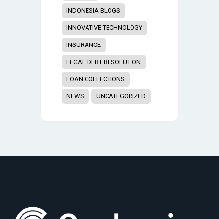
INDONESIA BLOGS
INNOVATIVE TECHNOLOGY
INSURANCE
LEGAL DEBT RESOLUTION
LOAN COLLECTIONS
NEWS
UNCATEGORIZED