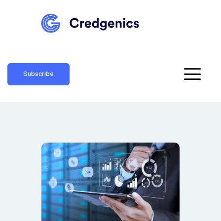
Subscribe