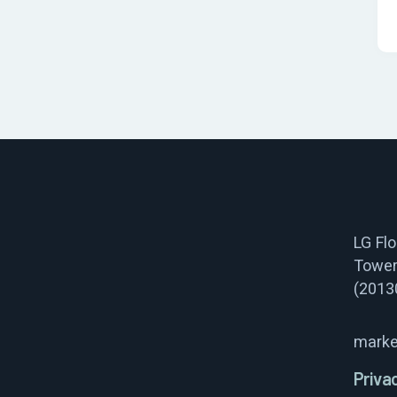
LG Fl
Tower
(2013
marke
Priva