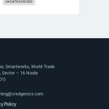
UNCATEGORIZED
oor, Smartworks, World Trade
, Sector – 16 Noida
01)
ting@credgenics.com
cy Policy