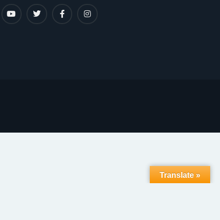
Translate »