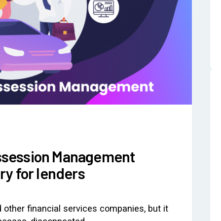
ssession Management
y for lenders
 other financial services companies, but it