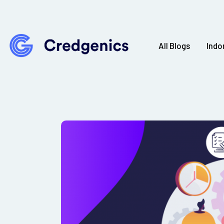
All Blogs
Indo