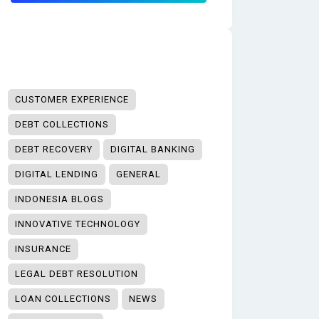
CUSTOMER EXPERIENCE
DEBT COLLECTIONS
DEBT RECOVERY
DIGITAL BANKING
DIGITAL LENDING
GENERAL
INDONESIA BLOGS
INNOVATIVE TECHNOLOGY
INSURANCE
LEGAL DEBT RESOLUTION
LOAN COLLECTIONS
NEWS