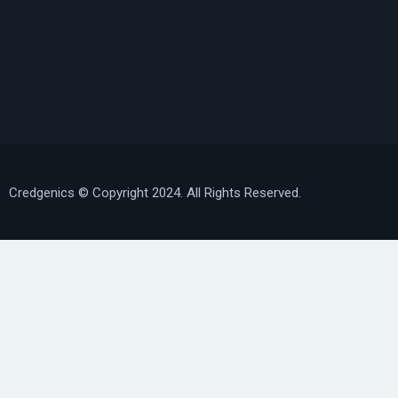
Credgenics
© Copyright 2024. All Rights Reserved.