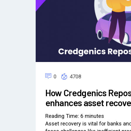
0
4708
How Credgenics Repo
enhances asset recover
Reading Time:
6
minutes
Asset recovery is vital for banks and