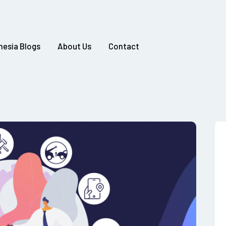
nesia Blogs
About Us
Contact