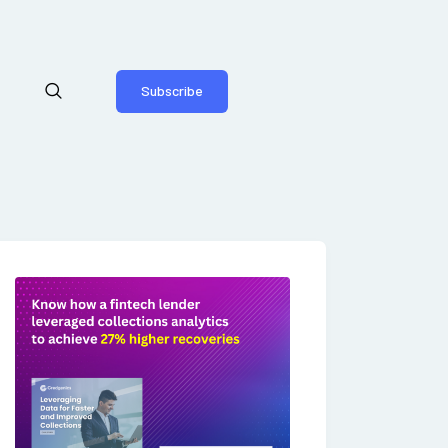
Subscribe