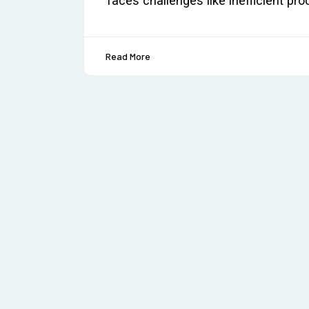
faces challenges like inefficient p
Read More