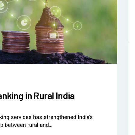
anking in Rural India
nking services has strengthened India’s
gap between rural and…