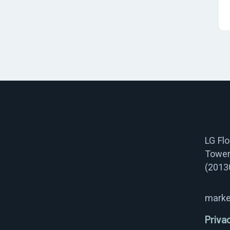
LG Fl
Tower
(2013
marke
Priva