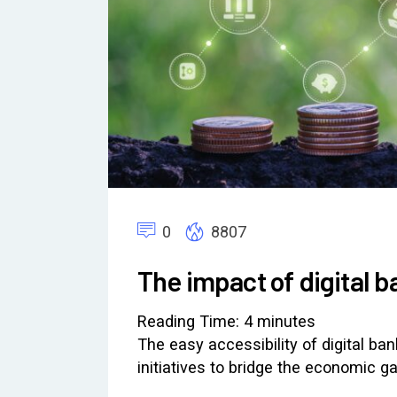
0
8807
The impact of digital b
Reading Time:
4
minutes
The easy accessibility of digital ba
initiatives to bridge the economic 