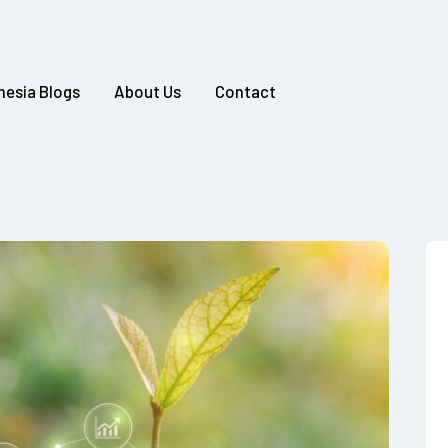
nesia Blogs
About Us
Contact