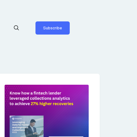
Subscribe