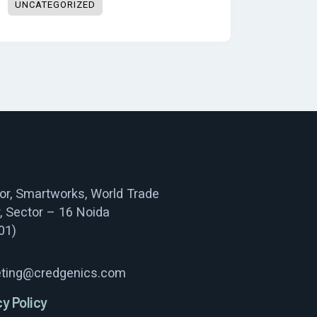
UNCATEGORIZED
oor, Smartworks, World Trade
, Sector – 16 Noida
01)
ting@credgenics.com
cy Policy