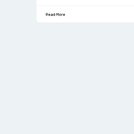
Read More