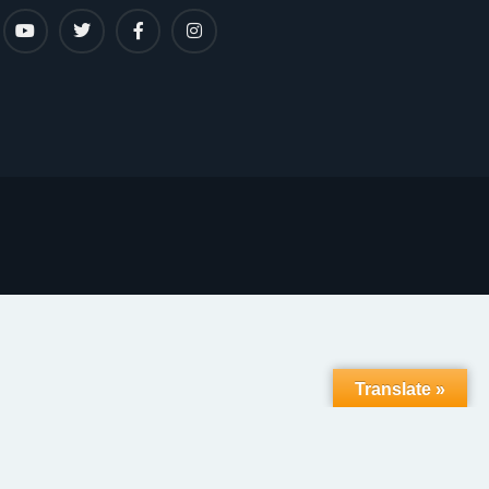
Translate »