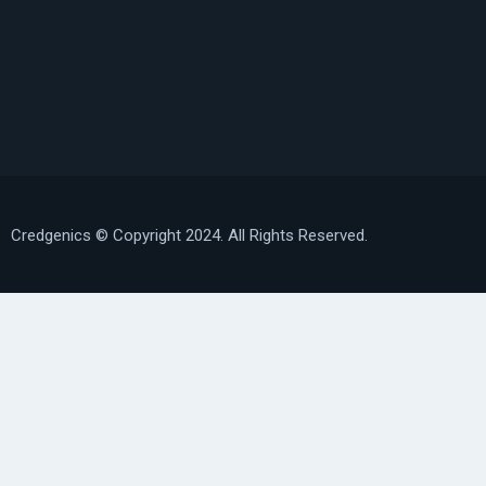
Credgenics
© Copyright 2024. All Rights Reserved.