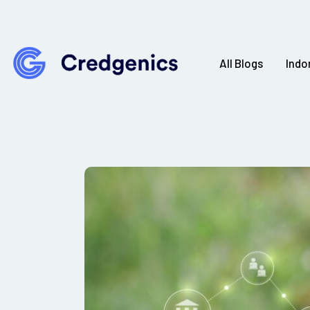
All Blogs
Indo