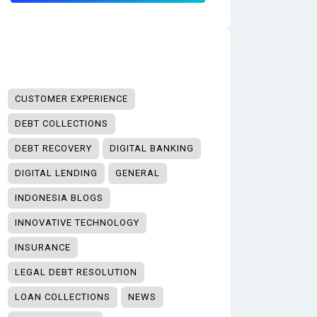
CUSTOMER EXPERIENCE
DEBT COLLECTIONS
DEBT RECOVERY
DIGITAL BANKING
DIGITAL LENDING
GENERAL
INDONESIA BLOGS
INNOVATIVE TECHNOLOGY
INSURANCE
LEGAL DEBT RESOLUTION
LOAN COLLECTIONS
NEWS