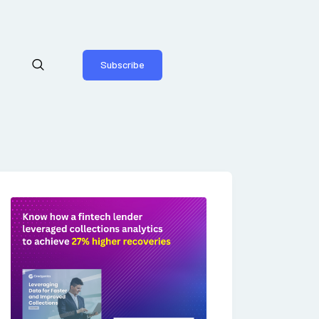
Subscribe