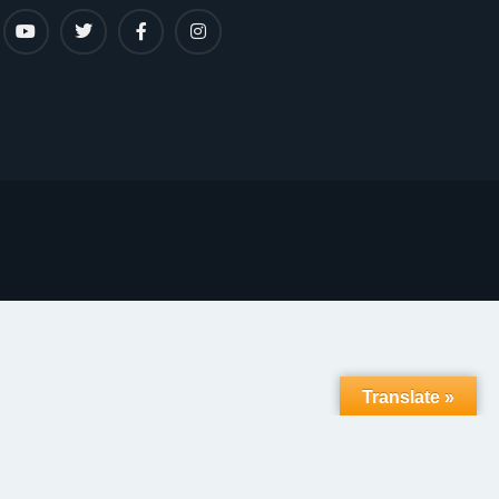
Translate »