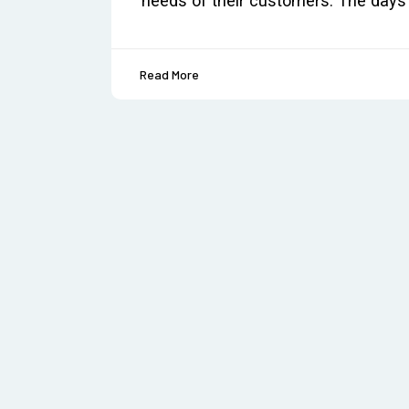
needs of their customers. The days 
Read More