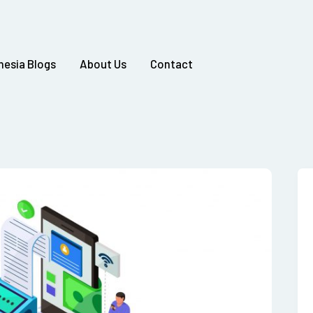
nesia Blogs
About Us
Contact