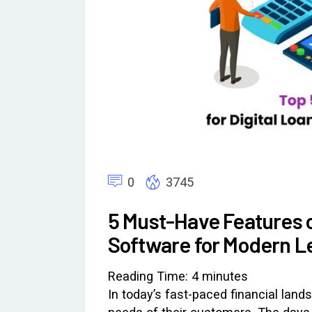
0
3745
5 Must-Have Features 
Software for Modern L
Reading Time:
4
minutes
In today’s fast-paced financial land