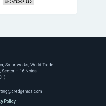
UNCATEGORIZED
oor, Smartworks, World Trade
, Sector – 16 Noida
01)
ting@credgenics.com
cy Policy