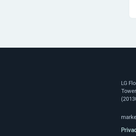
LG Fl
Tower
(2013
marke
Priva