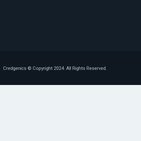
Credgenics
© Copyright 2024. All Rights Reserved.