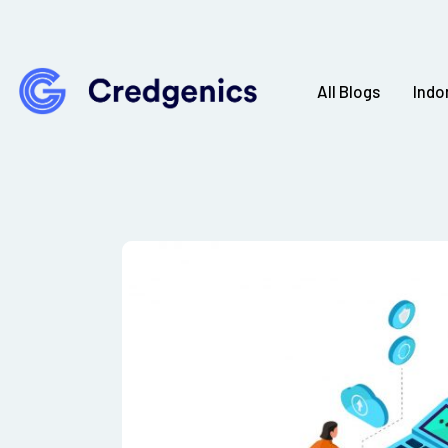
All Blogs
Indo