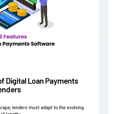
of Digital Loan Payments
enders
scape, lenders must adapt to the evolving