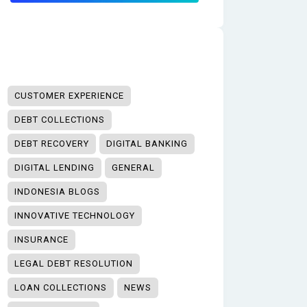
CUSTOMER EXPERIENCE
DEBT COLLECTIONS
DEBT RECOVERY
DIGITAL BANKING
DIGITAL LENDING
GENERAL
INDONESIA BLOGS
INNOVATIVE TECHNOLOGY
INSURANCE
LEGAL DEBT RESOLUTION
LOAN COLLECTIONS
NEWS