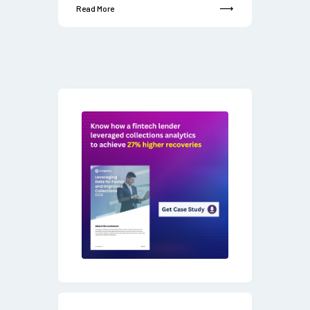
Read More