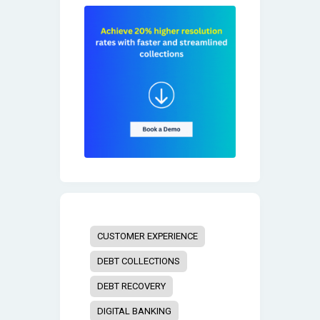
CUSTOMER EXPERIENCE
DEBT COLLECTIONS
DEBT RECOVERY
DIGITAL BANKING