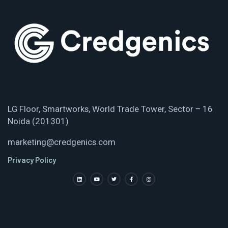
LG Floor, Smartworks, World Trade Tower, Sector – 16
Noida (201301)
marketing@credgenics.com
Privacy Policy