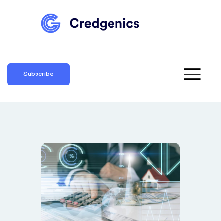
Subscribe