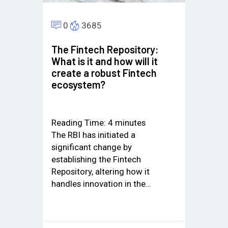
0
3685
The Fintech Repository:
What is it and how will it
create a robust Fintech
ecosystem?
Reading Time:
4
minutes
The RBI has initiated a
significant change by
establishing the Fintech
Repository, altering how it
handles innovation in the…