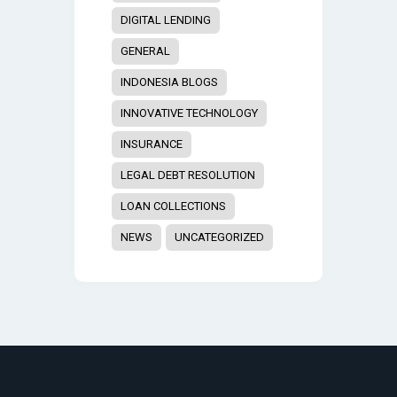
DIGITAL LENDING
GENERAL
INDONESIA BLOGS
INNOVATIVE TECHNOLOGY
INSURANCE
LEGAL DEBT RESOLUTION
LOAN COLLECTIONS
NEWS
UNCATEGORIZED