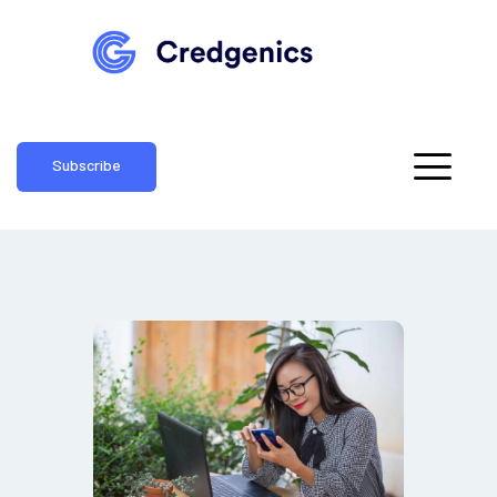
Subscribe