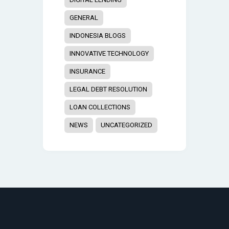
GENERAL
INDONESIA BLOGS
INNOVATIVE TECHNOLOGY
INSURANCE
LEGAL DEBT RESOLUTION
LOAN COLLECTIONS
NEWS
UNCATEGORIZED