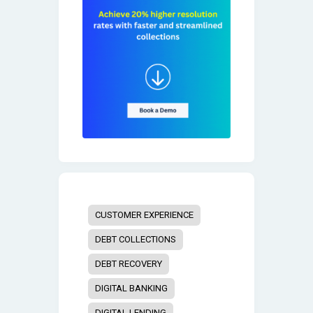
CUSTOMER EXPERIENCE
DEBT COLLECTIONS
DEBT RECOVERY
DIGITAL BANKING
DIGITAL LENDING