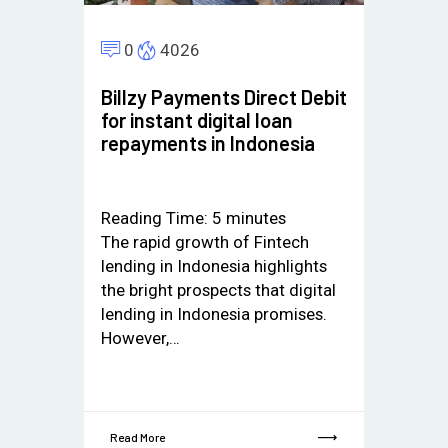
0
4026
Billzy Payments Direct Debit
for instant digital loan
repayments in Indonesia
Reading Time:
5
minutes
The rapid growth of Fintech
lending in Indonesia highlights
the bright prospects that digital
lending in Indonesia promises.
However,…
Read More