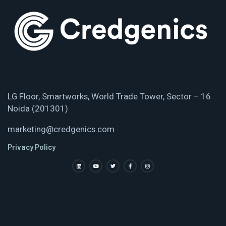
LG Floor, Smartworks, World Trade Tower, Sector – 16
Noida (201301)
marketing@credgenics.com
Privacy Policy