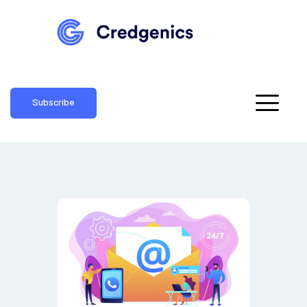
Subscribe