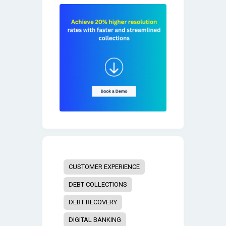
CUSTOMER EXPERIENCE
DEBT COLLECTIONS
DEBT RECOVERY
DIGITAL BANKING