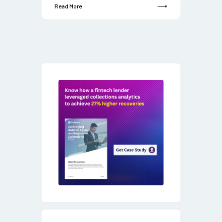
Read More