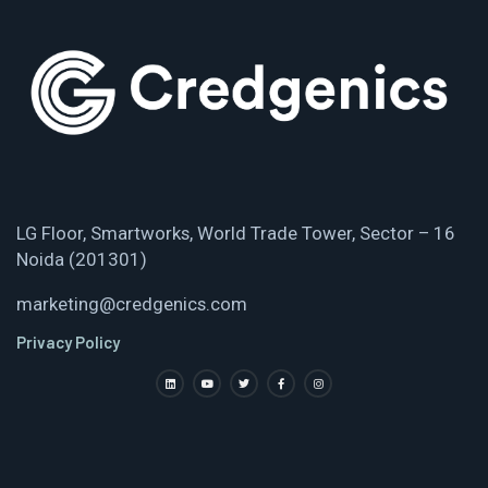
LG Floor, Smartworks, World Trade Tower, Sector – 16
Noida (201301)
marketing@credgenics.com
Privacy Policy