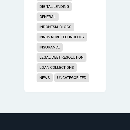
DIGITAL LENDING
GENERAL
INDONESIA BLOGS
INNOVATIVE TECHNOLOGY
INSURANCE
LEGAL DEBT RESOLUTION
LOAN COLLECTIONS
NEWS
UNCATEGORIZED