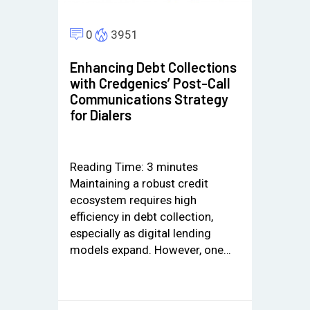
0
3951
Enhancing Debt Collections
with Credgenics’ Post-Call
Communications Strategy
for Dialers
Reading Time:
3
minutes
Maintaining a robust credit
ecosystem requires high
efficiency in debt collection,
especially as digital lending
models expand. However, one…