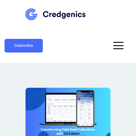
Subscribe