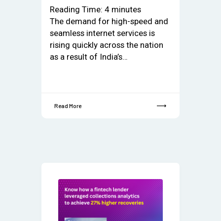
Reading Time:
4
minutes
The demand for high-speed and
seamless internet services is
rising quickly across the nation
as a result of India’s…
Read More