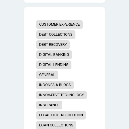
CUSTOMER EXPERIENCE
DEBT COLLECTIONS
DEBT RECOVERY
DIGITAL BANKING
DIGITAL LENDING
GENERAL
INDONESIA BLOGS
INNOVATIVE TECHNOLOGY
INSURANCE
LEGAL DEBT RESOLUTION
LOAN COLLECTIONS