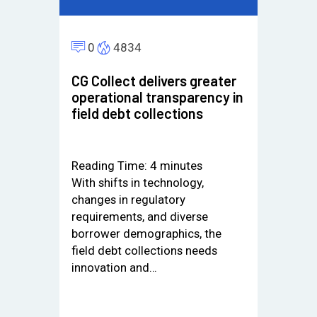
0
4834
CG Collect delivers greater
operational transparency in
field debt collections
Reading Time:
4
minutes
With shifts in technology,
changes in regulatory
requirements, and diverse
borrower demographics, the
field debt collections needs
innovation and…