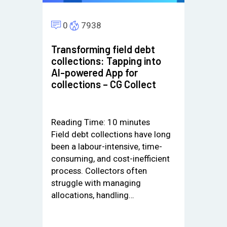
0
7938
Transforming field debt
collections: Tapping into
AI-powered App for
collections – CG Collect
Reading Time:
10
minutes
Field debt collections have long
been a labour-intensive, time-
consuming, and cost-inefficient
process. Collectors often
struggle with managing
allocations, handling…