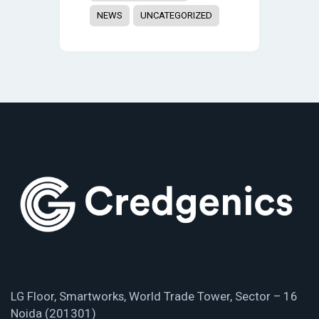
NEWS
UNCATEGORIZED
LG Floor, Smartworks, World Trade Tower, Sector – 16
Noida (201301)