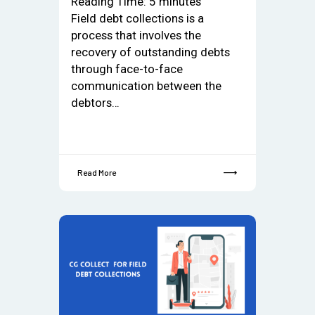
Reading Time:
5
minutes
Field debt collections is a
process that involves the
recovery of outstanding debts
through face-to-face
communication between the
debtors…
Read More