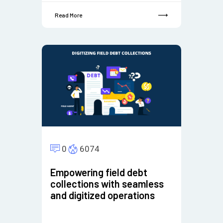
Read More
0
6074
Empowering field debt
collections with seamless
and digitized operations