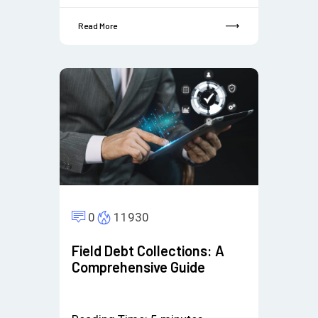
Read More
0
11930
Field Debt Collections: A
Comprehensive Guide