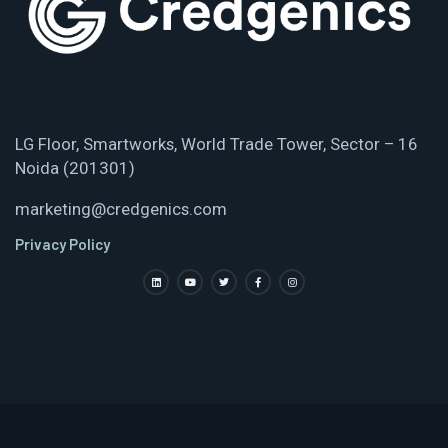
LG Floor, Smartworks, World Trade Tower, Sector – 16
Noida (201301)
marketing@credgenics.com
Privacy Policy