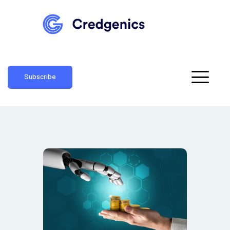
Subscribe