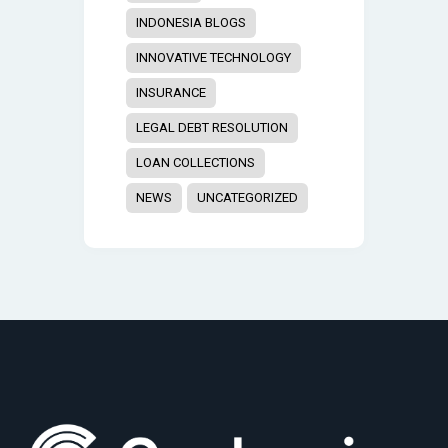
INDONESIA BLOGS
INNOVATIVE TECHNOLOGY
INSURANCE
LEGAL DEBT RESOLUTION
LOAN COLLECTIONS
NEWS
UNCATEGORIZED