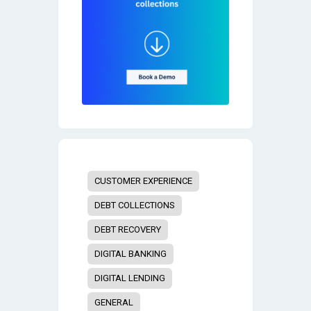
CUSTOMER EXPERIENCE
DEBT COLLECTIONS
DEBT RECOVERY
DIGITAL BANKING
DIGITAL LENDING
GENERAL