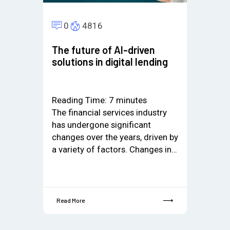
0
4816
The future of AI-driven
solutions in digital lending
Reading Time:
7
minutes
The financial services industry
has undergone significant
changes over the years, driven by
a variety of factors. Changes in…
Read More