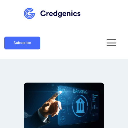
Subscribe