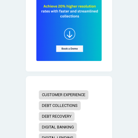
CUSTOMER EXPERIENCE
DEBT COLLECTIONS
DEBT RECOVERY
DIGITAL BANKING
DIGITAL LENDING