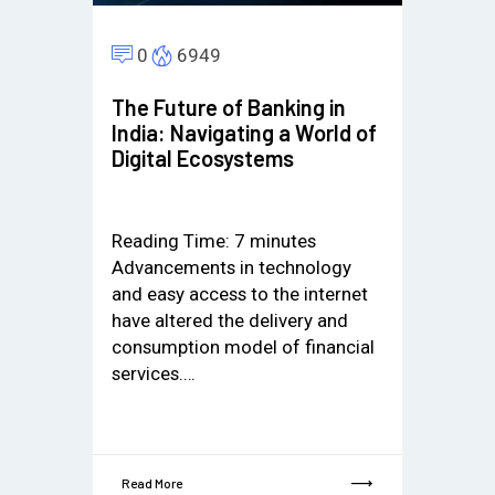
0
6949
The Future of Banking in
India: Navigating a World of
Digital Ecosystems
Reading Time:
7
minutes
Advancements in technology
and easy access to the internet
have altered the delivery and
consumption model of financial
services.…
Read More