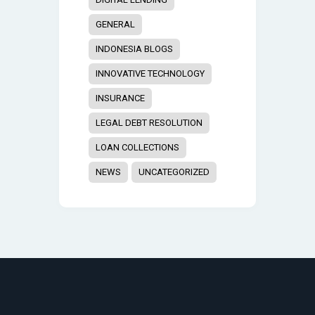
GENERAL
INDONESIA BLOGS
INNOVATIVE TECHNOLOGY
INSURANCE
LEGAL DEBT RESOLUTION
LOAN COLLECTIONS
NEWS
UNCATEGORIZED