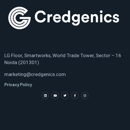
LG Floor, Smartworks, World Trade Tower, Sector – 16
Noida (201301)
marketing@credgenics.com
Privacy Policy