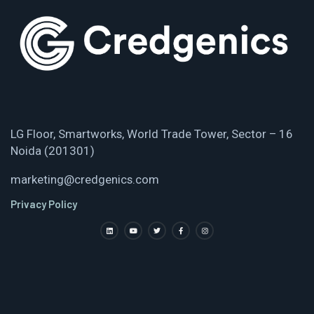
LG Floor, Smartworks, World Trade Tower, Sector – 16
Noida (201301)
marketing@credgenics.com
Privacy Policy