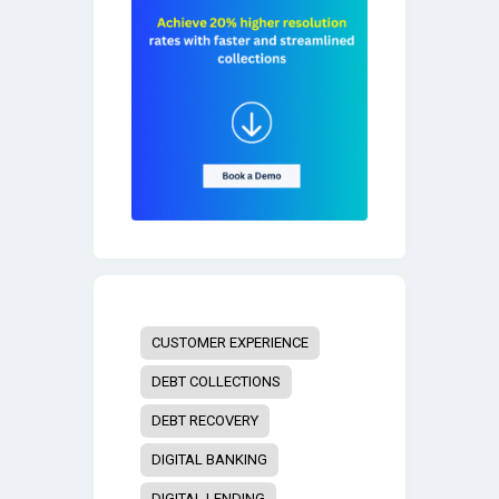
CUSTOMER EXPERIENCE
DEBT COLLECTIONS
DEBT RECOVERY
DIGITAL BANKING
DIGITAL LENDING