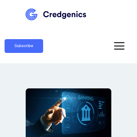
Subscribe