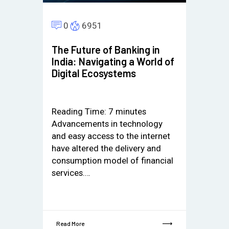
0
6951
The Future of Banking in
India: Navigating a World of
Digital Ecosystems
Reading Time:
7
minutes
Advancements in technology
and easy access to the internet
have altered the delivery and
consumption model of financial
services.…
Read More