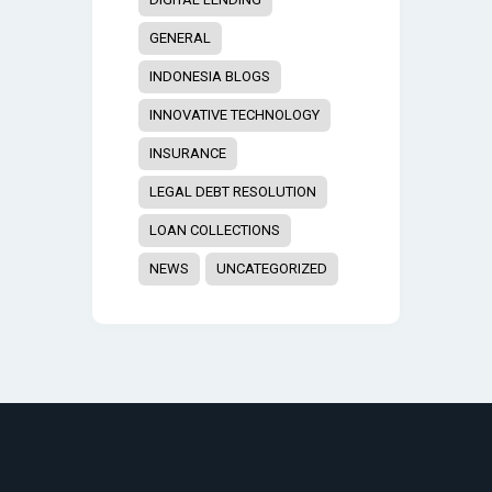
GENERAL
INDONESIA BLOGS
INNOVATIVE TECHNOLOGY
INSURANCE
LEGAL DEBT RESOLUTION
LOAN COLLECTIONS
NEWS
UNCATEGORIZED