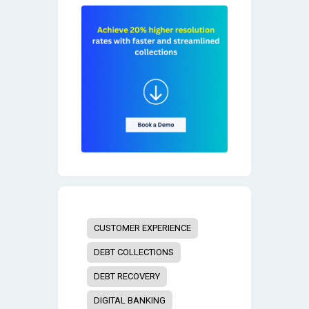
CUSTOMER EXPERIENCE
DEBT COLLECTIONS
DEBT RECOVERY
DIGITAL BANKING