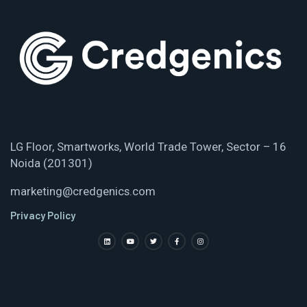
LG Floor, Smartworks, World Trade Tower, Sector – 16
Noida (201301)
marketing@credgenics.com
Privacy Policy