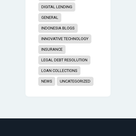
DIGITAL LENDING
GENERAL
INDONESIA BLOGS
INNOVATIVE TECHNOLOGY
INSURANCE
LEGAL DEBT RESOLUTION
LOAN COLLECTIONS
NEWS
UNCATEGORIZED