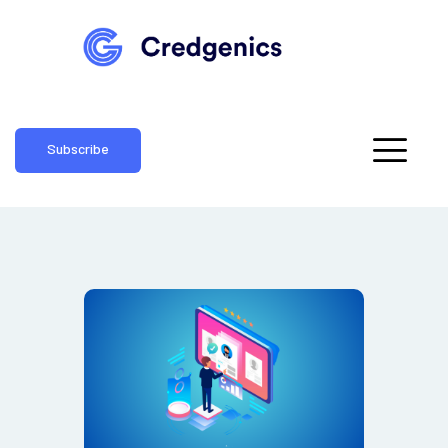
Subscribe