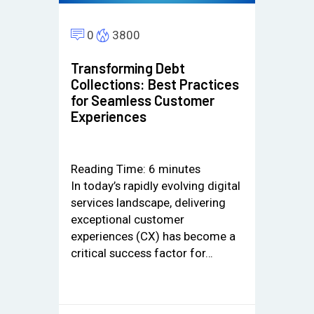
0
3800
Transforming Debt
Collections: Best Practices
for Seamless Customer
Experiences
Reading Time:
6
minutes
In today’s rapidly evolving digital
services landscape, delivering
exceptional customer
experiences (CX) has become a
critical success factor for…