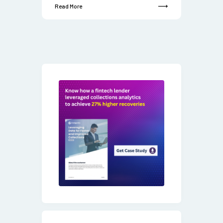
Read More