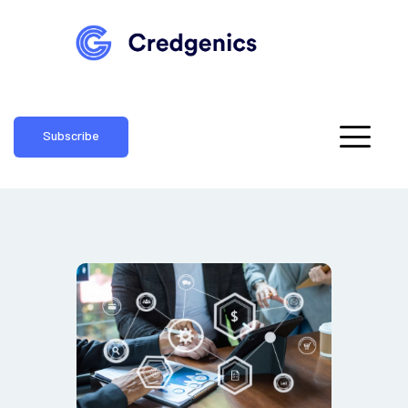
Subscribe