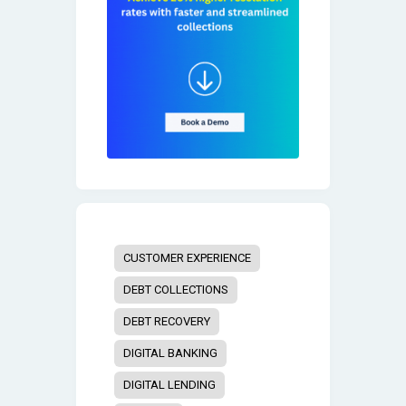
CUSTOMER EXPERIENCE
DEBT COLLECTIONS
DEBT RECOVERY
DIGITAL BANKING
DIGITAL LENDING