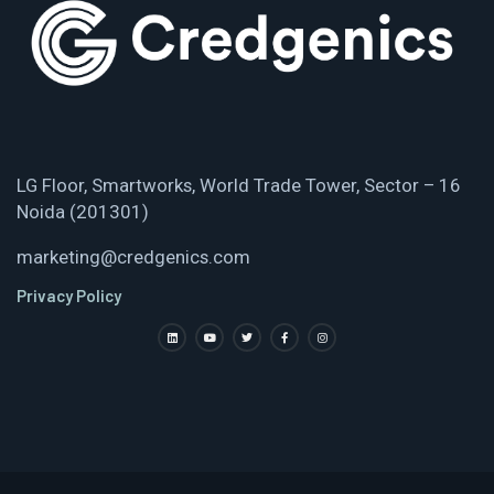
LG Floor, Smartworks, World Trade Tower, Sector – 16
Noida (201301)
marketing@credgenics.com
Privacy Policy