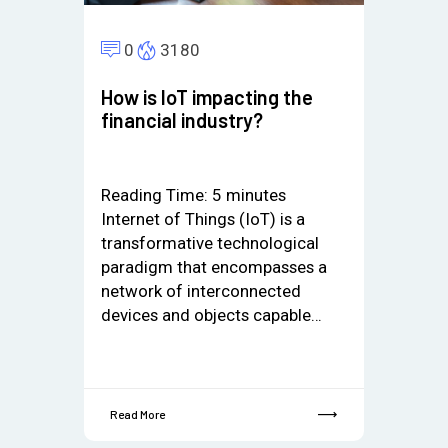
0
3180
How is IoT impacting the
financial industry?
Reading Time:
5
minutes
Internet of Things (IoT) is a
transformative technological
paradigm that encompasses a
network of interconnected
devices and objects capable…
Read More