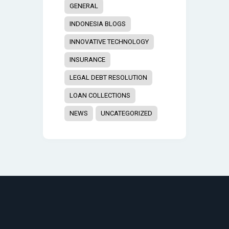
GENERAL
INDONESIA BLOGS
INNOVATIVE TECHNOLOGY
INSURANCE
LEGAL DEBT RESOLUTION
LOAN COLLECTIONS
NEWS
UNCATEGORIZED