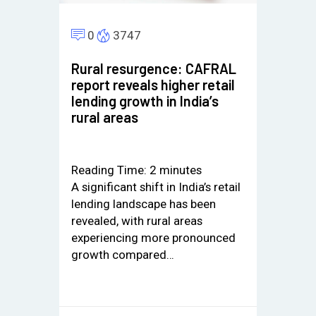
0
3747
Rural resurgence: CAFRAL
report reveals higher retail
lending growth in India’s
rural areas
Reading Time:
2
minutes
A significant shift in India’s retail
lending landscape has been
revealed, with rural areas
experiencing more pronounced
growth compared…