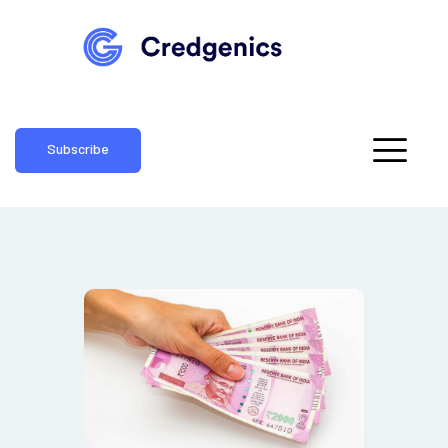
Subscribe