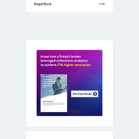
Read More