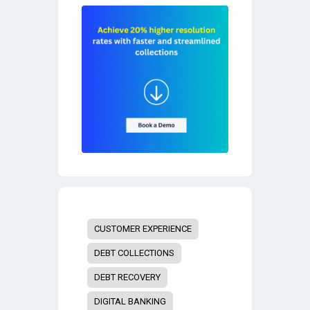
CUSTOMER EXPERIENCE
DEBT COLLECTIONS
DEBT RECOVERY
DIGITAL BANKING