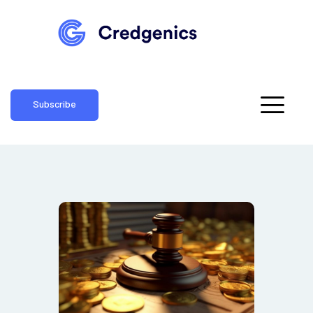
Subscribe