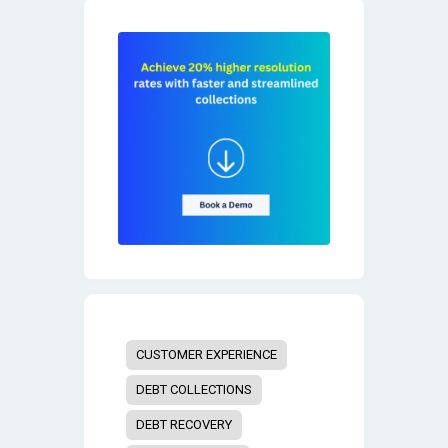
CUSTOMER EXPERIENCE
DEBT COLLECTIONS
DEBT RECOVERY