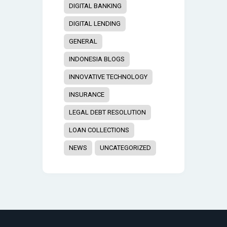
DIGITAL BANKING
DIGITAL LENDING
GENERAL
INDONESIA BLOGS
INNOVATIVE TECHNOLOGY
INSURANCE
LEGAL DEBT RESOLUTION
LOAN COLLECTIONS
NEWS
UNCATEGORIZED