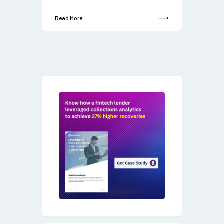
Read More