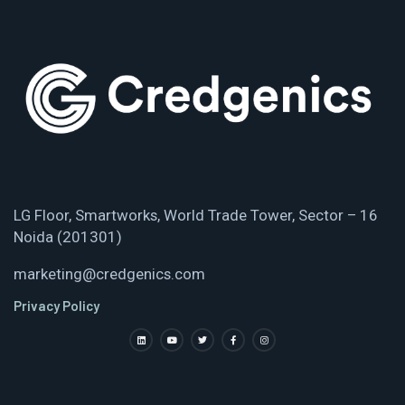
LG Floor, Smartworks, World Trade Tower, Sector – 16
Noida (201301)
marketing@credgenics.com
Privacy Policy