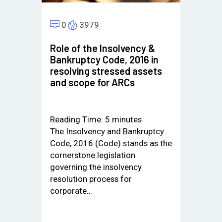
0
3979
Role of the Insolvency &
Bankruptcy Code, 2016 in
resolving stressed assets
and scope for ARCs
Reading Time:
5
minutes
The Insolvency and Bankruptcy
Code, 2016 (Code) stands as the
cornerstone legislation
governing the insolvency
resolution process for
corporate…