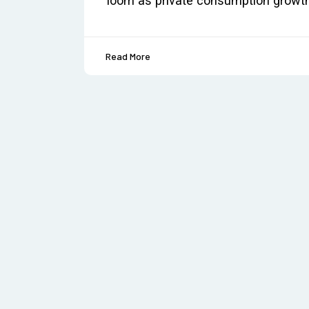
loom as private consumption growt
Read More