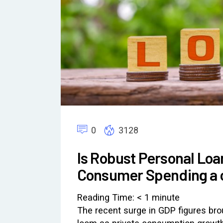
0
3128
Is Robust Personal Lo
Consumer Spending a 
Reading Time:
< 1
minute
The recent surge in GDP figures br