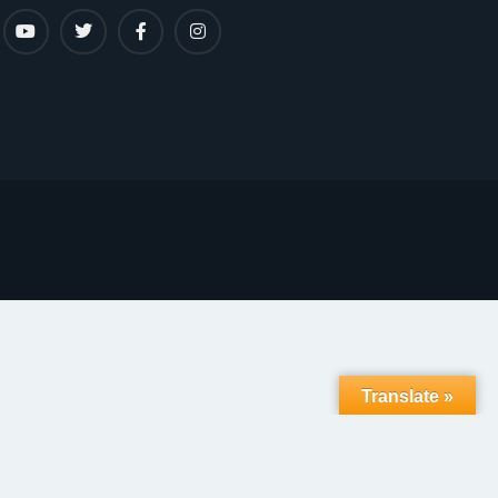
Translate »