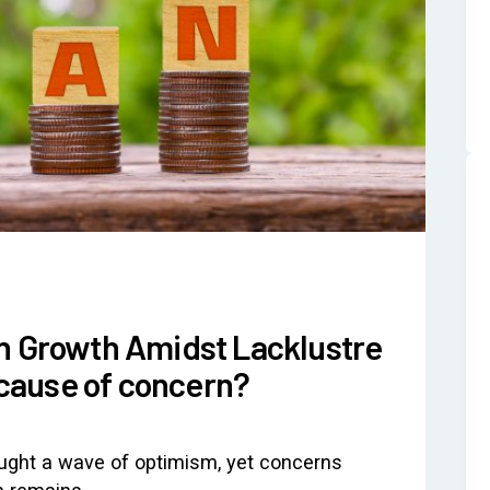
an Growth Amidst Lacklustre
cause of concern?
ought a wave of optimism, yet concerns