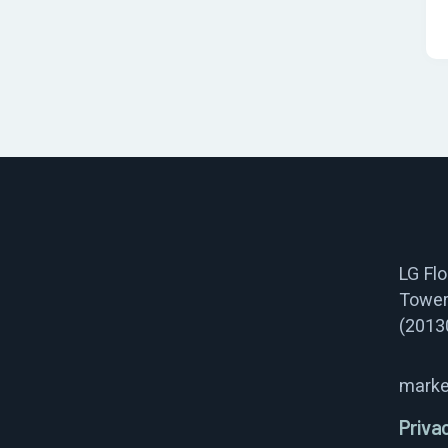
LG Fl
Tower
(2013
marke
Priva