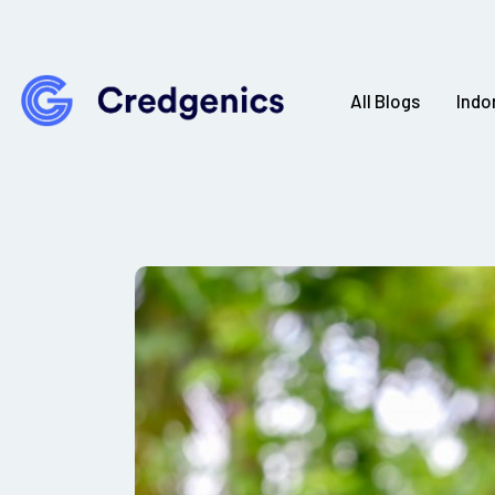
All Blogs
Indo