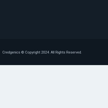
Credgenics
© Copyright 2024. All Rights Reserved.