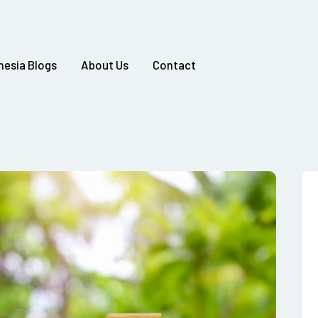
nesia Blogs
About Us
Contact