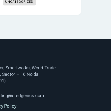
UNCATEGORIZED
oor, Smartworks, World Trade
, Sector – 16 Noida
01)
ting@credgenics.com
cy Policy