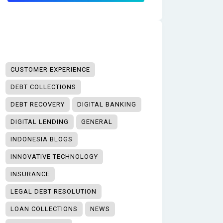
CUSTOMER EXPERIENCE
DEBT COLLECTIONS
DEBT RECOVERY
DIGITAL BANKING
DIGITAL LENDING
GENERAL
INDONESIA BLOGS
INNOVATIVE TECHNOLOGY
INSURANCE
LEGAL DEBT RESOLUTION
LOAN COLLECTIONS
NEWS