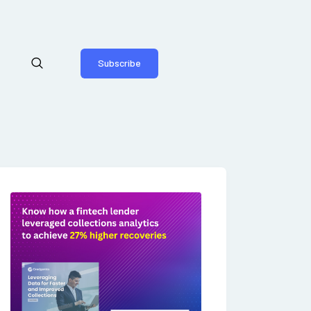
Subscribe