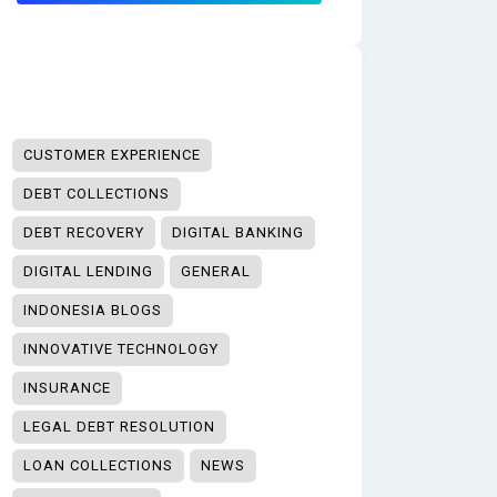
CUSTOMER EXPERIENCE
DEBT COLLECTIONS
DEBT RECOVERY
DIGITAL BANKING
DIGITAL LENDING
GENERAL
INDONESIA BLOGS
INNOVATIVE TECHNOLOGY
INSURANCE
LEGAL DEBT RESOLUTION
LOAN COLLECTIONS
NEWS