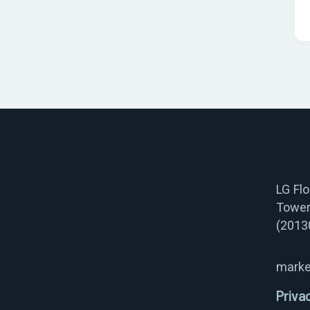
LG Fl
Tower
(2013
marke
Priva