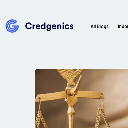
All Blogs
Indo