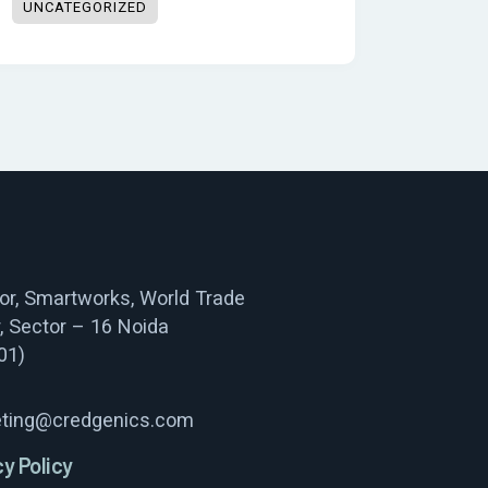
UNCATEGORIZED
oor, Smartworks, World Trade
, Sector – 16 Noida
01)
ting@credgenics.com
cy Policy