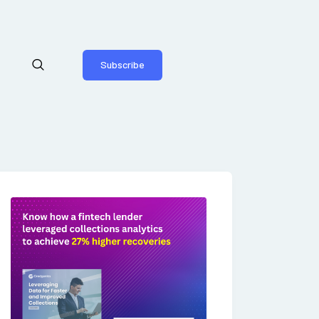
Subscribe