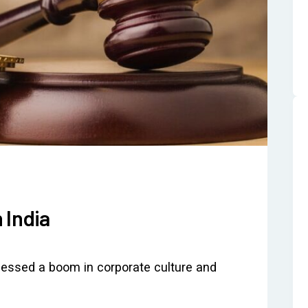
 India
tnessed a boom in corporate culture and