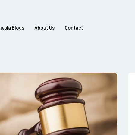
nesia Blogs
About Us
Contact