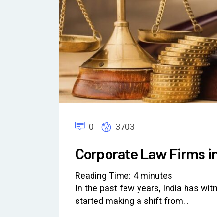
0
3703
Corporate Law Firms in
Reading Time:
4
minutes
In the past few years, India has wi
started making a shift from…