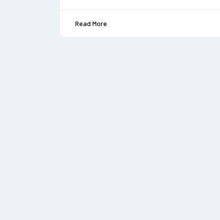
Read More