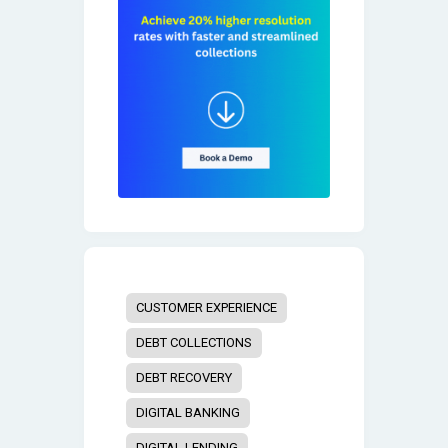
CUSTOMER EXPERIENCE
DEBT COLLECTIONS
DEBT RECOVERY
DIGITAL BANKING
DIGITAL LENDING