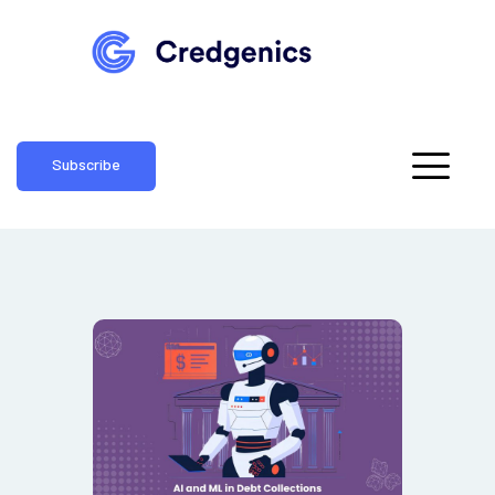
Subscribe