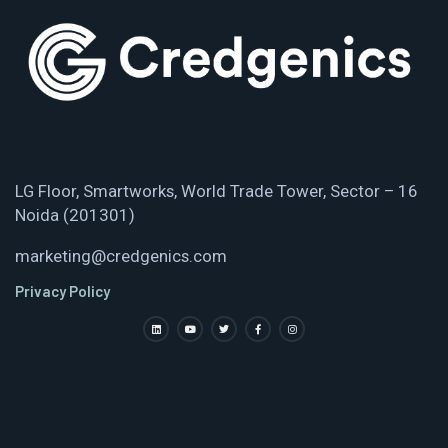
LG Floor, Smartworks, World Trade Tower, Sector – 16
Noida (201301)
marketing@credgenics.com
Privacy Policy