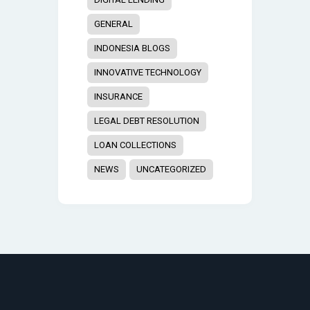
GENERAL
INDONESIA BLOGS
INNOVATIVE TECHNOLOGY
INSURANCE
LEGAL DEBT RESOLUTION
LOAN COLLECTIONS
NEWS
UNCATEGORIZED