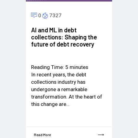
0
7327
AI and ML in debt
collections: Shaping the
future of debt recovery
Reading Time:
5
minutes
In recent years, the debt
collections industry has
undergone a remarkable
transformation. At the heart of
this change are…
Read More