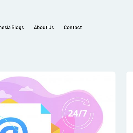
nesia Blogs
About Us
Contact