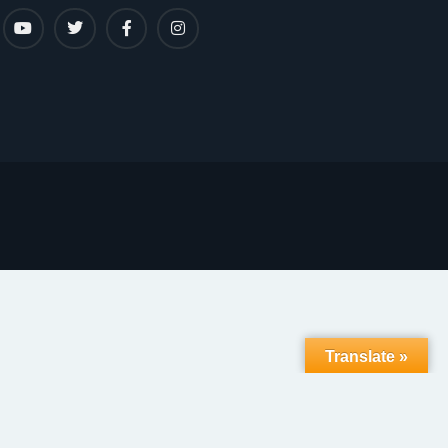
Translate »