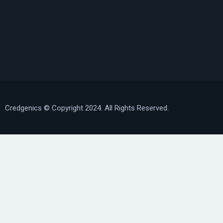
Credgenics
© Copyright 2024. All Rights Reserved.