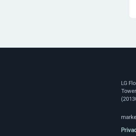
LG Fl
Tower
(2013
marke
Priva