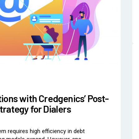
ions with Credgenics’ Post-
rategy for Dialers
m requires high efficiency in debt