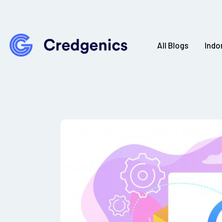
All Blogs
Indo