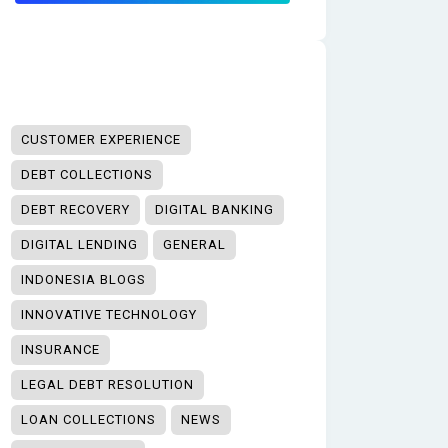
CUSTOMER EXPERIENCE
DEBT COLLECTIONS
DEBT RECOVERY
DIGITAL BANKING
DIGITAL LENDING
GENERAL
INDONESIA BLOGS
INNOVATIVE TECHNOLOGY
INSURANCE
LEGAL DEBT RESOLUTION
LOAN COLLECTIONS
NEWS