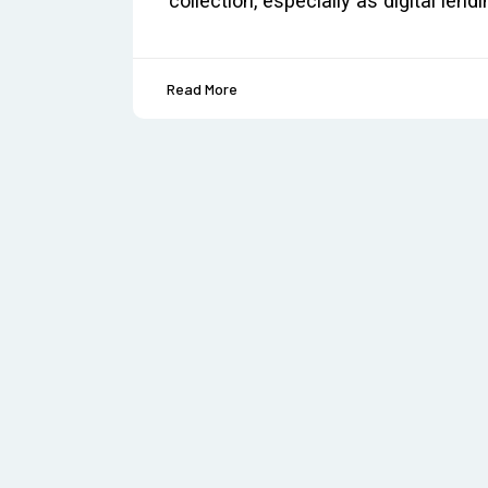
collection, especially as digital le
Read More