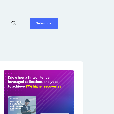
Subscribe