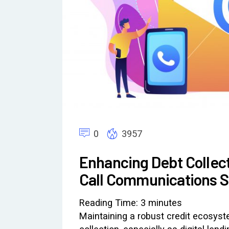
0
3957
Enhancing Debt Collect
Call Communications St
Reading Time:
3
minutes
Maintaining a robust credit ecosyste