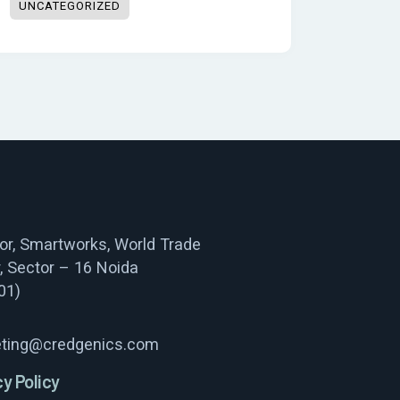
UNCATEGORIZED
oor, Smartworks, World Trade
, Sector – 16 Noida
01)
ting@credgenics.com
cy Policy