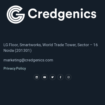
LG Floor, Smartworks, World Trade Tower, Sector – 16
Noida (201301)
marketing@credgenics.com
Privacy Policy