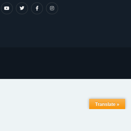
Translate »