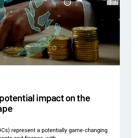
potential impact on the
cape
DCs) represent a potentially game-changing