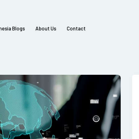
nesia Blogs
About Us
Contact