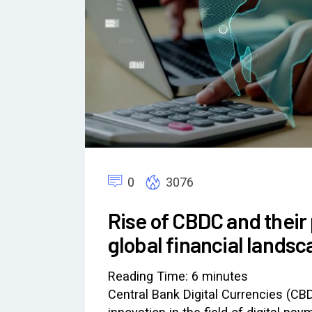
0
3076
Rise of CBDC and their 
global financial lands
Reading Time:
6
minutes
Central Bank Digital Currencies (CB