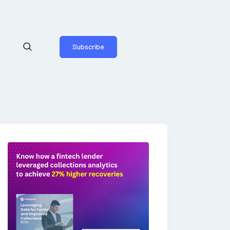
Subscribe