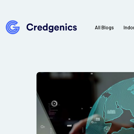
All Blogs
Indo