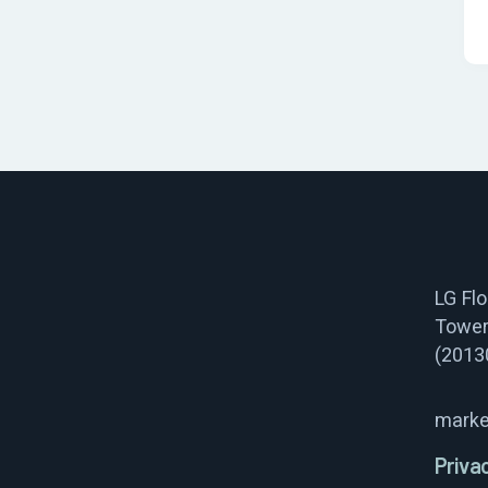
LG Fl
Tower
(2013
marke
Priva