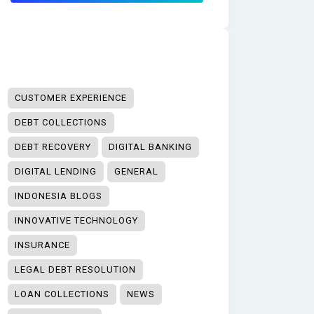
CUSTOMER EXPERIENCE
DEBT COLLECTIONS
DEBT RECOVERY
DIGITAL BANKING
DIGITAL LENDING
GENERAL
INDONESIA BLOGS
INNOVATIVE TECHNOLOGY
INSURANCE
LEGAL DEBT RESOLUTION
LOAN COLLECTIONS
NEWS