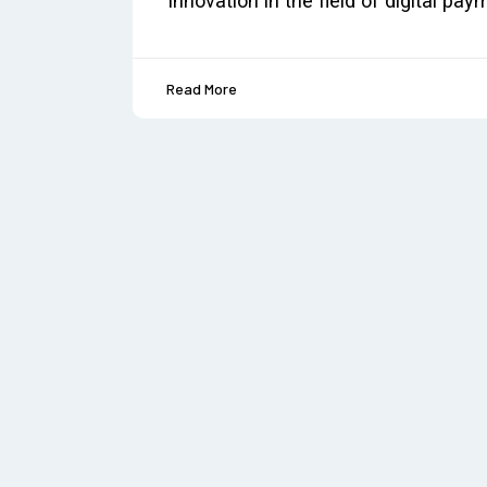
innovation in the field of digital pa
Read More