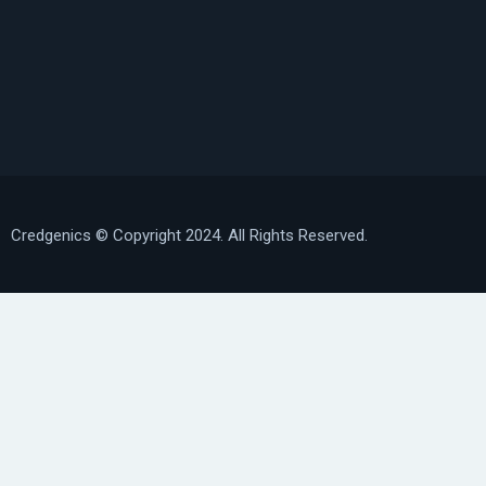
Credgenics
© Copyright 2024. All Rights Reserved.