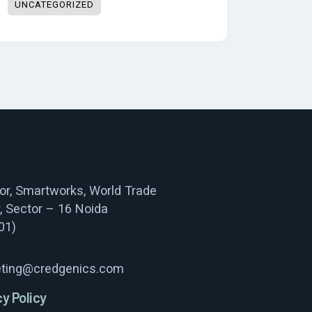
UNCATEGORIZED
oor, Smartworks, World Trade
, Sector – 16 Noida
01)
ting@credgenics.com
cy Policy