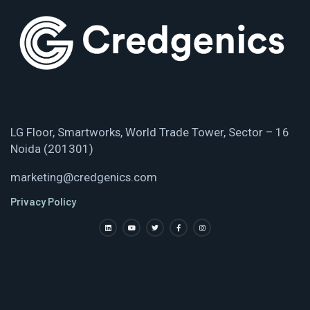
LG Floor, Smartworks, World Trade Tower, Sector – 16
Noida (201301)
marketing@credgenics.com
Privacy Policy