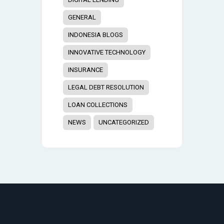
GENERAL
INDONESIA BLOGS
INNOVATIVE TECHNOLOGY
INSURANCE
LEGAL DEBT RESOLUTION
LOAN COLLECTIONS
NEWS
UNCATEGORIZED