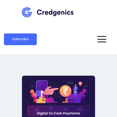
Subscribe