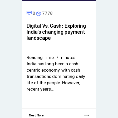
0
7778
Digital Vs. Cash: Exploring
India’s changing payment
landscape
Reading Time:
7
minutes
India has long been a cash-
centric economy, with cash
transactions dominating daily
life of the people. However,
recent years…
Read More