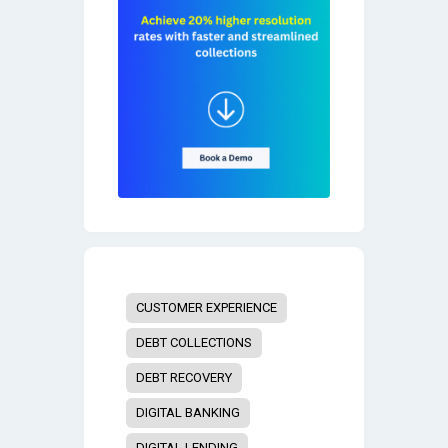
CUSTOMER EXPERIENCE
DEBT COLLECTIONS
DEBT RECOVERY
DIGITAL BANKING
DIGITAL LENDING