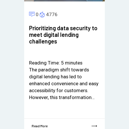
0
4776
Prioritizing data security to
meet digital lending
challenges
Reading Time:
5
minutes
The paradigm shift towards
digital lending has led to
enhanced convenience and easy
accessibility for customers.
However, this transformation…
Read More