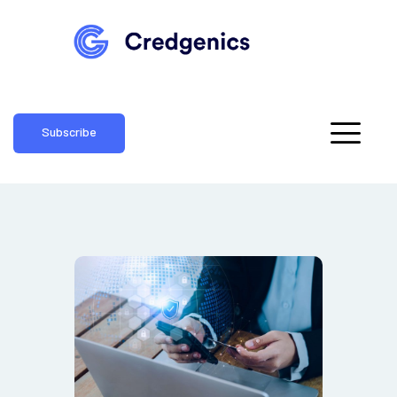
Subscribe