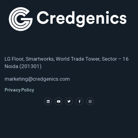
LG Floor, Smartworks, World Trade Tower, Sector – 16
Noida (201301)
marketing@credgenics.com
Privacy Policy