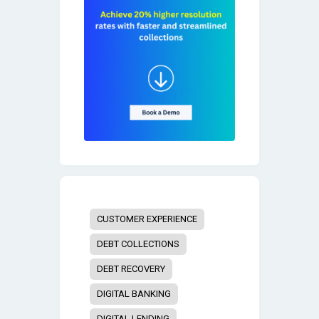
CUSTOMER EXPERIENCE
DEBT COLLECTIONS
DEBT RECOVERY
DIGITAL BANKING
DIGITAL LENDING