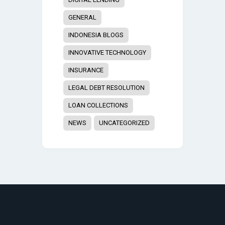
GENERAL
INDONESIA BLOGS
INNOVATIVE TECHNOLOGY
INSURANCE
LEGAL DEBT RESOLUTION
LOAN COLLECTIONS
NEWS
UNCATEGORIZED