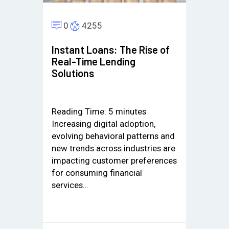
0
4255
Instant Loans: The Rise of
Real-Time Lending
Solutions
Reading Time:
5
minutes
Increasing digital adoption,
evolving behavioral patterns and
new trends across industries are
impacting customer preferences
for consuming financial
services…