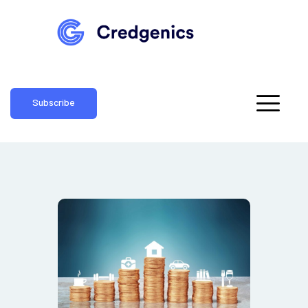
Subscribe