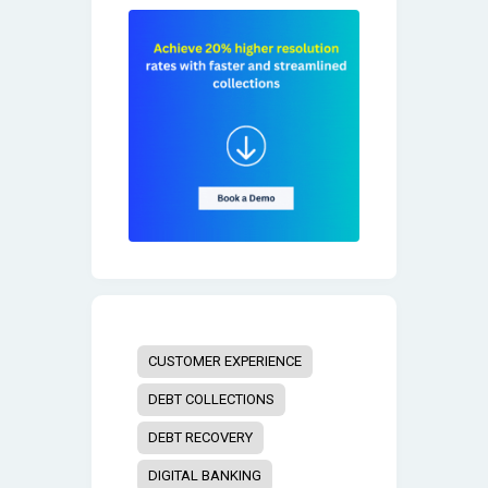
CUSTOMER EXPERIENCE
DEBT COLLECTIONS
DEBT RECOVERY
DIGITAL BANKING