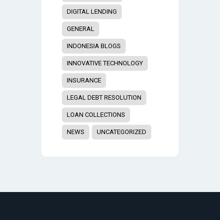
DIGITAL LENDING
GENERAL
INDONESIA BLOGS
INNOVATIVE TECHNOLOGY
INSURANCE
LEGAL DEBT RESOLUTION
LOAN COLLECTIONS
NEWS
UNCATEGORIZED