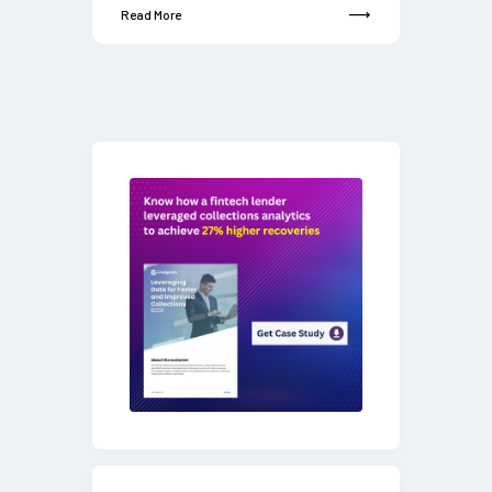
Read More