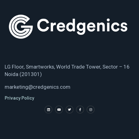
LG Floor, Smartworks, World Trade Tower, Sector – 16
Noida (201301)
marketing@credgenics.com
Privacy Policy