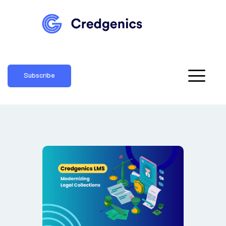
Subscribe