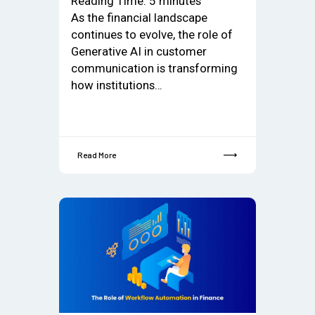
Reading Time:
5
minutes
As the financial landscape
continues to evolve, the role of
Generative AI in customer
communication is transforming
how institutions…
Read More