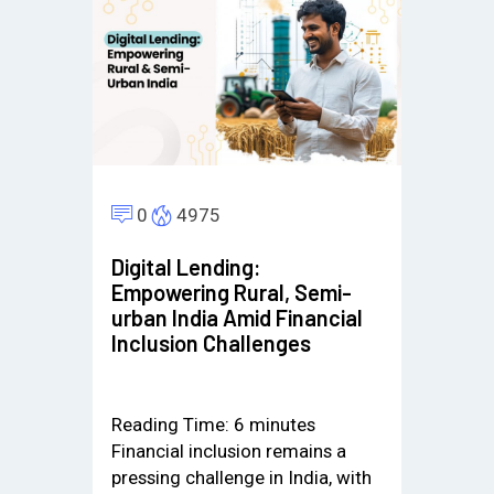
0
4975
Digital Lending:
Empowering Rural, Semi-
urban India Amid Financial
Inclusion Challenges
Reading Time:
6
minutes
Financial inclusion remains a
pressing challenge in India, with