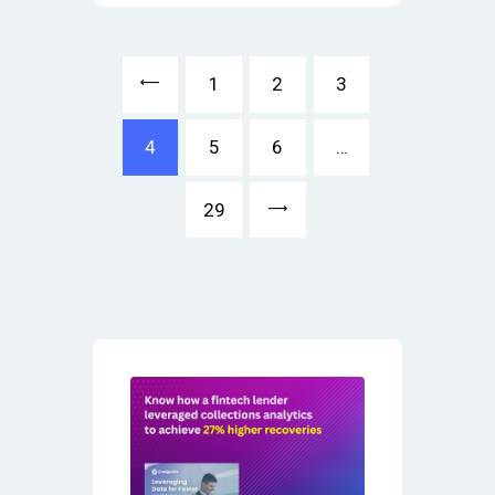
<
1
2
3
4
5
6
…
>
29