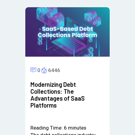
0
6446
Modernizing Debt
Collections: The
Advantages of SaaS
Platforms
Reading Time:
6
minutes
The debt collections industry,