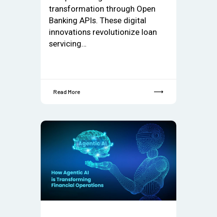
transformation through Open
Banking APIs. These digital
innovations revolutionize loan
servicing…
Read More