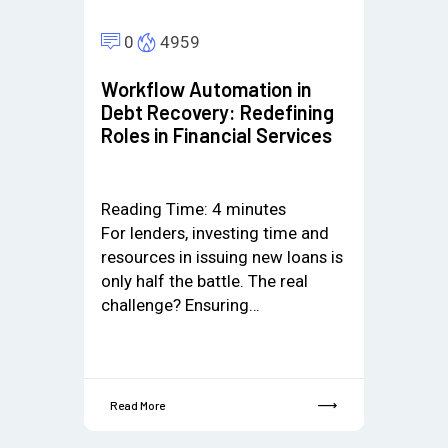
0
4959
Workflow Automation in
Debt Recovery: Redefining
Roles in Financial Services
Reading Time:
4
minutes
For lenders, investing time and
resources in issuing new loans is
only half the battle. The real
challenge? Ensuring…
Read More