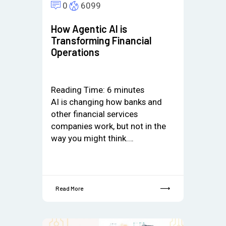
0
6099
How Agentic AI is
Transforming Financial
Operations
Reading Time:
6
minutes
AI is changing how banks and
other financial services
companies work, but not in the
way you might think.…
Read More