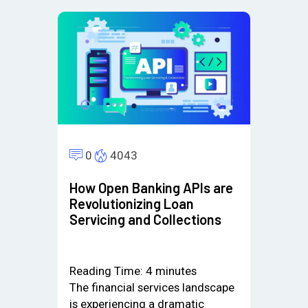
0
4043
How Open Banking APIs are
Revolutionizing Loan
Servicing and Collections
Reading Time:
4
minutes
The financial services landscape
is experiencing a dramatic