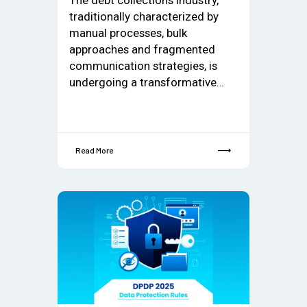
traditionally characterized by
manual processes, bulk
approaches and fragmented
communication strategies, is
undergoing a transformative…
Read More