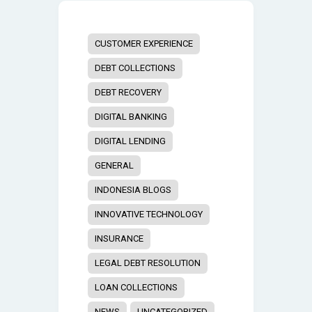
CUSTOMER EXPERIENCE
DEBT COLLECTIONS
DEBT RECOVERY
DIGITAL BANKING
DIGITAL LENDING
GENERAL
INDONESIA BLOGS
INNOVATIVE TECHNOLOGY
INSURANCE
LEGAL DEBT RESOLUTION
LOAN COLLECTIONS
NEWS
UNCATEGORIZED