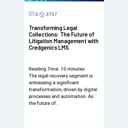
0
3757
Transforming Legal
Collections: The Future of
Litigation Management with
Credgenics LMS
Reading Time:
10
minutes
The legal recovery segment is
witnessing a significant
transformation, driven by digital
processes and automation. As
the future of…