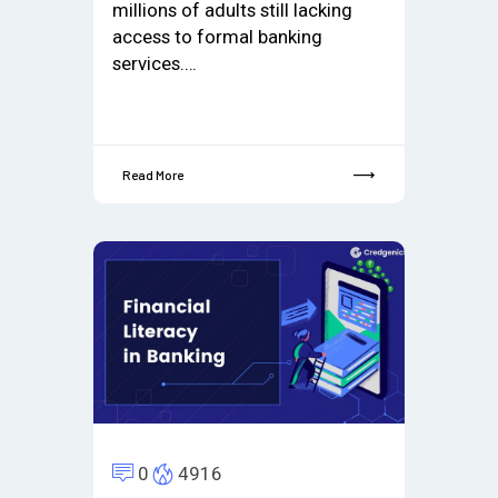
millions of adults still lacking
access to formal banking
services.…
Read More
0
4916