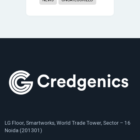
LG Floor, Smartworks, World Trade Tower, Sector – 16
Noida (201301)