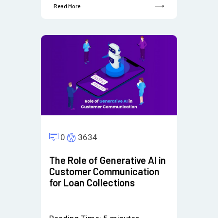
Read More
0
3634
The Role of Generative AI in
Customer Communication
for Loan Collections