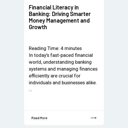
Financial Literacy in
Banking: Driving Smarter
Money Management and
Growth
Reading Time:
4
minutes
In today’s fast-paced financial
world, understanding banking
systems and managing finances
efficiently are crucial for
individuals and businesses alike.
…
Read More