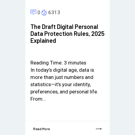
0
6313
The Draft Digital Personal
Data Protection Rules, 2025
Explained
Reading Time:
3
minutes
In today’s digital age, data is
more than just numbers and
statistics—it’s your identity,
preferences, and personal life.
From…
Read More