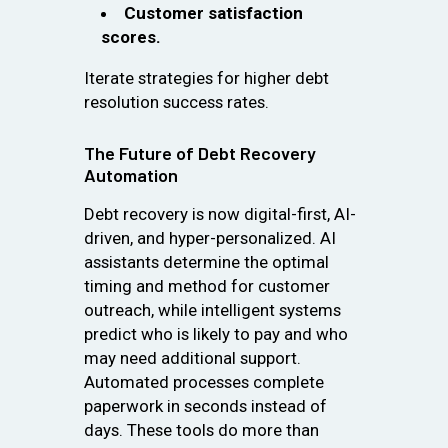
Customer satisfaction
scores.
Iterate strategies for higher debt
resolution success rates.
The Future of Debt Recovery
Automation
Debt recovery is now digital-first, AI-
driven, and hyper-personalized. AI
assistants determine the optimal
timing and method for customer
outreach, while intelligent systems
predict who is likely to pay and who
may need additional support.
Automated processes complete
paperwork in seconds instead of
days. These tools do more than