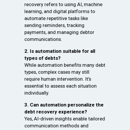
recovery refers to using AI, machine
learning, and digital platforms to
automate repetitive tasks like
sending reminders, tracking
payments, and managing debtor
communications.
2. Is automation suitable for all
types of debts?
While automation benefits many debt
types, complex cases may still
require human intervention. It’s
essential to assess each situation
individually.
3. Can automation personalize the
debt recovery experience?
Yes, AI-driven insights enable tailored
communication methods and