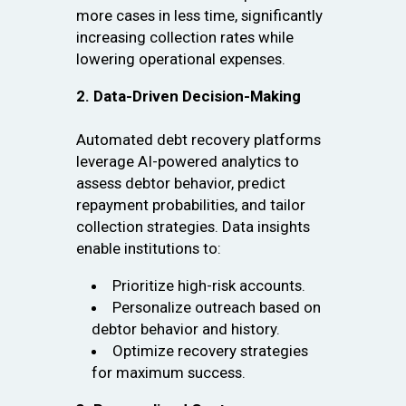
more cases in less time, significantly
increasing collection rates while
lowering operational expenses.
2. Data-Driven Decision-Making
Automated debt recovery platforms
leverage AI-powered analytics to
assess debtor behavior, predict
repayment probabilities, and tailor
collection strategies. Data insights
enable institutions to:
Prioritize high-risk accounts.
Personalize outreach based on
debtor behavior and history.
Optimize recovery strategies
for maximum success.