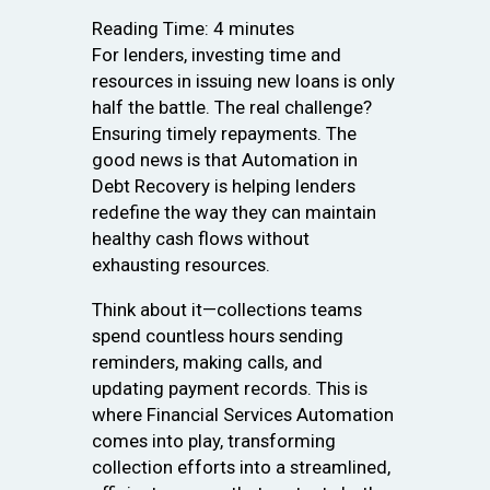
Reading Time:
4
minutes
For lenders, investing time and
resources in issuing new loans is only
half the battle. The real challenge?
Ensuring timely repayments. The
good news is that Automation in
Debt Recovery is helping lenders
redefine the way they can maintain
healthy cash flows without
exhausting resources.
Think about it—collections teams
spend countless hours sending
reminders, making calls, and
updating payment records. This is
where Financial Services Automation
comes into play, transforming
collection efforts into a streamlined,