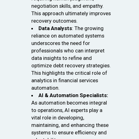
negotiation skills, and empathy.
This approach ultimately improves
recovery outcomes.
Data Analysts
: The growing
reliance on automated systems
underscores the need for
professionals who can interpret
data insights to refine and
optimize debt recovery strategies.
This highlights the critical role of
analytics in financial services
automation.
AI & Automation Specialists:
As automation becomes integral
to operations, AI experts play a
vital role in developing,
maintaining, and enhancing these
systems to ensure efficiency and