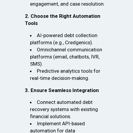
engagement, and case resolution.
2. Choose the Right Automation
Tools
AI-powered debt collection
platforms (e.g., Credgenics).
Omnichannel communication
platforms (email, chatbots, IVR,
SMS).
Predictive analytics tools for
real-time decision-making.
3. Ensure Seamless Integration
Connect automated debt
recovery systems with existing
financial solutions.
Implement API-based
automation for data