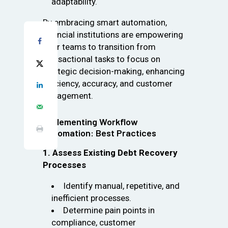
adaptability.
By embracing smart automation,
financial institutions are empowering
their teams to transition from
transactional tasks to focus on
strategic decision-making, enhancing
efficiency, accuracy, and customer
engagement.
Implementing Workflow
Automation: Best Practices
1. Assess Existing Debt Recovery
Processes
Identify manual, repetitive, and
inefficient processes.
Determine pain points in
compliance, customer