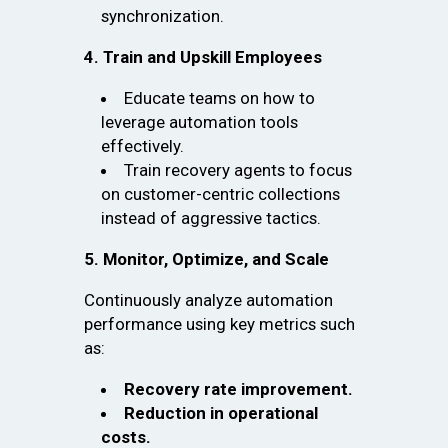
synchronization.
4. Train and Upskill Employees
Educate teams on how to
leverage automation tools
effectively.
Train recovery agents to focus
on customer-centric collections
instead of aggressive tactics.
5. Monitor, Optimize, and Scale
Continuously analyze automation
performance using key metrics such
as:
Recovery rate improvement.
Reduction in operational
costs.