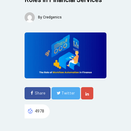
By
Credgenics
Share
Twitter
4978