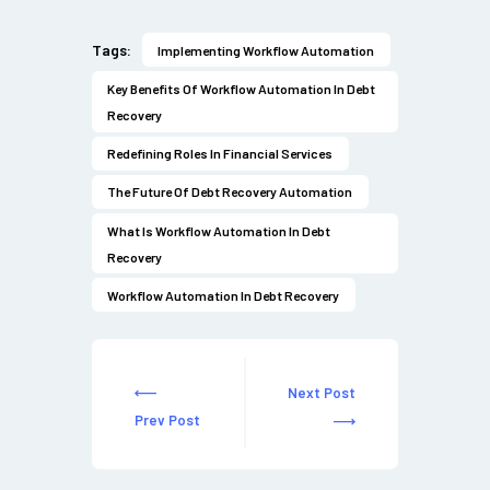
Tags:
Implementing Workflow Automation
Key Benefits Of Workflow Automation In Debt
Recovery
Redefining Roles In Financial Services
The Future Of Debt Recovery Automation
What Is Workflow Automation In Debt
Recovery
Workflow Automation In Debt Recovery
Next Post
Prev Post