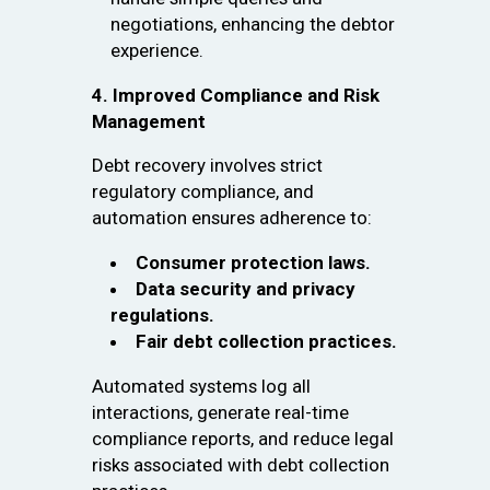
negotiations, enhancing the debtor
experience.
4. Improved Compliance and Risk
Management
Debt recovery involves strict
regulatory compliance, and
automation ensures adherence to:
Consumer protection laws.
Data security and privacy
regulations.
Fair debt collection practices.
Automated systems log all
interactions, generate real-time
compliance reports, and reduce legal
risks associated with debt collection