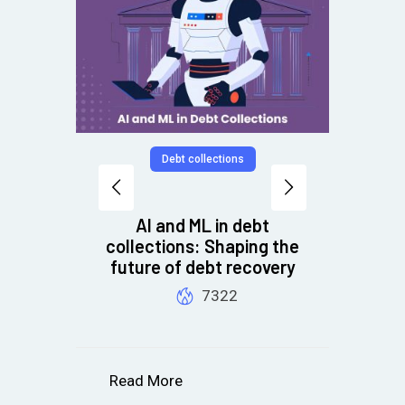
Debt collections
AI and ML in debt
collections: Shaping the
future of debt recovery
B
7322
Read More
R