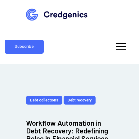
Subscribe
Debt collections
Debt recovery
Workflow Automation in
Debt Recovery: Redefining
Roles in Financial Services