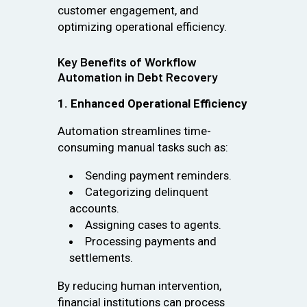
customer engagement, and
optimizing operational efficiency.
Key Benefits of Workflow
Automation in Debt Recovery
1. Enhanced Operational Efficiency
Automation streamlines time-
consuming manual tasks such as:
Sending payment reminders.
Categorizing delinquent
accounts.
Assigning cases to agents.
Processing payments and
settlements.
By reducing human intervention,
financial institutions can process