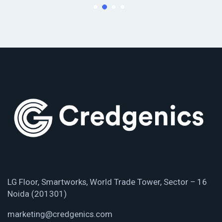
LG Floor, Smartworks, World Trade Tower, Sector – 16
Noida (201301)
marketing@credgenics.com