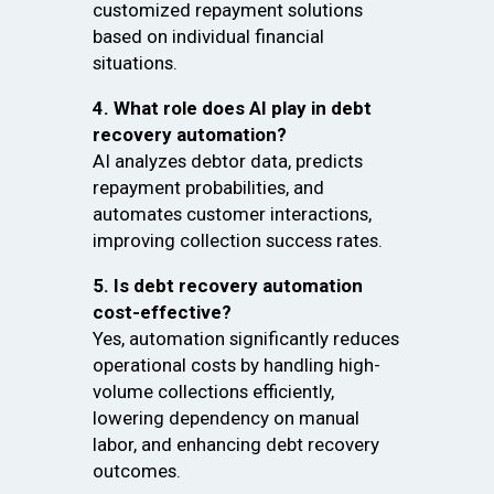
customized repayment solutions
based on individual financial
situations.
4. What role does AI play in debt
recovery automation?
AI analyzes debtor data, predicts
repayment probabilities, and
automates customer interactions,
improving collection success rates.
5. Is debt recovery automation
cost-effective?
Yes, automation significantly reduces
operational costs by handling high-
volume collections efficiently,
lowering dependency on manual
labor, and enhancing debt recovery
outcomes.