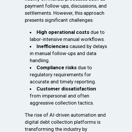
payment follow-ups, discussions, and
settlements. However, this approach
presents significant challenges:
High operational costs
due to
labor-intensive manual workflows.
Inefficiencies
caused by delays
in manual follow-ups and data
handling.
Compliance risks
due to
regulatory requirements for
accurate and timely reporting.
Customer dissatisfaction
from impersonal and often
aggressive collection tactics.
The rise of AI-driven automation and
digital debt collection platforms is
transforming the industry by