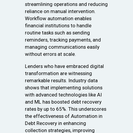
streamlining operations and reducing
reliance on manual intervention.
Workflow automation enables
financial institutions to handle
routine tasks such as sending
reminders, tracking payments, and
managing communications easily
without errors at scale.
Lenders who have embraced digital
transformation are witnessing
remarkable results. Industry data
shows that implementing solutions
with advanced technologies like AI
and ML has boosted debt recovery
rates by up to 65%. This underscores
the effectiveness of Automation in
Debt Recovery in enhancing
collection strategies, improving