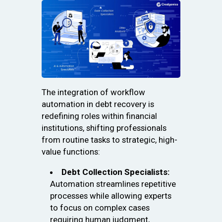
The integration of workflow
automation in debt recovery is
redefining roles within financial
institutions, shifting professionals
from routine tasks to strategic, high-
value functions:
Debt Collection Specialists:
Automation streamlines repetitive
processes while allowing experts
to focus on complex cases
requiring human judgment,