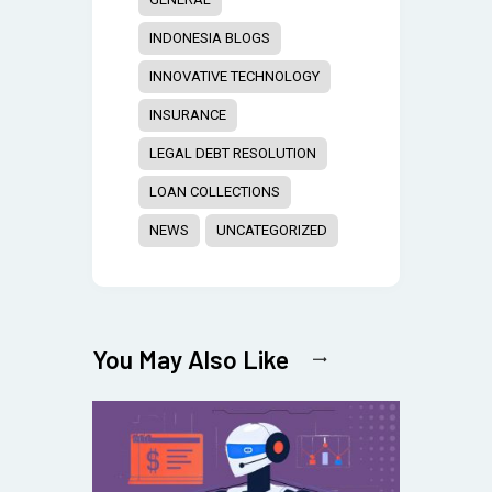
INDONESIA BLOGS
INNOVATIVE TECHNOLOGY
INSURANCE
LEGAL DEBT RESOLUTION
LOAN COLLECTIONS
NEWS
UNCATEGORIZED
You May Also Like