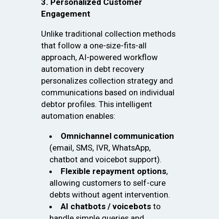
3. Personalized Customer
Engagement
Unlike traditional collection methods
that follow a one-size-fits-all
approach, AI-powered workflow
automation in debt recovery
personalizes collection strategy and
communications based on individual
debtor profiles. This intelligent
automation enables:
Omnichannel communication
(email, SMS, IVR, WhatsApp,
chatbot and voicebot support).
Flexible repayment options
,
allowing customers to self-cure
debts without agent intervention.
AI chatbots / voicebots
to
handle simple queries and