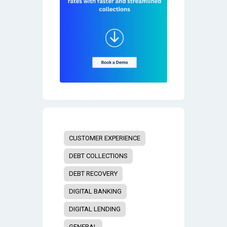
CUSTOMER EXPERIENCE
DEBT COLLECTIONS
DEBT RECOVERY
DIGITAL BANKING
DIGITAL LENDING
GENERAL