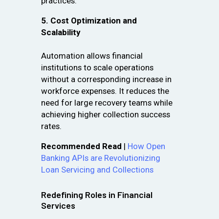
practices.
5. Cost Optimization and
Scalability
Automation allows financial
institutions to scale operations
without a corresponding increase in
workforce expenses. It reduces the
need for large recovery teams while
achieving higher collection success
rates.
Recommended Read
|
How Open
Banking APIs are Revolutionizing
Loan Servicing and Collections
Redefining Roles in Financial
Services