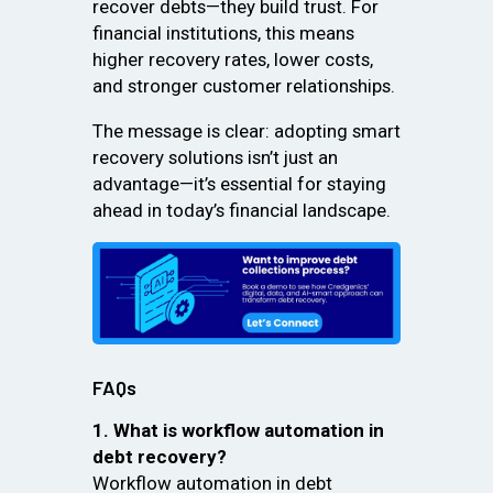
recover debts—they build trust. For
financial institutions, this means
higher recovery rates, lower costs,
and stronger customer relationships.
The message is clear: adopting smart
recovery solutions isn’t just an
advantage—it’s essential for staying
ahead in today’s financial landscape.
FAQs
1. What is workflow automation in
debt recovery?
Workflow automation in debt