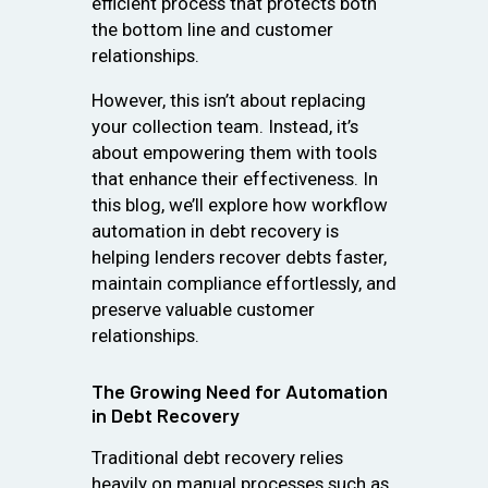
efficient process that protects both
the bottom line and customer
relationships.
However, this isn’t about replacing
your collection team. Instead, it’s
about empowering them with tools
that enhance their effectiveness. In
this blog, we’ll explore how workflow
automation in debt recovery is
helping lenders recover debts faster,
maintain compliance effortlessly, and
preserve valuable customer
relationships.
The Growing Need for Automation
in Debt Recovery
Traditional debt recovery relies
heavily on manual processes such as