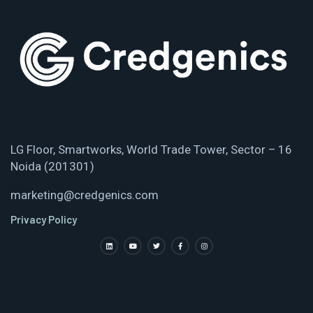
LG Floor, Smartworks, World Trade Tower, Sector – 16
Noida (201301)
marketing@credgenics.com
Privacy Policy