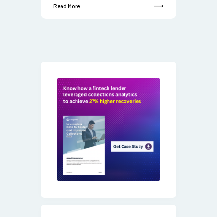
Read More