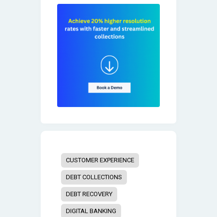
CUSTOMER EXPERIENCE
DEBT COLLECTIONS
DEBT RECOVERY
DIGITAL BANKING