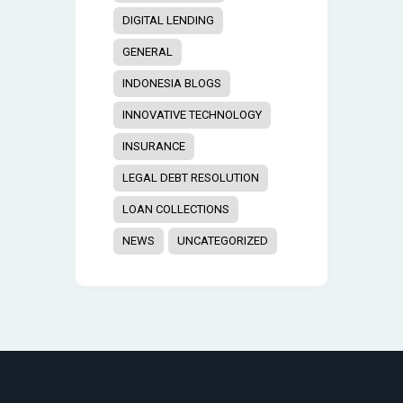
DIGITAL LENDING
GENERAL
INDONESIA BLOGS
INNOVATIVE TECHNOLOGY
INSURANCE
LEGAL DEBT RESOLUTION
LOAN COLLECTIONS
NEWS
UNCATEGORIZED