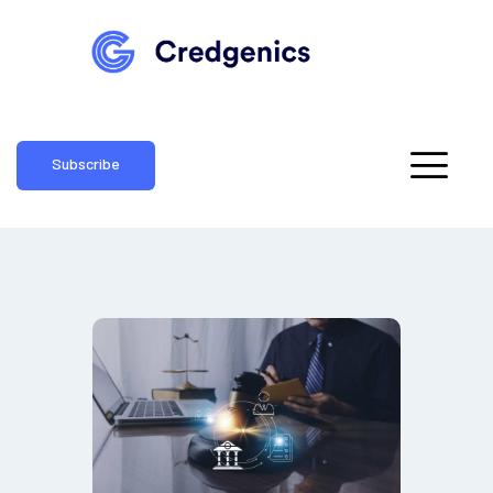
Subscribe