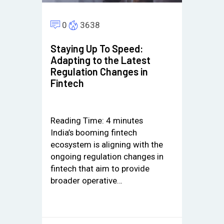
0
3638
Staying Up To Speed:
Adapting to the Latest
Regulation Changes in
Fintech
Reading Time:
4
minutes
India’s booming fintech
ecosystem is aligning with the
ongoing regulation changes in
fintech that aim to provide
broader operative…