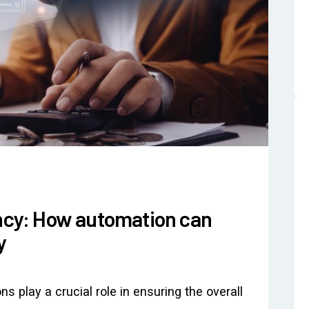
ency: How automation can
y
ons play a crucial role in ensuring the overall