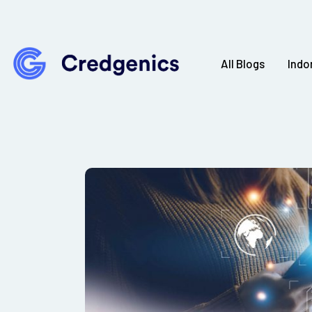
All Blogs
Indo