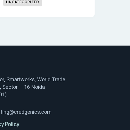
UNCATEGORIZED
oor, Smartworks, World Trade
, Sector – 16 Noida
01)
ting@credgenics.com
cy Policy