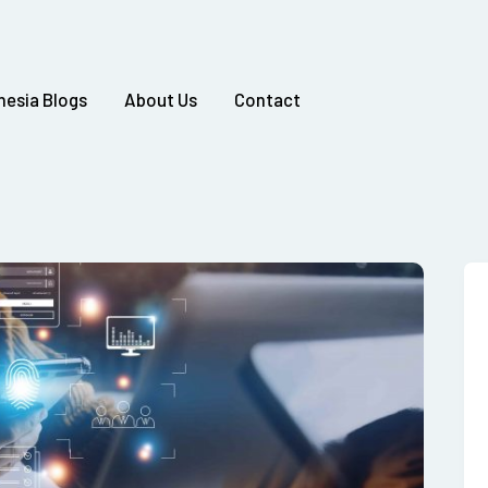
nesia Blogs
About Us
Contact