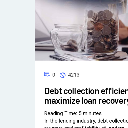
0
4213
Debt collection effici
maximize loan recover
Reading Time:
5
minutes
In the lending industry, debt collecti