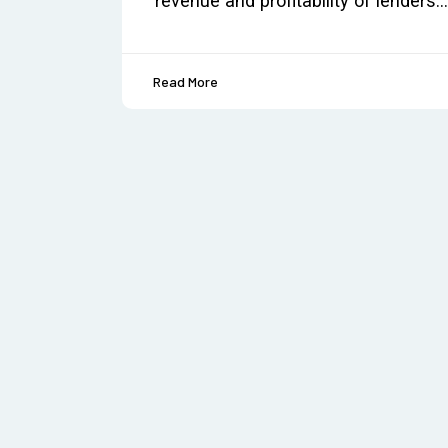
revenue and profitability of lenders.
Read More