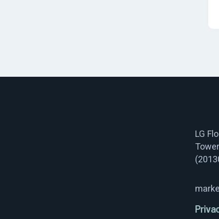
LG Fl
Tower
(2013
marke
Priva