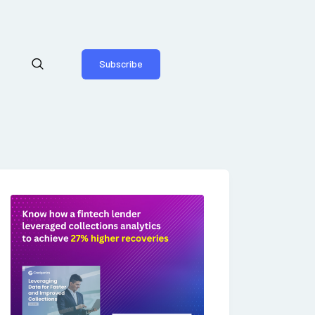
Subscribe