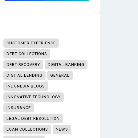
CUSTOMER EXPERIENCE
DEBT COLLECTIONS
DEBT RECOVERY
DIGITAL BANKING
DIGITAL LENDING
GENERAL
INDONESIA BLOGS
INNOVATIVE TECHNOLOGY
INSURANCE
LEGAL DEBT RESOLUTION
LOAN COLLECTIONS
NEWS