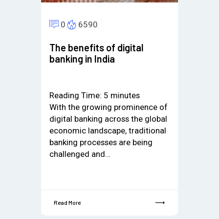
0
6590
The benefits of digital
banking in India
Reading Time:
5
minutes
With the growing prominence of
digital banking across the global
economic landscape, traditional
banking processes are being
challenged and…
Read More