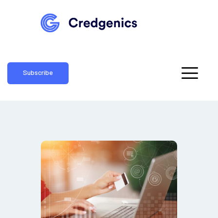
Subscribe