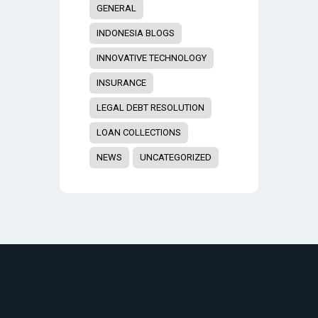
GENERAL
INDONESIA BLOGS
INNOVATIVE TECHNOLOGY
INSURANCE
LEGAL DEBT RESOLUTION
LOAN COLLECTIONS
NEWS
UNCATEGORIZED