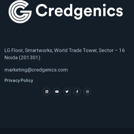
LG Floor, Smartworks, World Trade Tower, Sector – 16
Noida (201301)
marketing@credgenics.com
Privacy Policy