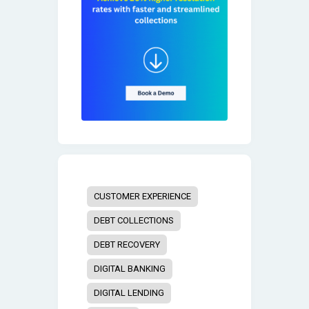
CUSTOMER EXPERIENCE
DEBT COLLECTIONS
DEBT RECOVERY
DIGITAL BANKING
DIGITAL LENDING