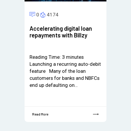
0
4174
Accelerating digital loan
repayments with Billzy
Reading Time:
3
minutes
Launching a recurring auto-debit
feature Many of the loan
customers for banks and NBFCs
end up defaulting on…
Read More