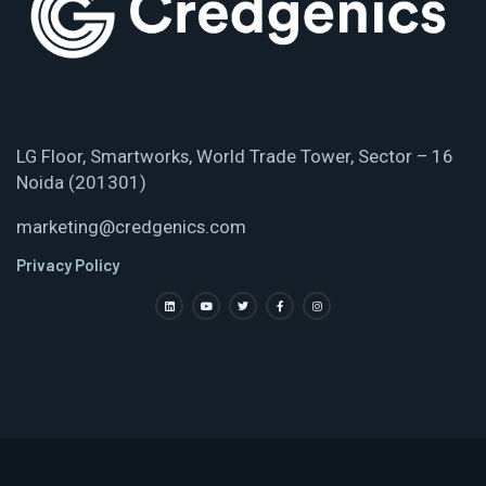
LG Floor, Smartworks, World Trade Tower, Sector – 16
Noida (201301)
marketing@credgenics.com
Privacy Policy