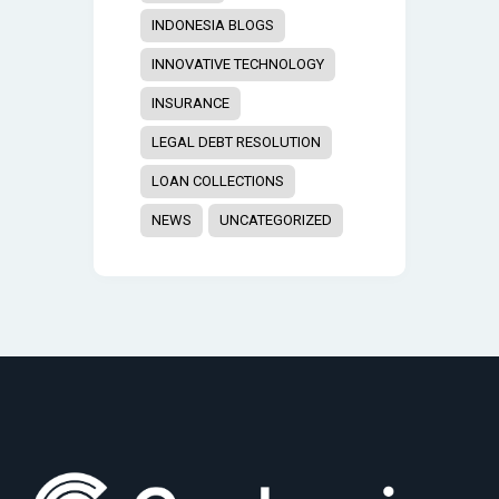
INDONESIA BLOGS
INNOVATIVE TECHNOLOGY
INSURANCE
LEGAL DEBT RESOLUTION
LOAN COLLECTIONS
NEWS
UNCATEGORIZED