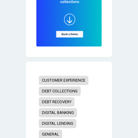
CUSTOMER EXPERIENCE
DEBT COLLECTIONS
DEBT RECOVERY
DIGITAL BANKING
DIGITAL LENDING
GENERAL