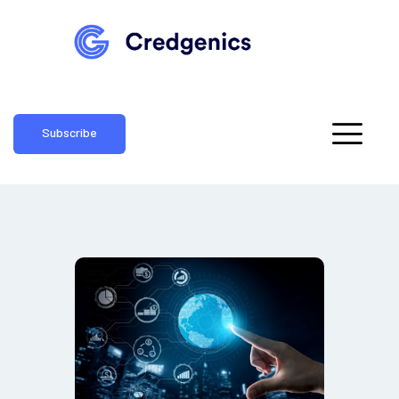
Subscribe