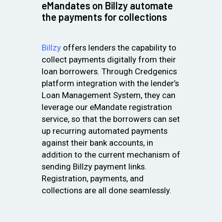
eMandates on Billzy automate
the payments for collections
Billzy
offers lenders the capability to
collect payments digitally from their
loan borrowers. Through Credgenics
platform integration with the lender’s
Loan Management System, they can
leverage our eMandate registration
service, so that the borrowers can set
up recurring automated payments
against their bank accounts, in
addition to the current mechanism of
sending Billzy payment links.
Registration, payments, and
collections are all done seamlessly.