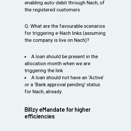
enabling auto-debit through Nach, of
the registered customers
Q: What are the favourable scenarios
for triggering e-Nach links (assuming
the company is live on Nach)?
A loan should be present in the
allocation month when we are
triggering the link
A loan should not have an ‘Active’
or a ‘Bank approval pending’ status
for Nach, already
Billzy eMandate for higher
efficiencies