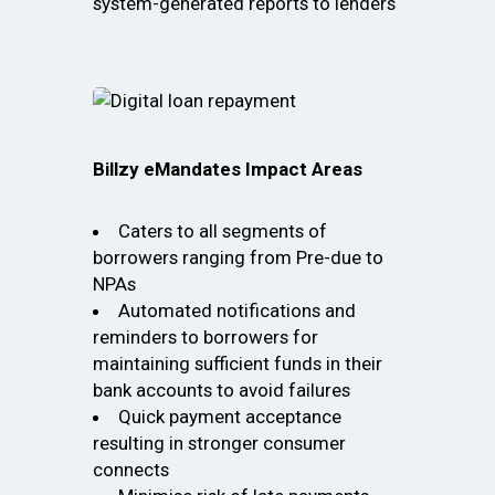
system-generated reports to lenders
Billzy eMandates Impact Areas
Caters to all segments of
borrowers ranging from Pre-due to
NPAs
Automated notifications and
reminders to borrowers for
maintaining sufficient funds in their
bank accounts to avoid failures
Quick payment acceptance
resulting in stronger consumer
connects