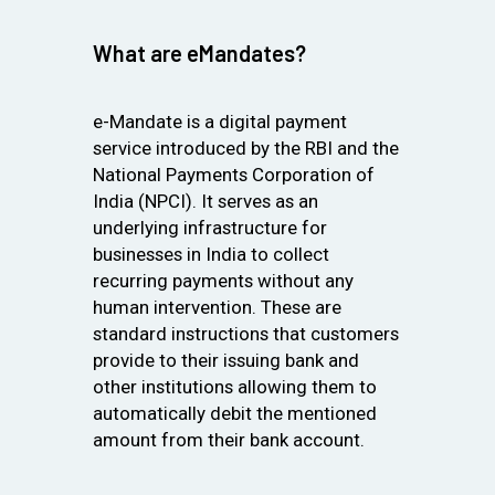
What are eMandates?
e-Mandate is a digital payment
service introduced by the RBI and the
National Payments Corporation of
India (NPCI). It serves as an
underlying infrastructure for
businesses in India to collect
recurring payments without any
human intervention. These are
standard instructions that customers
provide to their issuing bank and
other institutions allowing them to
automatically debit the mentioned
amount from their bank account.