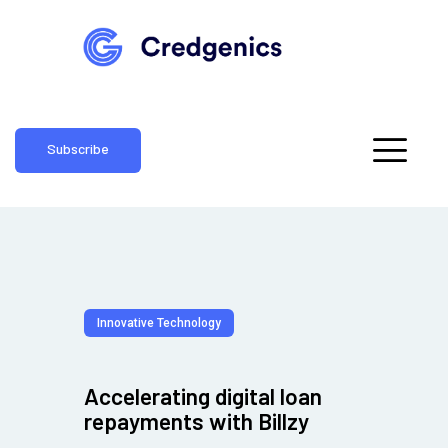
Subscribe
Innovative Technology
Accelerating digital loan
repayments with Billzy