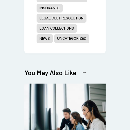
INSURANCE
LEGAL DEBT RESOLUTION
LOAN COLLECTIONS
NEWS
UNCATEGORIZED
You May Also Like