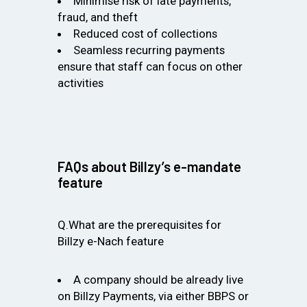
Minimise risk of late payments,
fraud, and theft
Reduced cost of collections
Seamless recurring payments
ensure that staff can focus on other
activities
FAQs about Billzy’s e-mandate
feature
Q.What are the prerequisites for
Billzy e-Nach feature
A company should be already live
on Billzy Payments, via either BBPS or