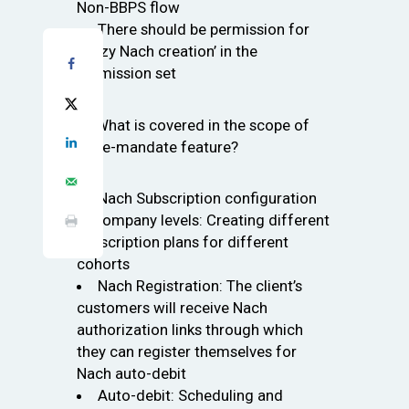
Non-BBPS flow
There should be permission for
‘Billzy Nach creation’ in the
permission set
Q: What is covered in the scope of
the e-mandate feature?
Nach Subscription configuration
at company levels: Creating different
subscription plans for different
cohorts
Nach Registration: The client’s
customers will receive Nach
authorization links through which
they can register themselves for
Nach auto-debit
Auto-debit: Scheduling and