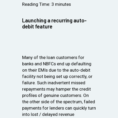
Reading Time:
3
minutes
Launching a recurring auto-
debit feature
Many of the loan customers for
banks and NBFCs end up defaulting
on their EMIs due to the auto-debit
facility not being set up correctly, or
failure. Such inadvertent missed
repayments may hamper the credit
profiles of genuine customers. On
the other side of the spectrum, failed
payments for lenders can quickly turn
into lost / delayed revenue