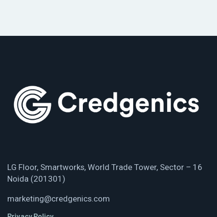
LG Floor, Smartworks, World Trade Tower, Sector – 16
Noida (201301)
marketing@credgenics.com
Privacy Policy