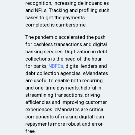
recognition, increasing delinquencies
and NPLs. Tracking and profiling such
cases to get the payments
completed is cumbersome.
The pandemic accelerated the push
for cashless transactions and digital
banking services. Digitization in debt
collections is the need of the hour
for banks,
NBFCs
, digital lenders and
debt collection agencies. eMandates
are useful to enable both recurring
and one-time payments, helpful in
streamlining transactions, driving
efficiencies and improving customer
experiences. eMandates are critical
components of making digital loan
repayments more robust and error-
free.