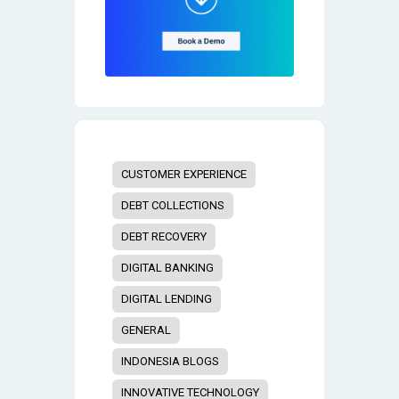
CUSTOMER EXPERIENCE
DEBT COLLECTIONS
DEBT RECOVERY
DIGITAL BANKING
DIGITAL LENDING
GENERAL
INDONESIA BLOGS
INNOVATIVE TECHNOLOGY