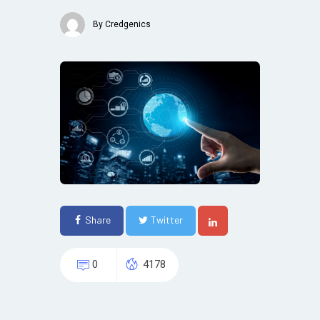
By
Credgenics
Share
Twitter
0
4178