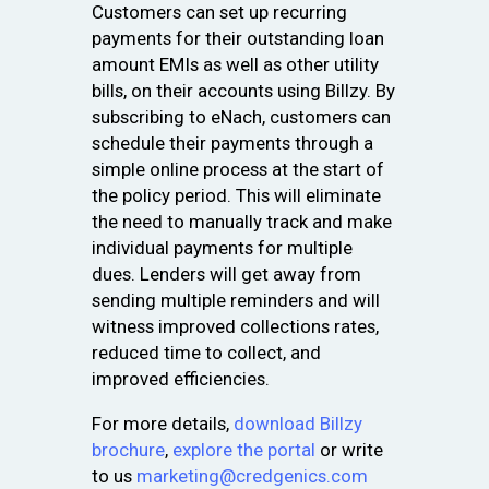
Customers can set up recurring
payments for their outstanding loan
amount EMIs as well as other utility
bills, on their accounts using Billzy. By
subscribing to eNach, customers can
schedule their payments through a
simple online process at the start of
the policy period. This will eliminate
the need to manually track and make
individual payments for multiple
dues. Lenders will get away from
sending multiple reminders and will
witness improved collections rates,
reduced time to collect, and
improved efficiencies.
For more details,
download Billzy
brochure
,
explore the portal
or write
to us
marketing@credgenics.com