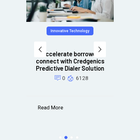
hnology
Innovative Technology
Accelerate borrower
bt
connect with Credgenics
PI
Predictive Dialer Solution
re
0
6128
Read More
R