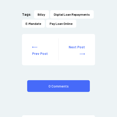
Tags:
Billzy
Digital Loan Repayments
E-Mandate
Pay Loan Online
Next Post
Prev Post
0 Comments