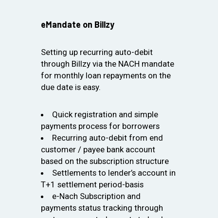
eMandate on Billzy
Setting up recurring auto-debit
through Billzy via the NACH mandate
for monthly loan repayments on the
due date is easy.
Quick registration and simple
payments process for borrowers
Recurring auto-debit from end
customer / payee bank account
based on the subscription structure
Settlements to lender’s account in
T+1 settlement period-basis
e-Nach Subscription and
payments status tracking through