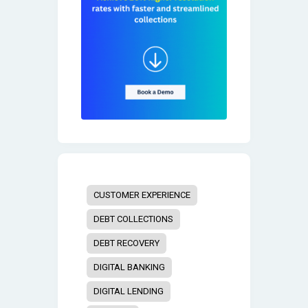
CUSTOMER EXPERIENCE
DEBT COLLECTIONS
DEBT RECOVERY
DIGITAL BANKING
DIGITAL LENDING