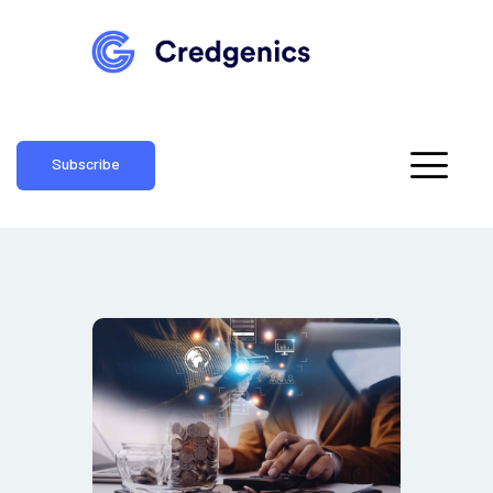
Subscribe