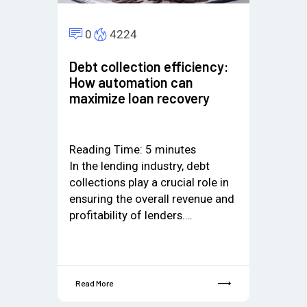
0
4224
Debt collection efficiency:
How automation can
maximize loan recovery
Reading Time:
5
minutes
In the lending industry, debt
collections play a crucial role in
ensuring the overall revenue and
profitability of lenders.…
Read More