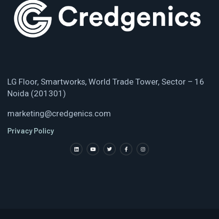
LG Floor, Smartworks, World Trade Tower, Sector – 16
Noida (201301)
marketing@credgenics.com
Privacy Policy