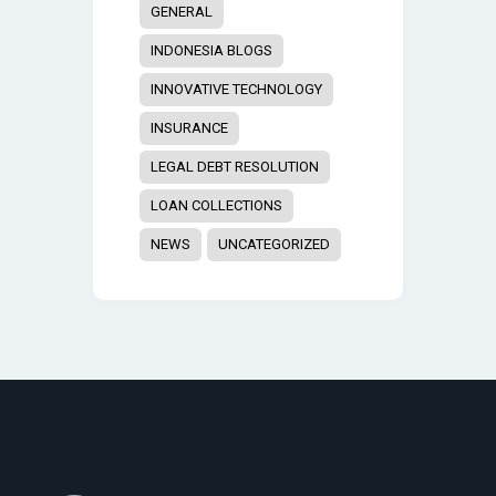
GENERAL
INDONESIA BLOGS
INNOVATIVE TECHNOLOGY
INSURANCE
LEGAL DEBT RESOLUTION
LOAN COLLECTIONS
NEWS
UNCATEGORIZED