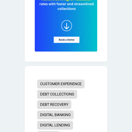
CUSTOMER EXPERIENCE
DEBT COLLECTIONS
DEBT RECOVERY
DIGITAL BANKING
DIGITAL LENDING