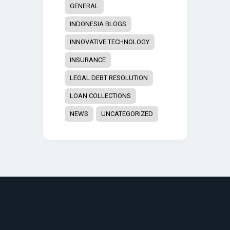
GENERAL
INDONESIA BLOGS
INNOVATIVE TECHNOLOGY
INSURANCE
LEGAL DEBT RESOLUTION
LOAN COLLECTIONS
NEWS
UNCATEGORIZED