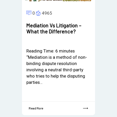
0
4965
Mediation Vs Litigation –
What the Difference?
Reading Time:
6
minutes
“Mediation is a method of non-
binding dispute resolution
involving a neutral third-party
who tries to help the disputing
parties…
Read More