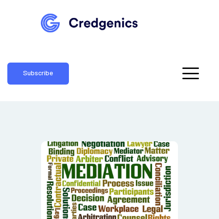
Subscribe