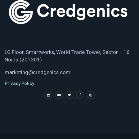
LG Floor, Smartworks, World Trade Tower, Sector – 16
Noida (201301)
marketing@credgenics.com
Privacy Policy