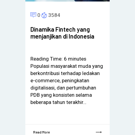
0
3584
Dinamika Fintech yang
menjanjikan di Indonesia
Reading Time:
6
minutes
Populasi masyarakat muda yang
berkontribusi terhadap ledakan
e-commerce, peningkatan
digitalisasi, dan pertumbuhan
PDB yang konsisten selama
beberapa tahun terakhir…
Read More