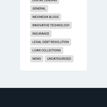
DIGITAL LENDING
GENERAL
INDONESIA BLOGS
INNOVATIVE TECHNOLOGY
INSURANCE
LEGAL DEBT RESOLUTION
LOAN COLLECTIONS
NEWS
UNCATEGORIZED