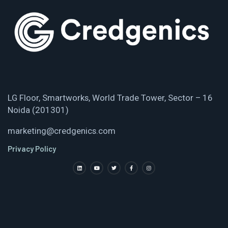
LG Floor, Smartworks, World Trade Tower, Sector – 16
Noida (201301)
marketing@credgenics.com
Privacy Policy