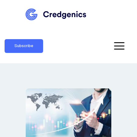
Subscribe