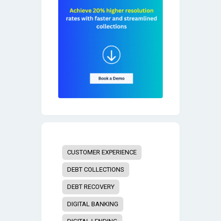
CUSTOMER EXPERIENCE
DEBT COLLECTIONS
DEBT RECOVERY
DIGITAL BANKING