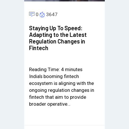
0
3647
Staying Up To Speed:
Adapting to the Latest
Regulation Changes in
Fintech
Reading Time:
4
minutes
India’s booming fintech
ecosystem is aligning with the
ongoing regulation changes in
fintech that aim to provide
broader operative…