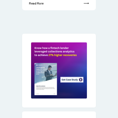
Read More