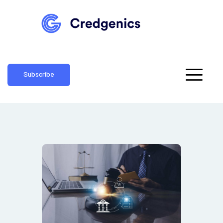
Subscribe