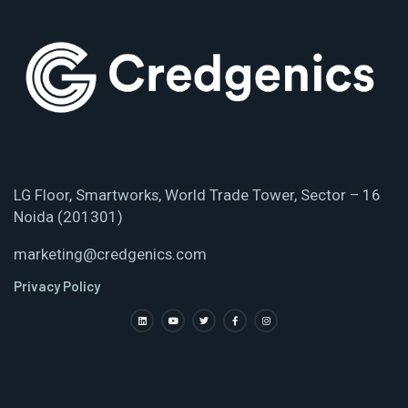
LG Floor, Smartworks, World Trade Tower, Sector – 16
Noida (201301)
marketing@credgenics.com
Privacy Policy