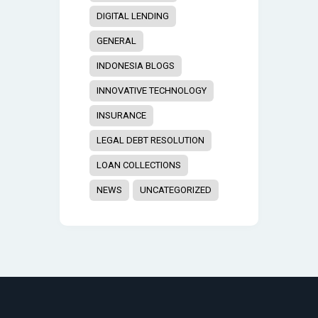
DIGITAL LENDING
GENERAL
INDONESIA BLOGS
INNOVATIVE TECHNOLOGY
INSURANCE
LEGAL DEBT RESOLUTION
LOAN COLLECTIONS
NEWS
UNCATEGORIZED