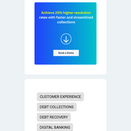
CUSTOMER EXPERIENCE
DEBT COLLECTIONS
DEBT RECOVERY
DIGITAL BANKING