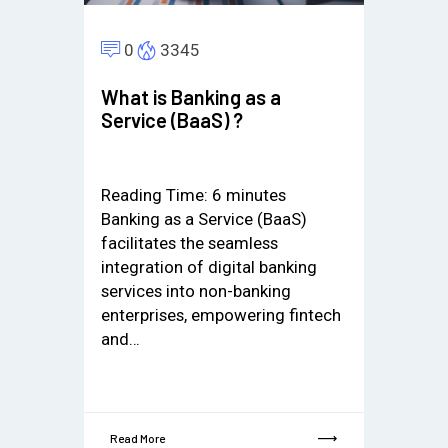
0
3345
What is Banking as a
Service (BaaS) ?
Reading Time:
6
minutes
Banking as a Service (BaaS)
facilitates the seamless
integration of digital banking
services into non-banking
enterprises, empowering fintech
and…
Read More