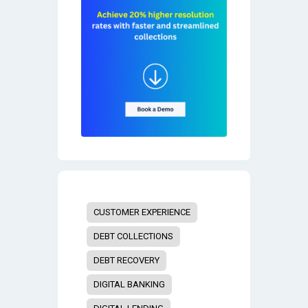
CUSTOMER EXPERIENCE
DEBT COLLECTIONS
DEBT RECOVERY
DIGITAL BANKING