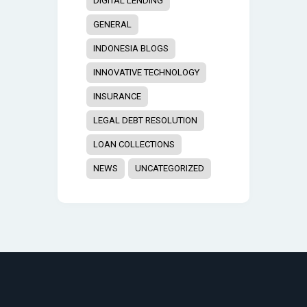
DIGITAL LENDING
GENERAL
INDONESIA BLOGS
INNOVATIVE TECHNOLOGY
INSURANCE
LEGAL DEBT RESOLUTION
LOAN COLLECTIONS
NEWS
UNCATEGORIZED