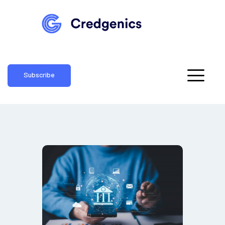
Subscribe