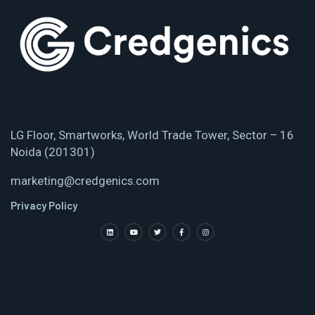
LG Floor, Smartworks, World Trade Tower, Sector – 16
Noida (201301)
marketing@credgenics.com
Privacy Policy