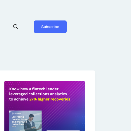
Subscribe