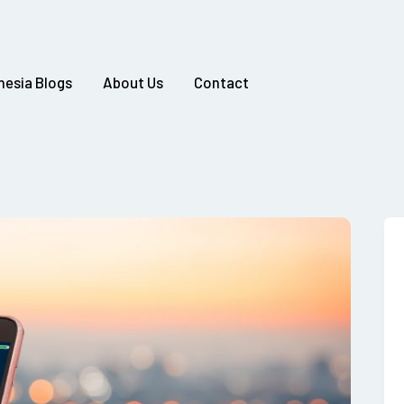
nesia Blogs
About Us
Contact