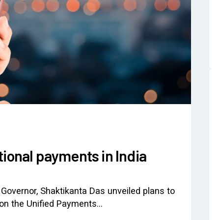
tional payments in India
 Governor, Shaktikanta Das unveiled plans to
 on the Unified Payments…