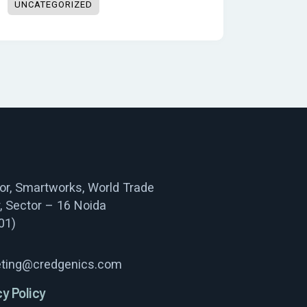
UNCATEGORIZED
oor, Smartworks, World Trade
, Sector – 16 Noida
01)
ting@credgenics.com
cy Policy