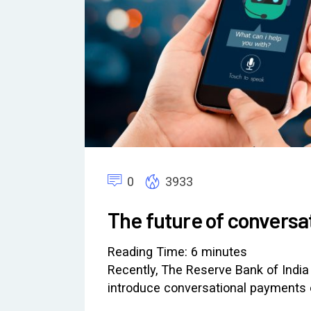
0
3933
The future of conversa
Reading Time:
6
minutes
Recently, The Reserve Bank of India
introduce conversational payments