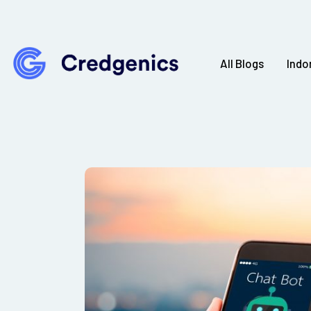
All Blogs
Indo