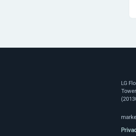
LG Fl
Tower
(2013
marke
Priva