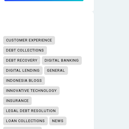
CUSTOMER EXPERIENCE
DEBT COLLECTIONS
DEBT RECOVERY
DIGITAL BANKING
DIGITAL LENDING
GENERAL
INDONESIA BLOGS
INNOVATIVE TECHNOLOGY
INSURANCE
LEGAL DEBT RESOLUTION
LOAN COLLECTIONS
NEWS