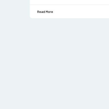
Read More