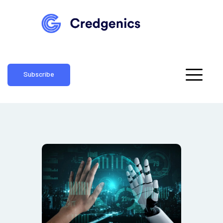
Subscribe