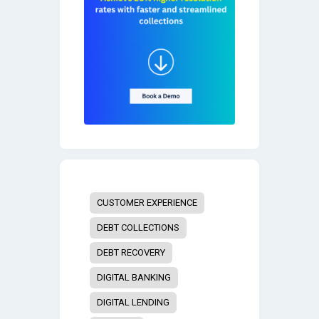
CUSTOMER EXPERIENCE
DEBT COLLECTIONS
DEBT RECOVERY
DIGITAL BANKING
DIGITAL LENDING