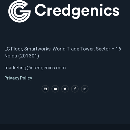
LG Floor, Smartworks, World Trade Tower, Sector – 16
Noida (201301)
marketing@credgenics.com
Privacy Policy