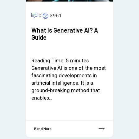
0
3961
What Is Generative AI? A
Guide
Reading Time:
5
minutes
Generative AI is one of the most
fascinating developments in
artificial intelligence. It is a
ground-breaking method that
enables…
Read More