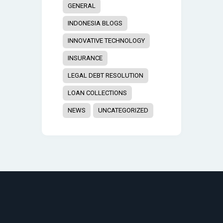
GENERAL
INDONESIA BLOGS
INNOVATIVE TECHNOLOGY
INSURANCE
LEGAL DEBT RESOLUTION
LOAN COLLECTIONS
NEWS
UNCATEGORIZED