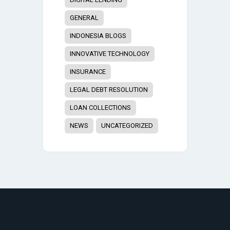
GENERAL
INDONESIA BLOGS
INNOVATIVE TECHNOLOGY
INSURANCE
LEGAL DEBT RESOLUTION
LOAN COLLECTIONS
NEWS
UNCATEGORIZED