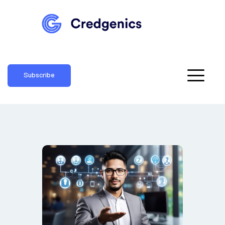
Subscribe