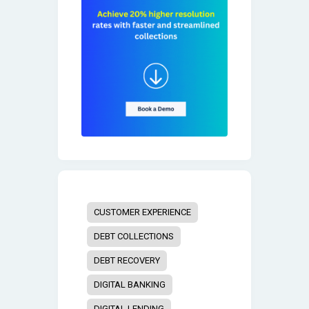
CUSTOMER EXPERIENCE
DEBT COLLECTIONS
DEBT RECOVERY
DIGITAL BANKING
DIGITAL LENDING