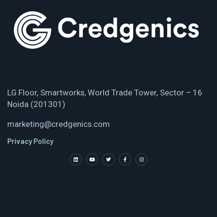
LG Floor, Smartworks, World Trade Tower, Sector – 16
Noida (201301)
marketing@credgenics.com
Privacy Policy