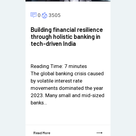
0
3505
Building financial resilience
through holistic banking in
tech-driven India
Reading Time:
7
minutes
The global banking crisis caused
by volatile interest rate
movements dominated the year
2023. Many small and mid-sized
banks…
Read More