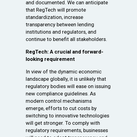
and documented. We can anticipate
that RegTech will promote
standardization, increase
transparency between lending
institutions and regulators, and
continue to benefit all stakeholders.
RegTech: A crucial and forward-
looking requirement
In view of the dynamic economic
landscape globally, it is unlikely that
regulatory bodies will ease on issuing
new compliance guidelines. As
modern control mechanisms
emerge, efforts to cut costs by
switching to innovative technologies
will get stronger. To comply with
regulatory requirements, businesses