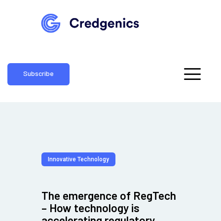
Subscribe
Innovative Technology
The emergence of RegTech
– How technology is
accelerating regulatory