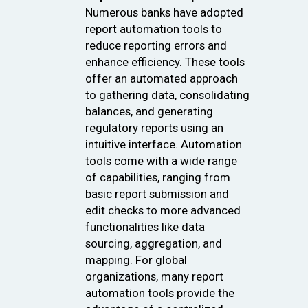
Numerous banks have adopted
report automation tools to
reduce reporting errors and
enhance efficiency. These tools
offer an automated approach
to gathering data, consolidating
balances, and generating
regulatory reports using an
intuitive interface. Automation
tools come with a wide range
of capabilities, ranging from
basic report submission and
edit checks to more advanced
functionalities like data
sourcing, aggregation, and
mapping. For global
organizations, many report
automation tools provide the