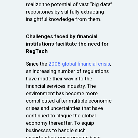
realize the potential of vast “big data”
repositories by skillfully extracting
insightful knowledge from them.
Challenges faced by financial
institutions facilitate the need for
RegTech
Since the
2008 global financial crisis
,
an increasing number of regulations
have made their way into the
financial services industry. The
environment has become more
complicated after multiple economic
crises and uncertainties that have
continued to plague the global
economy thereafter. To equip
businesses to handle such
uncertainties, governments have