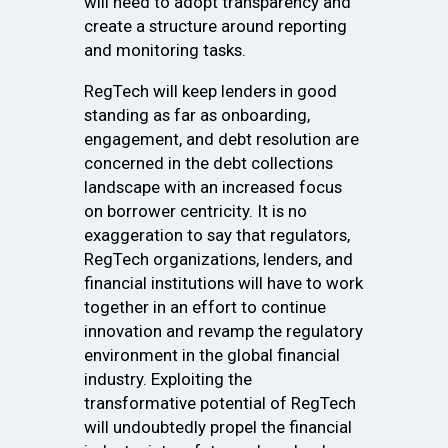
will need to adopt transparency and
create a structure around reporting
and monitoring tasks.
RegTech will keep lenders in good
standing as far as onboarding,
engagement, and debt resolution are
concerned in the debt collections
landscape with an increased focus
on borrower centricity. It is no
exaggeration to say that regulators,
RegTech organizations, lenders, and
financial institutions will have to work
together in an effort to continue
innovation and revamp the regulatory
environment in the global financial
industry. Exploiting the
transformative potential of RegTech
will undoubtedly propel the financial