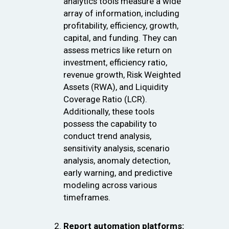
analytics tools measure a wide
array of information, including
profitability, efficiency, growth,
capital, and funding. They can
assess metrics like return on
investment, efficiency ratio,
revenue growth, Risk Weighted
Assets (RWA), and Liquidity
Coverage Ratio (LCR).
Additionally, these tools
possess the capability to
conduct trend analysis,
sensitivity analysis, scenario
analysis, anomaly detection,
early warning, and predictive
modeling across various
timeframes.
Report automation platforms: