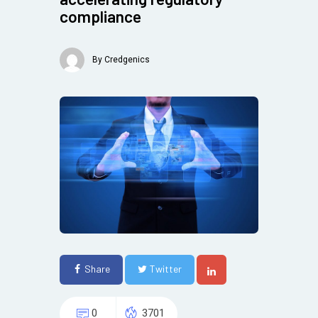
compliance
By
Credgenics
Share
Twitter
0
3701