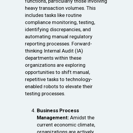
functions, particularly those involving
heavy transaction volumes. This
includes tasks like routine
compliance monitoring, testing,
identifying discrepancies, and
automating manual regulatory
reporting processes. Forward-
thinking Internal Audit (IA)
departments within these
organizations are exploring
opportunities to shift manual,
repetitive tasks to technology-
enabled robots to elevate their
testing processes.
Business Process
Management:
Amidst the
current economic climate,
organizations are actively