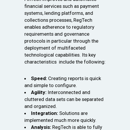
financial services such as payment
systems, lending platforms, and
collections processes, RegTech
enables adherence to regulatory
requirements and governance
protocols in particular through the
deployment of multifaceted
technological capabilities. Its key
characteristics include the following:
Speed:
Creating reports is quick
and simple to configure.
Agility:
Interconnected and
cluttered data sets can be separated
and organized.
Integration:
Solutions are
implemented much more quickly.
Analysis:
RegTech is able to fully