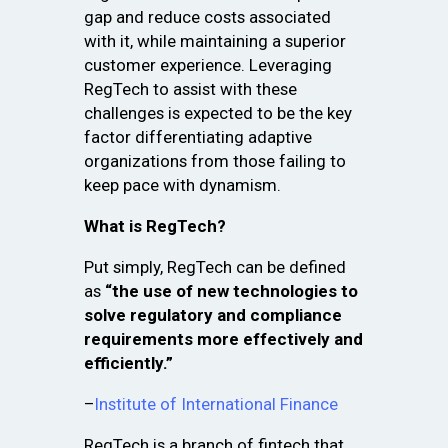
gap and reduce costs associated
with it, while maintaining a superior
customer experience. Leveraging
RegTech to assist with these
challenges is expected to be the key
factor differentiating adaptive
organizations from those failing to
keep pace with dynamism.
What is RegTech?
Put simply, RegTech can be defined
as
“the use of new technologies to
solve regulatory and compliance
requirements more effectively and
efficiently.”
–
Institute of International Finance
RegTech is a branch of fintech that