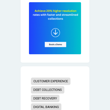
CUSTOMER EXPERIENCE
DEBT COLLECTIONS
DEBT RECOVERY
DIGITAL BANKING