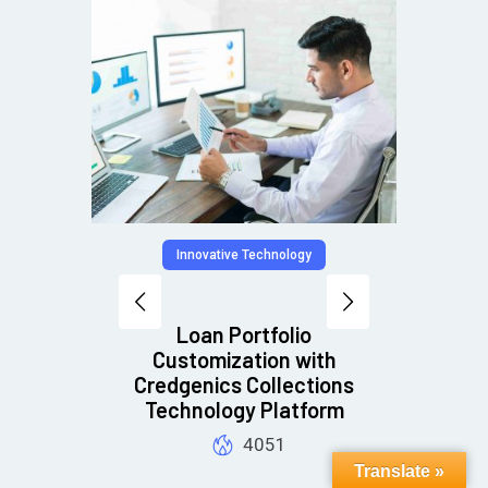
Innovative Technology
Digit
tion
Loan Portfolio
7 
n
Customization with
al
Credgenics Collections
Technology Platform
4051
Translate »