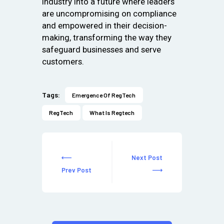
industry into a future where leaders
are uncompromising on compliance
and empowered in their decision-
making, transforming the way they
safeguard businesses and serve
customers.
Tags:
Emergence Of RegTech
RegTech
What Is Regtech
Next Post
Prev Post