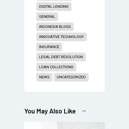
DIGITAL LENDING
GENERAL
INDONESIA BLOGS
INNOVATIVE TECHNOLOGY
INSURANCE
LEGAL DEBT RESOLUTION
LOAN COLLECTIONS
NEWS
UNCATEGORIZED
You May Also Like