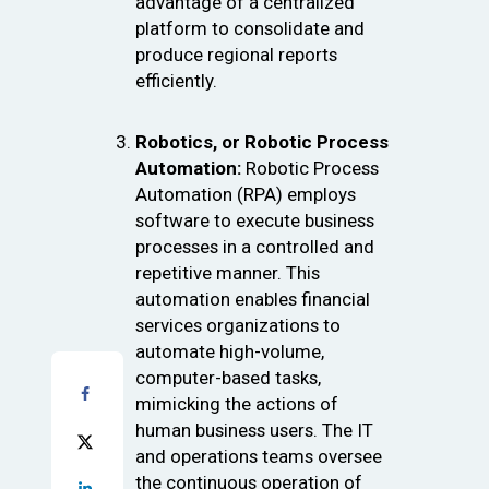
advantage of a centralized
platform to consolidate and
produce regional reports
efficiently.
Robotics, or Robotic Process
Automation:
Robotic Process
Automation (RPA) employs
software to execute business
processes in a controlled and
repetitive manner. This
automation enables financial
services organizations to
automate high-volume,
computer-based tasks,
mimicking the actions of
human business users. The IT
and operations teams oversee
the continuous operation of