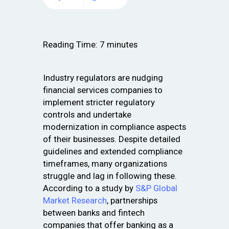
Reading Time:
7
minutes
Industry regulators are nudging
financial services companies to
implement stricter regulatory
controls and undertake
modernization in compliance aspects
of their businesses. Despite detailed
guidelines and extended compliance
timeframes, many organizations
struggle and lag in following these.
According to a study by
S&P Global
Market Research
, partnerships
between banks and fintech
companies that offer banking as a