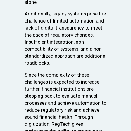
alone.
Additionally, legacy systems pose the
challenge of limited automation and
lack of digital transparency to meet
the pace of regulatory changes.
Insufficient integration, non-
compatibility of systems, and a non-
standardized approach are additional
roadblocks.
Since the complexity of these
challenges is expected to increase
further, financial institutions are
stepping back to evaluate manual
processes and achieve automation to
reduce regulatory risk and achieve
sound financial health. Through
digitization, RegTech gives