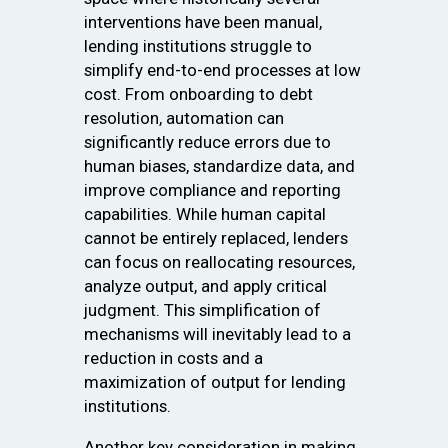
interventions have been manual,
lending institutions struggle to
simplify end-to-end processes at low
cost. From onboarding to debt
resolution, automation can
significantly reduce errors due to
human biases, standardize data, and
improve compliance and reporting
capabilities. While human capital
cannot be entirely replaced, lenders
can focus on reallocating resources,
analyze output, and apply critical
judgment. This simplification of
mechanisms will inevitably lead to a
reduction in costs and a
maximization of output for lending
institutions.
Another key consideration in making