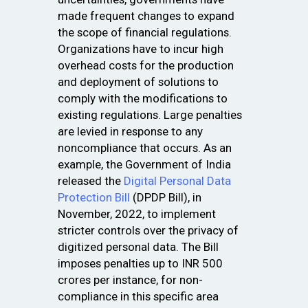
made frequent changes to expand
the scope of financial regulations.
Organizations have to incur high
overhead costs for the production
and deployment of solutions to
comply with the modifications to
existing regulations. Large penalties
are levied in response to any
noncompliance that occurs. As an
example, the Government of India
released the
Digital Personal Data
Protection Bill
(DPDP Bill), in
November, 2022, to implement
stricter controls over the privacy of
digitized personal data. The Bill
imposes penalties up to INR 500
crores per instance, for non-
compliance in this specific area