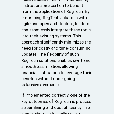
institutions are certain to benefit
from the application of RegTech. By
embracing RegTech solutions with
agile and open architecture, lenders
can seamlessly integrate these tools
into their existing systems. This
approach significantly minimizes the
need for costly and time-consuming
updates. The flexibility of such
RegTech solutions enables swift and
smooth assimilation, allowing
financial institutions to leverage their
benefits without undergoing
extensive overhauls.
If implemented correctly, one of the
key outcomes of RegTech is process
streamlining and cost efficiency. In a
space where historically several