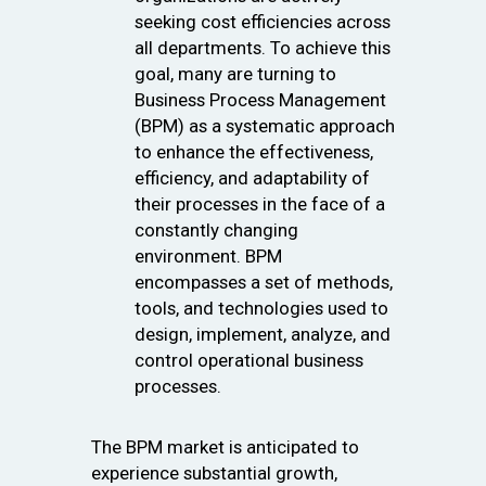
seeking cost efficiencies across
all departments. To achieve this
goal, many are turning to
Business Process Management
(BPM) as a systematic approach
to enhance the effectiveness,
efficiency, and adaptability of
their processes in the face of a
constantly changing
environment. BPM
encompasses a set of methods,
tools, and technologies used to
design, implement, analyze, and
control operational business
processes.
The BPM market is anticipated to
experience substantial growth,