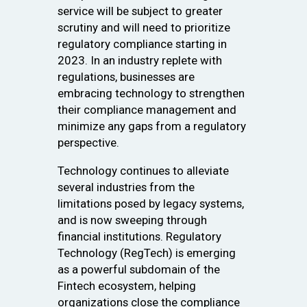
service will be subject to greater
scrutiny and will need to prioritize
regulatory compliance starting in
2023. In an industry replete with
regulations, businesses are
embracing technology to strengthen
their compliance management and
minimize any gaps from a regulatory
perspective.
Technology continues to alleviate
several industries from the
limitations posed by legacy systems,
and is now sweeping through
financial institutions. Regulatory
Technology (RegTech) is emerging
as a powerful subdomain of the
Fintech ecosystem, helping
organizations close the compliance