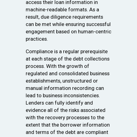
access their loan information in
machine-readable formats. As a
result, due diligence requirements
can be met while ensuring successful
engagement based on human-centric
practices.
Compliance is a regular prerequisite
at each stage of the debt collections
process. With the growth of
regulated and consolidated business
establishments, unstructured or
manual information recording can
lead to business inconsistencies.
Lenders can fully identify and
evidence all of the risks associated
with the recovery processes to the
extent that the borrower information
and terms of the debt are compliant