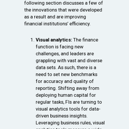
following section discusses a few of
the innovations that were developed
as a result and are improving
financial institutions’ efficiency.
Visual analytics:
The finance
function is facing new
challenges, and leaders are
grappling with vast and diverse
data sets. As such, there is a
need to set new benchmarks
for accuracy and quality of
reporting. Shifting away from
deploying human capital for
regular tasks, FIs are turning to
visual analytics tools for data-
driven business insights.
Leveraging business rules, visual