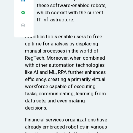
these software-enabled robots,
which coexist with the current
IT infrastructure.
Robotics tools enable users to free
up time for analysis by displacing
manual processes in the world of
RegTech. Moreover, when combined
with other automation technologies
like AI and ML, RPA further enhances
efficiency, creating a primarily virtual
workforce capable of executing
tasks, communicating, learning from
data sets, and even making
decisions.
Financial services organizations have
already embraced robotics in various