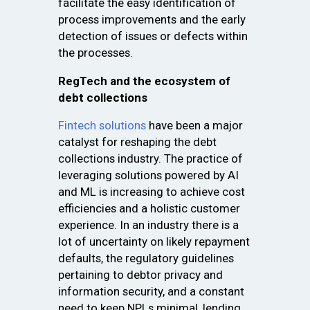
facilitate the easy identification of
process improvements and the early
detection of issues or defects within
the processes.
RegTech and the ecosystem of
debt collections
Fintech solutions
have been a major
catalyst for reshaping the debt
collections industry. The practice of
leveraging solutions powered by AI
and ML is increasing to achieve cost
efficiencies and a holistic customer
experience. In an industry there is a
lot of uncertainty on likely repayment
defaults, the regulatory guidelines
pertaining to debtor privacy and
information security, and a constant
need to keep NPLs minimal, lending