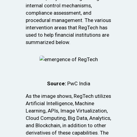
internal control mechanisms,
compliance assessment, and
procedural management. The various
intervention areas that RegTech has
used to help financial institutions are
summarized below.
Source:
PwC India
As the image shows, RegTech utilizes
Artificial Intelligence, Machine
Learning, APIs, Image Virtualization,
Cloud Computing, Big Data, Analytics,
and Blockchain, in addition to other
derivatives of these capabilities. The