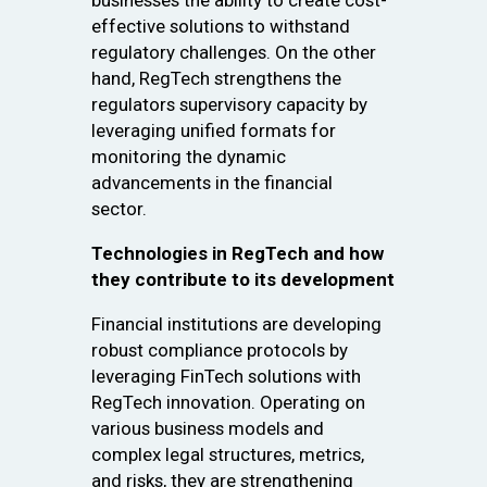
businesses the ability to create cost-
effective solutions to withstand
regulatory challenges. On the other
hand, RegTech strengthens the
regulators supervisory capacity by
leveraging unified formats for
monitoring the dynamic
advancements in the financial
sector.
Technologies in RegTech and how
they contribute to its development
Financial institutions are developing
robust compliance protocols by
leveraging FinTech solutions with
RegTech innovation. Operating on
various business models and
complex legal structures, metrics,
and risks, they are strengthening