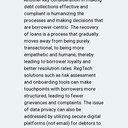
debt collections effective and
compliant is humanizing the
processes and making decisions that
are borrower-centric. The recovery
of loans is a process that gradually
moves away from being purely
transactional, to being more
empathetic and humane, thereby
leading to borrower loyalty and
better resolution rates. RegTech
solutions such as risk assessment
and onboarding tools can make
touchpoints with borrowers more
structured, leading to fewer
grievances and complaints. The issue
of data privacy can also be
addressed by utilizing secure digital
platforms (not email) for debtors to