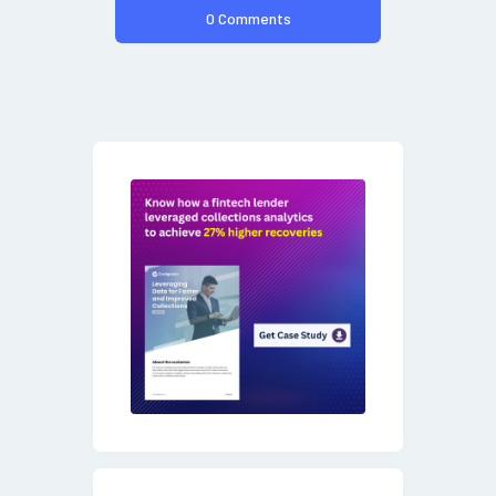
0 Comments