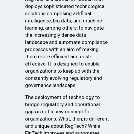
deploys sophisticated technological
solutions comprising artificial
intelligence, big data, and machine
learning, among others, to navigate
the increasingly dense data
landscape and automate compliance
processes with an aim of making
them more efficient and cost-
effective. It is designed to enable
organizations to keep up with the
constantly evolving regulatory and
governance landscape.
The deployment of technology to
bridge regulatory and operational
gaps is not a new concept for
organizations. What, then, is different
and unique about RegTech? While
FinTech improves and automates