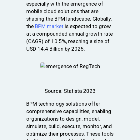
especially with the emergence of
mobile cloud solutions that are
shaping the BPM landscape. Globally,
the
BPM market
is expected to grow
at a compounded annual growth rate
(CAGR) of 10.5%, reaching a size of
USD 14.4 Billion by 2025.
Source: Statista 2023
BPM technology solutions offer
comprehensive capabilities, enabling
organizations to design, model,
simulate, build, execute, monitor, and
optimize their processes. These tools