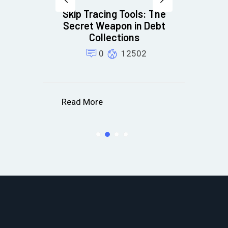
Skip Tracing Tools: The
15
Secret Weapon in Debt
Fi
ns
Collections
m
0
12502
Read More
R