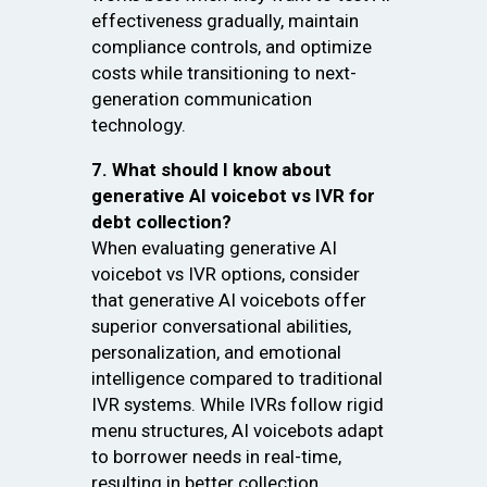
effectiveness gradually, maintain
compliance controls, and optimize
costs while transitioning to next-
generation communication
technology.
7. What should I know about
generative AI voicebot vs IVR for
debt collection?
When evaluating generative AI
voicebot vs IVR options, consider
that generative AI voicebots offer
superior conversational abilities,
personalization, and emotional
intelligence compared to traditional
IVR systems. While IVRs follow rigid
menu structures, AI voicebots adapt
to borrower needs in real-time,
resulting in better collection