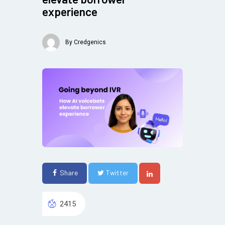
experience
By
Credgenics
Share
Twitter
2415