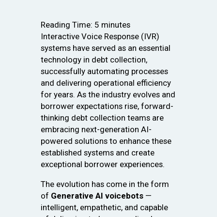
Reading Time:
5
minutes
Interactive Voice Response (IVR)
systems have served as an essential
technology in debt collection,
successfully automating processes
and delivering operational efficiency
for years. As the industry evolves and
borrower expectations rise, forward-
thinking debt collection teams are
embracing next-generation AI-
powered solutions to enhance these
established systems and create
exceptional borrower experiences.
The evolution has come in the form
of
Generative AI voicebots
—
intelligent, empathetic, and capable