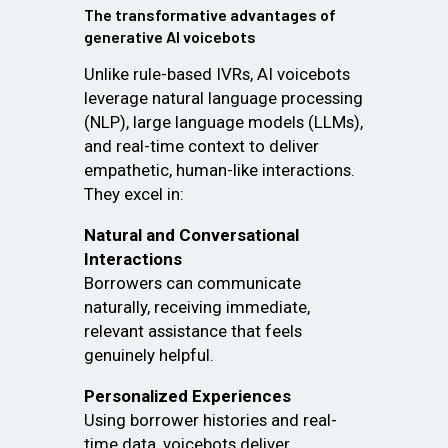
The transformative advantages of
generative AI voicebots
Unlike rule-based IVRs, AI voicebots
leverage natural language processing
(NLP), large language models (LLMs),
and real-time context to deliver
empathetic, human-like interactions.
They excel in:
Natural and Conversational
Interactions
Borrowers can communicate
naturally, receiving immediate,
relevant assistance that feels
genuinely helpful.
Personalized Experiences
Using borrower histories and real-
time data, voicebots deliver