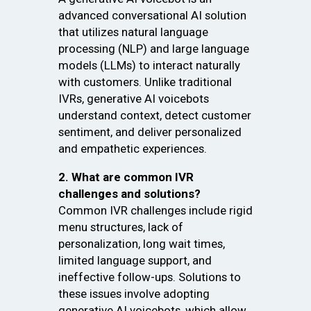
advanced conversational AI solution
that utilizes natural language
processing (NLP) and large language
models (LLMs) to interact naturally
with customers. Unlike traditional
IVRs, generative AI voicebots
understand context, detect customer
sentiment, and deliver personalized
and empathetic experiences.
2. What are common IVR
challenges and solutions?
Common IVR challenges include rigid
menu structures, lack of
personalization, long wait times,
limited language support, and
ineffective follow-ups. Solutions to
these issues involve adopting
generative AI voicebots, which allow