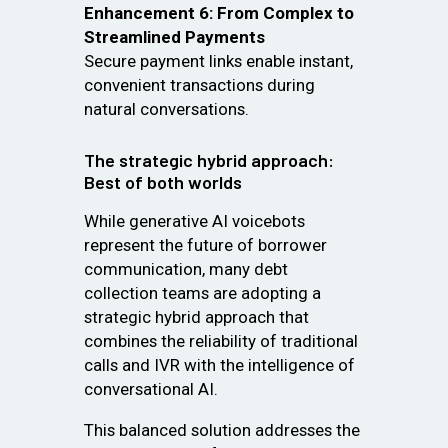
Enhancement 6: From Complex to
Streamlined Payments
Secure payment links enable instant,
convenient transactions during
natural conversations.
The strategic hybrid approach:
Best of both worlds
While generative AI voicebots
represent the future of borrower
communication, many debt
collection teams are adopting a
strategic hybrid approach that
combines the reliability of traditional
calls and IVR with the intelligence of
conversational AI.
This balanced solution addresses the