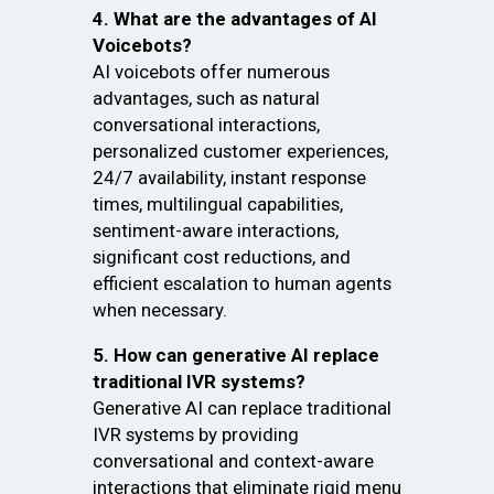
4. What are the advantages of AI
Voicebots?
AI voicebots offer numerous
advantages, such as natural
conversational interactions,
personalized customer experiences,
24/7 availability, instant response
times, multilingual capabilities,
sentiment-aware interactions,
significant cost reductions, and
efficient escalation to human agents
when necessary.
5. How can generative AI replace
traditional IVR systems?
Generative AI can replace traditional
IVR systems by providing
conversational and context-aware
interactions that eliminate rigid menu