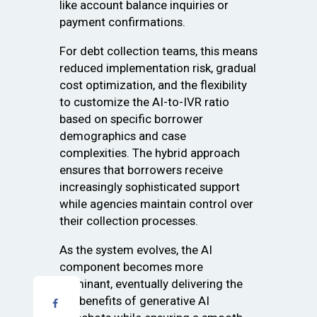
like account balance inquiries or
payment confirmations.
For debt collection teams, this means
reduced implementation risk, gradual
cost optimization, and the flexibility
to customize the AI-to-IVR ratio
based on specific borrower
demographics and case
complexities. The hybrid approach
ensures that borrowers receive
increasingly sophisticated support
while agencies maintain control over
their collection processes.
As the system evolves, the AI
component becomes more
dominant, eventually delivering the
full benefits of generative AI