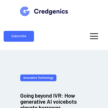
Subscribe
Innovative Technology
Going beyond IVR: How
generative AI voicebots
elevate borrower