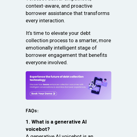
context-aware, and proactive
borrower assistance that transforms
every interaction.
It’s time to elevate your debt
collection process to a smarter, more
emotionally intelligent stage of
borrower engagement that benefits
everyone involved.
FAQs:
1. What is a generative AI
voicebot?
A generative AI voicebot is an