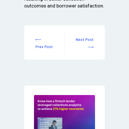
outcomes and borrower satisfaction.
Next Post
Prev Post