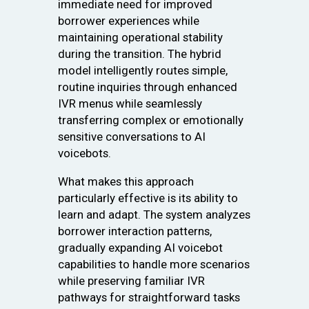
immediate need for improved
borrower experiences while
maintaining operational stability
during the transition. The hybrid
model intelligently routes simple,
routine inquiries through enhanced
IVR menus while seamlessly
transferring complex or emotionally
sensitive conversations to AI
voicebots.
What makes this approach
particularly effective is its ability to
learn and adapt. The system analyzes
borrower interaction patterns,
gradually expanding AI voicebot
capabilities to handle more scenarios
while preserving familiar IVR
pathways for straightforward tasks