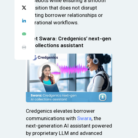
voicebots while ensuring a smooth
transition that does not disrupt
existing borrower relationships or
operational workflows.
Meet Swara: Credgenics’ next-gen
AI collections assistant
Credgenics elevates borrower
communications with
Swara
, the
next-generation AI assistant powered
by proprietary LLM and advanced