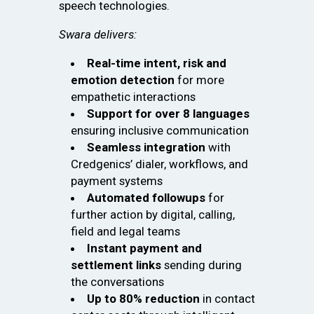
speech technologies.
Swara delivers:
Real-time intent, risk and
emotion detection
for more
empathetic interactions
Support for over 8 languages
ensuring inclusive communication
Seamless integration
with
Credgenics’ dialer, workflows, and
payment systems
Automated followups
for
further action by digital, calling,
field and legal teams
Instant payment and
settlement links
sending during
the conversations
Up to 80% reduction
in contact