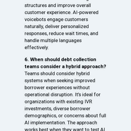
structures and improve overall
customer experience. AI-powered
voicebots engage customers
naturally, deliver personalized
responses, reduce wait times, and
handle multiple languages
effectively.
6. When should debt collection
teams consider a hybrid approach?
Teams should consider hybrid
systems when seeking improved
borrower experiences without
operational disruption. It’s ideal for
organizations with existing IVR
investments, diverse borrower
demographics, or concerns about full
AI implementation. The approach
works best when they want to test AI