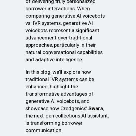
of delivering truly personalized
borrower interactions. When
comparing generative AI voicebots
vs. IVR systems, generative AI
voicebots represent a significant
advancement over traditional
approaches, particularly in their
natural conversational capabilities
and adaptive intelligence.
In this blog, we’ll explore how
traditional IVR systems can be
enhanced, highlight the
transformative advantages of
generative AI voicebots, and
showcase how Credgenics’
Swara
,
the next-gen collections AI assistant,
is transforming borrower
communication.