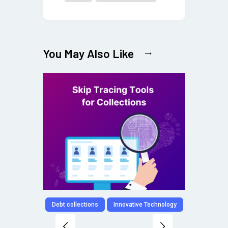
You May Also Like
Debt collections
Innovative Technology
Digit