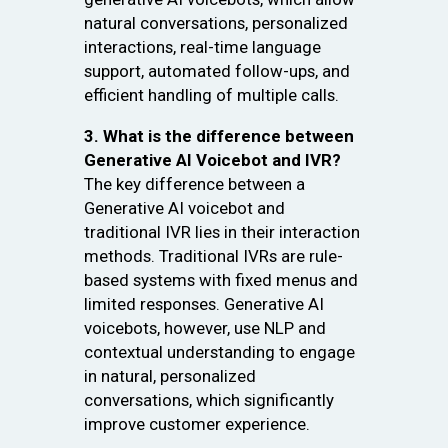
natural conversations, personalized
interactions, real-time language
support, automated follow-ups, and
efficient handling of multiple calls.
3. What is the difference between
Generative AI Voicebot and IVR?
The key difference between a
Generative AI voicebot and
traditional IVR lies in their interaction
methods. Traditional IVRs are rule-
based systems with fixed menus and
limited responses. Generative AI
voicebots, however, use NLP and
contextual understanding to engage
in natural, personalized
conversations, which significantly
improve customer experience.