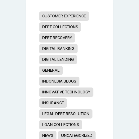
CUSTOMER EXPERIENCE
DEBT COLLECTIONS
DEBT RECOVERY
DIGITAL BANKING
DIGITAL LENDING
GENERAL
INDONESIA BLOGS
INNOVATIVE TECHNOLOGY
INSURANCE
LEGAL DEBT RESOLUTION
LOAN COLLECTIONS
NEWS
UNCATEGORIZED