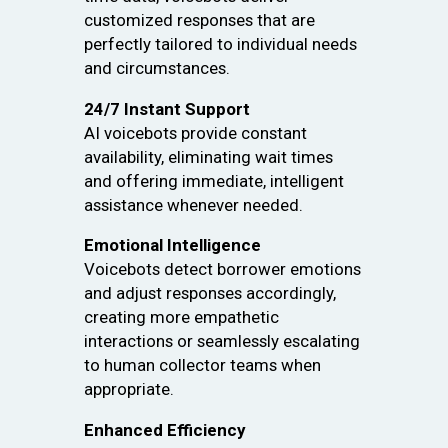
customized responses that are
perfectly tailored to individual needs
and circumstances.
24/7 Instant Support
AI voicebots provide constant
availability, eliminating wait times
and offering immediate, intelligent
assistance whenever needed.
Emotional Intelligence
Voicebots detect borrower emotions
and adjust responses accordingly,
creating more empathetic
interactions or seamlessly escalating
to human collector teams when
appropriate.
Enhanced Efficiency