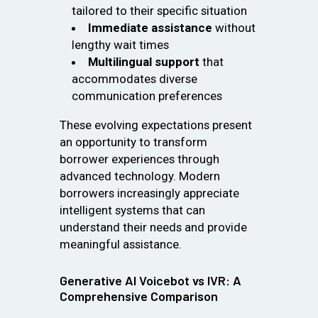
tailored to their specific situation
Immediate assistance
without
lengthy wait times
Multilingual support
that
accommodates diverse
communication preferences
These evolving expectations present
an opportunity to transform
borrower experiences through
advanced technology. Modern
borrowers increasingly appreciate
intelligent systems that can
understand their needs and provide
meaningful assistance.
Generative AI Voicebot vs IVR: A
Comprehensive Comparison