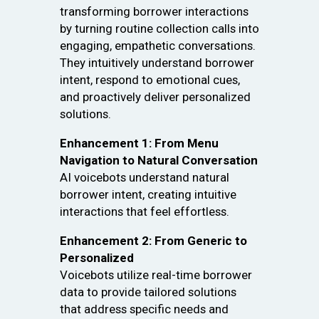
transforming borrower interactions
by turning routine collection calls into
engaging, empathetic conversations.
They intuitively understand borrower
intent, respond to emotional cues,
and proactively deliver personalized
solutions.
Enhancement 1: From Menu
Navigation to Natural Conversation
AI voicebots understand natural
borrower intent, creating intuitive
interactions that feel effortless.
Enhancement 2: From Generic to
Personalized
Voicebots utilize real-time borrower
data to provide tailored solutions
that address specific needs and