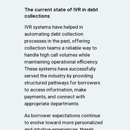
The current state of IVR in debt
collections
IVR systems have helped in
automating debt collection
processes in the past, offering
collection teams a reliable way to
handle high call volumes while
maintaining operational efficiency.
These systems have successfully
served the industry by providing
structured pathways for borrowers
to access information, make
payments, and connect with
appropriate departments.
As borrower expectations continue
to evolve toward more personalized
and intuitive experiences, there’s