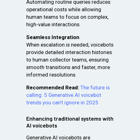
Automating routine queries reduces
operational costs while allowing
human teams to focus on complex,
high-value interactions.
Seamless Integration
When escalation is needed, voicebots
provide detailed interaction histories
to human collector teams, ensuring
smooth transitions and faster, more
informed resolutions.
Recommended Read:
The future is
calling: 5 Generative AI voicebot
trends you can’t ignore in 2025
Enhancing traditional systems with
AI voicebots
Generative AI voicebots are