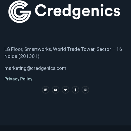
LG Floor, Smartworks, World Trade Tower, Sector – 16
Noida (201301)
marketing@credgenics.com
Privacy Policy