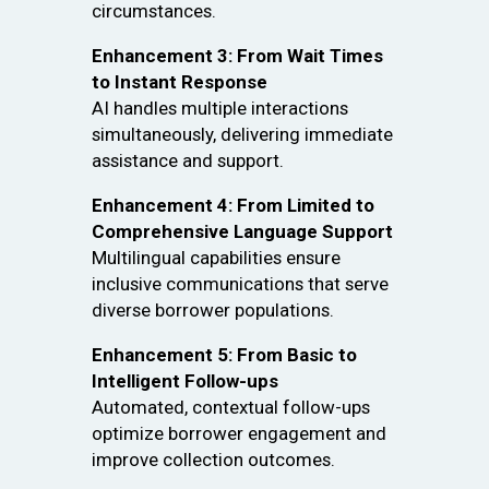
circumstances.
Enhancement 3: From Wait Times
to Instant Response
AI handles multiple interactions
simultaneously, delivering immediate
assistance and support.
Enhancement 4: From Limited to
Comprehensive Language Support
Multilingual capabilities ensure
inclusive communications that serve
diverse borrower populations.
Enhancement 5: From Basic to
Intelligent Follow-ups
Automated, contextual follow-ups
optimize borrower engagement and
improve collection outcomes.