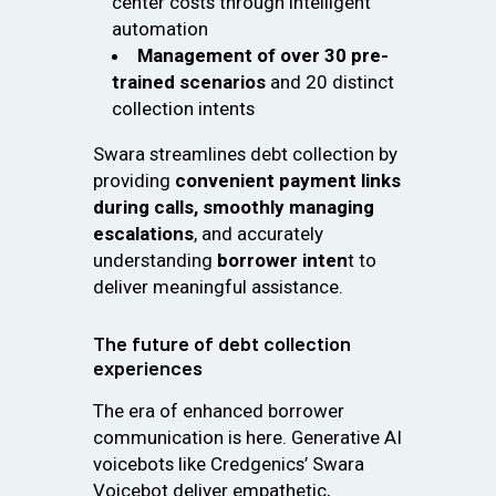
center costs through intelligent
automation
Management of over 30 pre-
trained scenarios
and 20 distinct
collection intents
Swara streamlines debt collection by
providing
convenient payment links
during calls, smoothly managing
escalations
, and accurately
understanding
borrower inten
t to
deliver meaningful assistance.
The future of debt collection
experiences
The era of enhanced borrower
communication is here. Generative AI
voicebots like Credgenics’ Swara
Voicebot deliver empathetic,