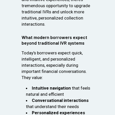
tremendous opportunity to upgrade
traditional IVRs and unlock more
intuitive, personalized collection
interactions.
What modern borrowers expect
beyond traditional IVR systems
Today’s borrowers expect quick,
intelligent, and personalized
interactions, especially during
important financial conversations.
They value:
Intuitive navigation
that feels
natural and efficient
Conversational interactions
that understand their needs
Personalized experiences