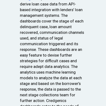
derive loan case data from API-
based integration with lenders’ loan
management systems. The
dashboards cover the stage of each
delinquent case, loan amount
recovered, communication channels
used, and status of legal
communication triggered and its
response. These dashboards are an
easy feature to devise further
strategies for difficult cases and
require adept data analytics. The
analytics uses machine learning
models to analyze the data at each
stage and based on the borrower’s
response, the data is passed to the
next stage collections team for
further action. Credgenics