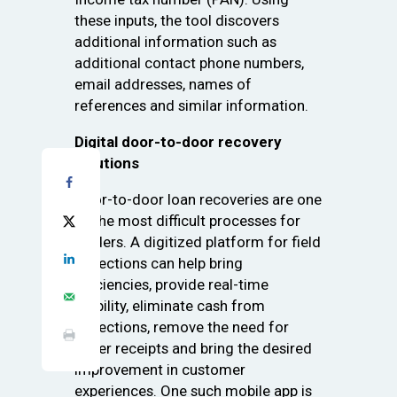
these inputs, the tool discovers
additional information such as
additional contact phone numbers,
email addresses, names of
references and similar information.
Digital door-to-door recovery
solutions
Door-to-door loan recoveries are one
of the most difficult processes for
lenders. A digitized platform for field
collections can help bring
efficiencies, provide real-time
visibility, eliminate cash from
collections, remove the need for
paper receipts and bring the desired
improvement in customer
experiences. One such mobile app is