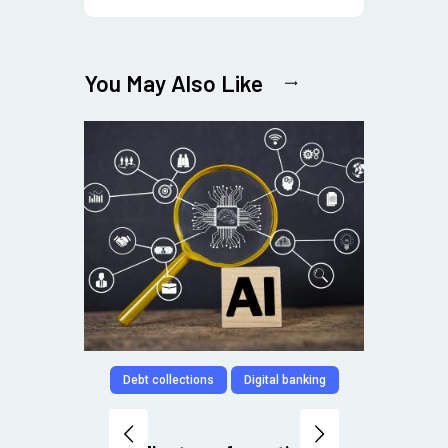
You May Also Like
Debt collections
Digital banking