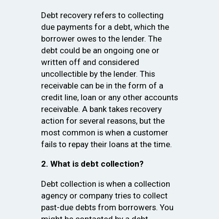
Debt recovery refers to collecting
due payments for a debt, which the
borrower owes to the lender. The
debt could be an ongoing one or
written off and considered
uncollectible by the lender. This
receivable can be in the form of a
credit line, loan or any other accounts
receivable. A bank takes recovery
action for several reasons, but the
most common is when a customer
fails to repay their loans at the time.
2. What is debt collection?
Debt collection is when a collection
agency or company tries to collect
past-due debts from borrowers. You