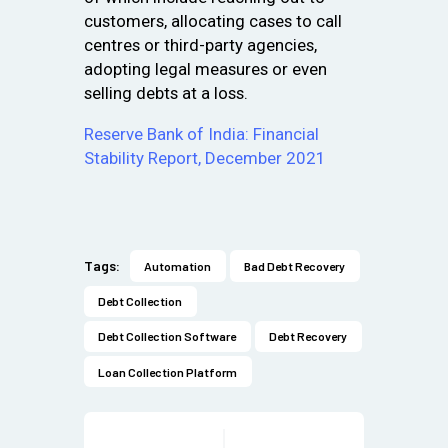
customers, allocating cases to call
centres or third-party agencies,
adopting legal measures or even
selling debts at a loss.
Reserve Bank of India: Financial
Stability Report, December 2021
Tags:
Automation
Bad Debt Recovery
Debt Collection
Debt Collection Software
Debt Recovery
Loan Collection Platform