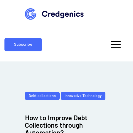
Subscribe
Debt collections
Innovative Technology
How to Improve Debt
Collections through
Automation?