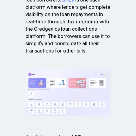
platform where lenders get complete
visibility on the loan repayments in
real-time through its integration with
the Credgenics loan collections
platform. The borrowers can use it to
simplify and consolidate all their
transactions for other bills.