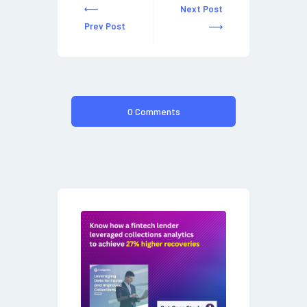
Next Post
Prev Post
0 Comments