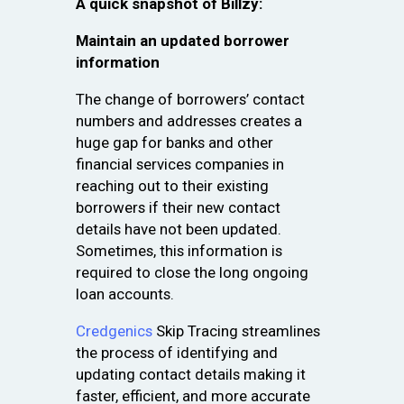
A quick snapshot of Billzy:
Maintain an updated borrower
information
The change of borrowers’ contact
numbers and addresses creates a
huge gap for banks and other
financial services companies in
reaching out to their existing
borrowers if their new contact
details have not been updated.
Sometimes, this information is
required to close the long ongoing
loan accounts.
Credgenics
Skip Tracing streamlines
the process of identifying and
updating contact details making it
faster, efficient, and more accurate