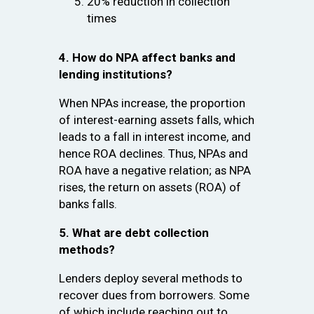
20% reduction in collection
times
4. How do NPA affect banks and
lending institutions?
When NPAs increase, the proportion
of interest-earning assets falls, which
leads to a fall in interest income, and
hence ROA declines. Thus, NPAs and
ROA have a negative relation; as NPA
rises, the return on assets (ROA) of
banks falls.
5. What are debt collection
methods?
Lenders deploy several methods to
recover dues from borrowers. Some
of which include reaching out to