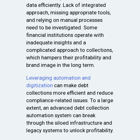
data efficiently. Lack of integrated
approach, missing appropriate tools,
and relying on manual processes
need to be investigated. Some
financial institutions operate with
inadequate insights and a
complicated approach to collections,
which hampers their profitability and
brand image in the long term.
Leveraging automation and
digitization
can make debt
collections more efficient and reduce
compliance-related issues. To a large
extent, an advanced debt collection
automation system can break
through the siloed infrastructure and
legacy systems to unlock profitability.