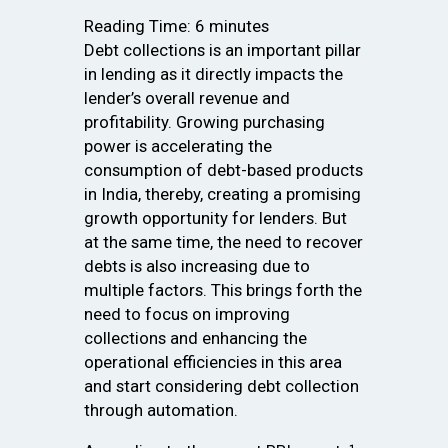
Reading Time:
6
minutes
Debt collections is an important pillar
in lending as it directly impacts the
lender’s overall revenue and
profitability. Growing purchasing
power is accelerating the
consumption of debt-based products
in India, thereby, creating a promising
growth opportunity for lenders. But
at the same time, the need to recover
debts is also increasing due to
multiple factors. This brings forth the
need to focus on improving
collections and enhancing the
operational efficiencies in this area
and start considering debt collection
through automation.