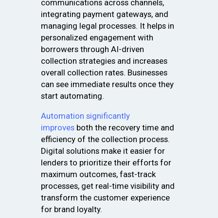
communications across channels,
integrating payment gateways, and
managing legal processes. It helps in
personalized engagement with
borrowers through AI-driven
collection strategies and increases
overall collection rates. Businesses
can see immediate results once they
start automating.
Automation significantly
improves
both the recovery time and
efficiency of the collection process.
Digital solutions make it easier for
lenders to prioritize their efforts for
maximum outcomes, fast-track
processes, get real-time visibility and
transform the customer experience
for brand loyalty.