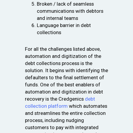
Broken / lack of seamless
communications with debtors
and internal teams
Language barrier in debt
collections
For all the challenges listed above,
automation and digitization of the
debt collections process is the
solution. It begins with identifying the
defaulters to the final settlement of
funds. One of the best enablers of
automation and digitization in debt
recovery is the Credgenics
debt
collection platform
which automates
and streamlines the entire collection
process, including nudging
customers to pay with integrated