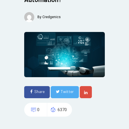
By
Credgenics
Share
Twitter
0
6370