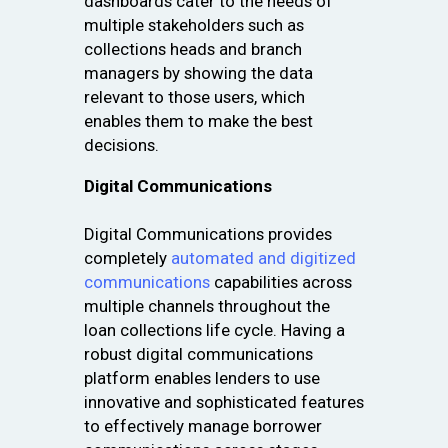
dashboards cater to the needs of
multiple stakeholders such as
collections heads and branch
managers by showing the data
relevant to those users, which
enables them to make the best
decisions.
Digital Communications
Digital Communications provides
completely
automated and digitized
communications
capabilities across
multiple channels throughout the
loan collections life cycle. Having a
robust digital communications
platform enables lenders to use
innovative and sophisticated features
to effectively manage borrower