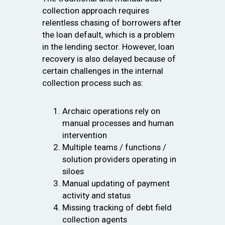
collection approach requires
relentless chasing of borrowers after
the loan default, which is a problem
in the lending sector. However, loan
recovery is also delayed because of
certain challenges in the internal
collection process such as:
Archaic operations rely on
manual processes and human
intervention
Multiple teams / functions /
solution providers operating in
siloes
Manual updating of payment
activity and status
Missing tracking of debt field
collection agents