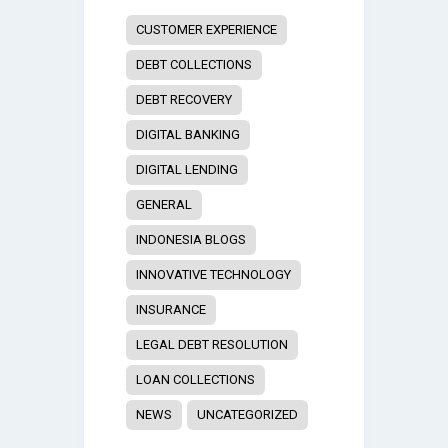
CUSTOMER EXPERIENCE
DEBT COLLECTIONS
DEBT RECOVERY
DIGITAL BANKING
DIGITAL LENDING
GENERAL
INDONESIA BLOGS
INNOVATIVE TECHNOLOGY
INSURANCE
LEGAL DEBT RESOLUTION
LOAN COLLECTIONS
NEWS
UNCATEGORIZED