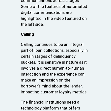
communications across stages.
Some of the features of automated
digital communications are
highlighted in the video featured on
the left side.
Calling
Calling continues to be an integral
part of loan collections, especially in
certain stages of delinquency
buckets. It is sensitive in nature as it
involves a direct human-to-human
interaction and the experience can
make an impression on the
borrower’s mind about the lender,
impacting customer loyalty metrics.
The financial institutions need a
technology platform that offers