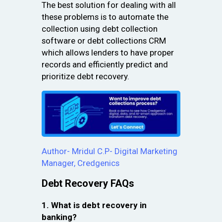
The best solution for dealing with all
these problems is to automate the
collection using debt collection
software or debt collections CRM
which allows lenders to have proper
records and efficiently predict and
prioritize debt recovery.
Author- Mridul C.P- Digital Marketing
Manager, Credgenics
Debt Recovery FAQs
1. What is debt recovery in
banking?