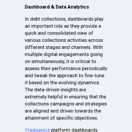
Dashboard & Data Analytics
In debt collections, dashboards play
an important role as they provide a
quick and consolidated view of
various collections activities across
different stages and channels. With
multiple digital engagements going
on simultaneously, it is critical to
assess their performance periodically
and tweak the approach to fine-tune
it based on the evolving dynamics.
The data-driven insights are
extremely helpful in ensuring that the
collections campaigns and strategies
are aligned and driven towards the
attainment of specific objectives.
Credgenics
platform dashboards