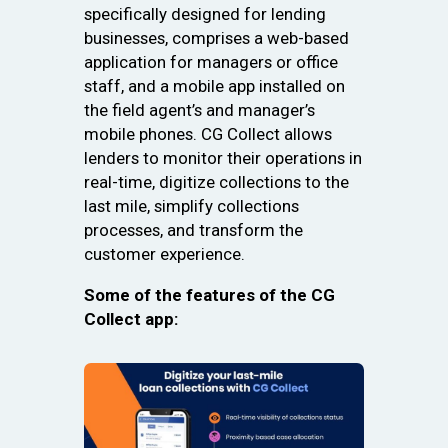
specifically designed for lending
businesses, comprises a web-based
application for managers or office
staff, and a mobile app installed on
the field agent’s and manager’s
mobile phones. CG Collect allows
lenders to monitor their operations in
real-time, digitize collections to the
last mile, simplify collections
processes, and transform the
customer experience.
Some of the features of the CG
Collect app: