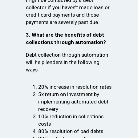
might be contacted by a debt
collector if you haven’t made loan or
credit card payments and those
payments are severely past due.
3. What are the benefits of debt
collections through automation?
Debt collection through automation
will help lenders in the following
ways:
20% increase in resolution rates
5x return on investment by
implementing automated debt
recovery
10% reduction in collections
costs
80% resolution of bad debts