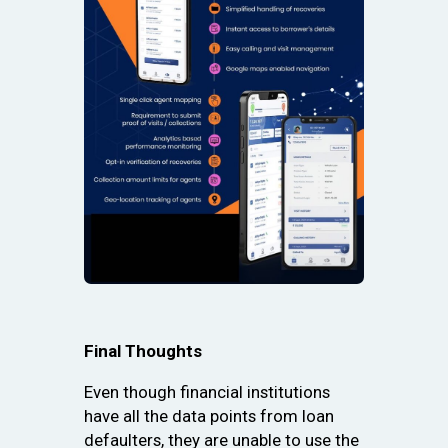
Final Thoughts
Even though financial institutions
have all the data points from loan
defaulters, they are unable to use the