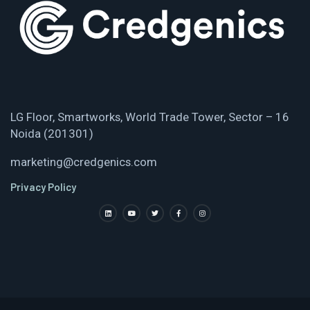
LG Floor, Smartworks, World Trade Tower, Sector – 16
Noida (201301)
marketing@credgenics.com
Privacy Policy