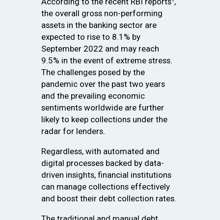
According to the recent RBI reports¹,
the overall gross non-performing
assets in the banking sector are
expected to rise to 8.1% by
September 2022 and may reach
9.5% in the event of extreme stress.
The challenges posed by the
pandemic over the past two years
and the prevailing economic
sentiments worldwide are further
likely to keep collections under the
radar for lenders.
Regardless, with automated and
digital processes backed by data-
driven insights, financial institutions
can manage collections effectively
and boost their debt collection rates.
The traditional and manual debt