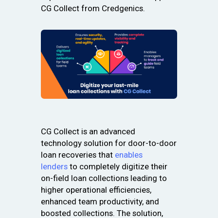
CG Collect from Credgenics.
CG Collect is an advanced
technology solution for door-to-door
loan recoveries that
enables
lenders
to completely digitize their
on-field loan collections leading to
higher operational efficiencies,
enhanced team productivity, and
boosted collections. The solution,