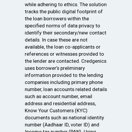
while adhering to ethics. The solution
tracks the public digital footprint of
the loan borrowers within the
specified norms of data privacy to
identify their secondary/new contact
details. In case these are not
available, the loan co-applicants or
references or witnesses provided to
the lender are contacted. Credgenics
uses borrower’s preliminary
information provided to the lending
companies including primary phone
number, loan accounts related details
such as account number, email
address and residential address,
Know Your Customers (KYC)
documents such as national identity
number (Aadhaar ID, voter ID) and
Income tax number (PAN). Using