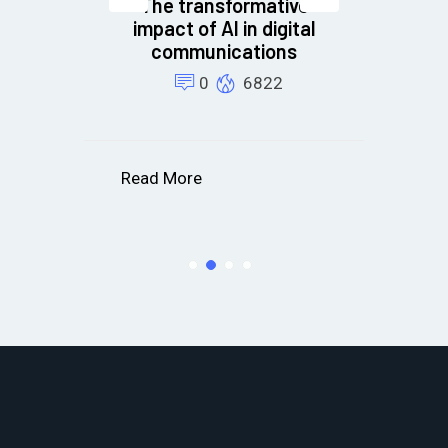
The transformative
cs
impact of AI in digital
t
communications
B
or
0
6822
s
Read More
R