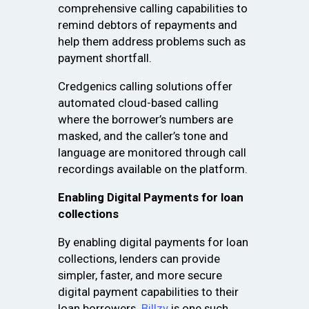
comprehensive calling capabilities to
remind debtors of repayments and
help them address problems such as
payment shortfall.
Credgenics calling solutions offer
automated cloud-based calling
where the borrower’s numbers are
masked, and the caller’s tone and
language are monitored through call
recordings available on the platform.
Enabling Digital Payments for loan
collections
By enabling digital payments for loan
collections, lenders can provide
simpler, faster, and more secure
digital payment capabilities to their
loan borrowers.
Billzy
is one such